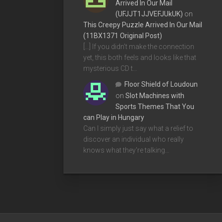
Arrived In Our Mail
(UFJJT1JJVEFJUkUK)
on
This Creepy Puzzle Arrived In Our Mail
(11BX1371 Original Post)
[…] If you didn’t make the connection
yet, this both feels and looks like that
mysterious CD t…
Floor Shield of Loudoun
on
Slot Machines with
Sports Themes That You
can Play in Hungary
Can I simply just say what a relief to
discover an individual who really
knows what they're talking…