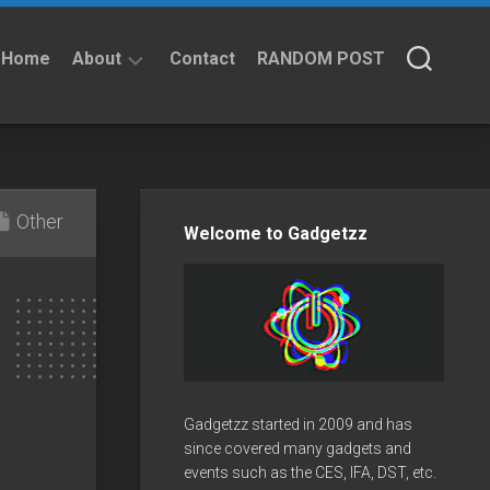
Home
About
Contact
RANDOM POST
About
Privacy
Policy
Other
Welcome to Gadgetzz
Gadgetzz started in 2009 and has
since covered many gadgets and
events such as the CES, IFA, DST, etc.