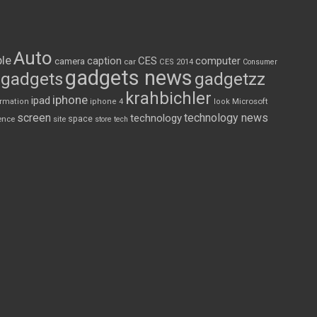
Auto
le
CES
computer
caption
camera
car
CES 2014
Consumer
gadgets news
gadgets
gadgetzz
krahbichler
iphone
ipad
Microsoft
ormation
iphone 4
look
screen
technology news
technology
space
ence
site
store
tech