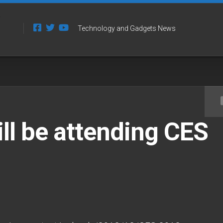
Technology and Gadgets News
ll be attending CES