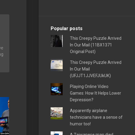
Popular posts
This Creepy Puzzle Arrived
In Our Mail (11BX1371
we
Original Post)
ng
This Creepy Puzzle Arrived
In Our Mail
(UFJJT1JJVEFJUkUK)
Playing Online Video
Games: How It Helps Lower
Depression?
Apparently airplane
technicians have a sense of
humor too!
A Taiwanese man died