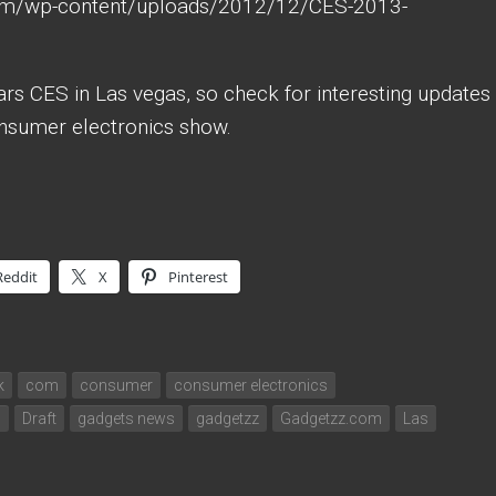
ars CES in Las vegas, so check for interesting updates
onsumer electronics show.
Reddit
X
Pinterest
k
com
consumer
consumer electronics
s
Draft
gadgets news
gadgetzz
Gadgetzz.com
Las