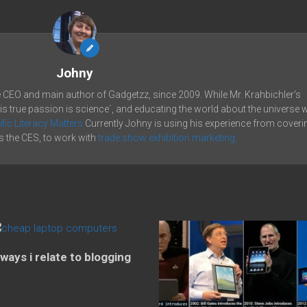
Johny
e CEO and main author of Gadgetzz, since 2009. While Mr. Krahbichler's
his true passion is science´, and educating the world about the universe 
ific Literacy Matters
Currently Johny is using his experience from coveri
 the CES, to work with
trade show exhibition marketing.
 ways i relate to blogging