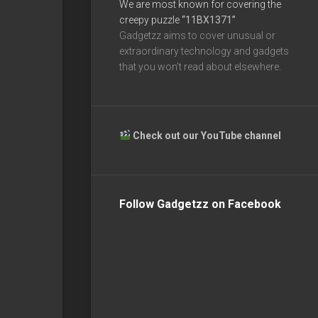
We are most known for covering the
creepy puzzle
“11BX1371”
Gadgetzz aims to cover unusual or
extraordinary technology and gadgets
that you won’t read about elsewhere.
Check out our YouTube channel
Follow Gadgetzz on Facebook