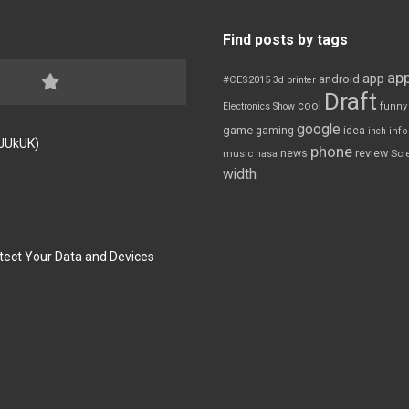
Find posts by tags
app
app
android
#CES2015
3d printer
Draft
cool
Electronics Show
funny
google
game
gaming
idea
inch
inf
FJUkUK)
phone
review
news
Sci
music
nasa
width
tect Your Data and Devices