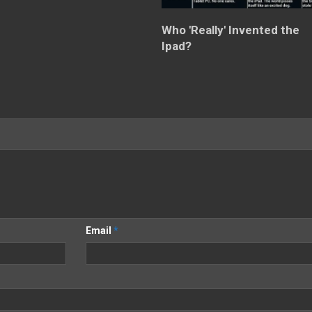
Who 'Really' Invented the
Ipad?
Email
*