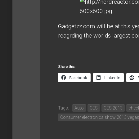
Gadgetzz.com will be at this ye
reagrding the worlds largest c
Share this:
Facebook
LinkedIn
Tags:
Auto
CES
CES 2013
chec
Consumer electronics show 2013 vega