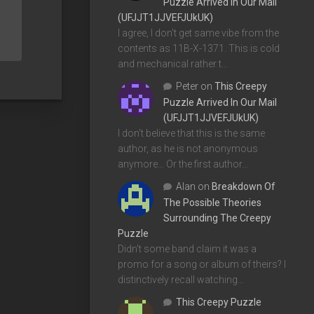
Puzzle Arrived In Our Mail
(UFJJT1JJVEFJUkUK)
I agree, I don't get same vibe from the
contents as 11B-X-1371. This is cold
and mechanical rather t…
Peter
on
This Creepy
Puzzle Arrived In Our Mail
(UFJJT1JJVEFJUkUK)
I don't believe that this is the same
author, as he is not anonymous
anymore... Or the first author…
Alan
on
Breakdown Of
The Possible Theories
Surrounding The Creepy
Puzzle
Didn't some band claim it was a
promo for a song or album of theirs? I
distinctively recall watching…
This Creepy Puzzle