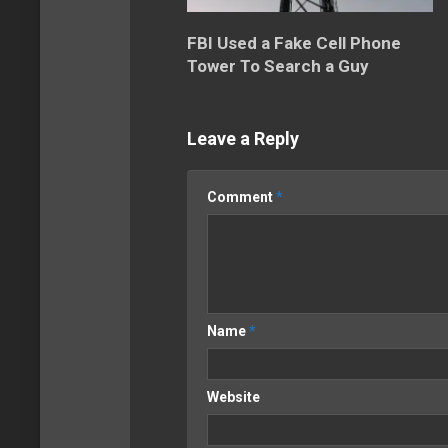
FBI Used a Fake Cell Phone
Tower To Search a Guy
Leave a Reply
Comment
*
Name
*
Website