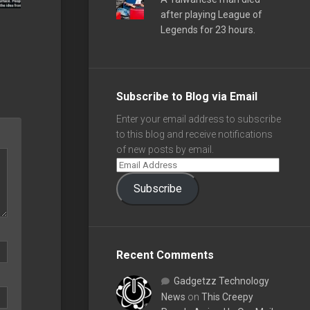
after playing League of
Legends for 23 hours.
Subscribe to Blog via Email
Enter your email address to subscribe
to this blog and receive notifications
of new posts by email.
Subscribe
Recent Comments
Gadgetzz Technology
News
on
This Creepy