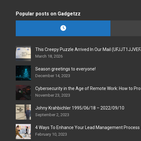
Popular posts on Gadgetzz
This Creepy Puzzle Arrived In Our Mail (UFJJT1JJVE
March 18, 2026
Season greetings to everyone!
December 14, 2023
Cybersecurity in the Age of Remote Work: How to Pro
November 23, 2023
Johny Krahbichler 1995/06/18 – 2022/09/10
September 2, 2023
4 Ways To Enhance Your Lead Management Process
February 10, 2023