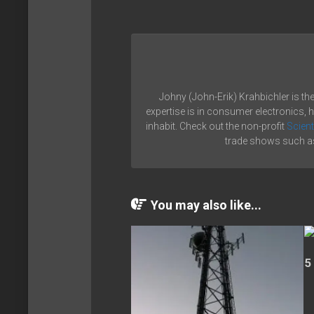
Johny (John-Erik) Krahbichler is th
expertise is in consumer electronics, 
inhabit. Check out the non-profit
Scient
trade shows such as
You may also like...
5