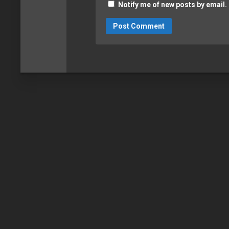
Notify me of new posts by email.