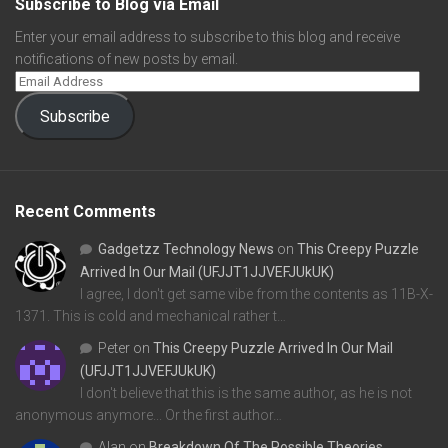
Subscribe to Blog via Email
Enter your email address to subscribe to this blog and receive
notifications of new posts by email.
Subscribe
Recent Comments
Gadgetzz Technology News
on
This Creepy Puzzle
Arrived In Our Mail (UFJJT1JJVEFJUkUK)
I agree, I don't get same vibe from the contents as 11B-X-
1371. This is cold and mechanical rather t…
Peter
on
This Creepy Puzzle Arrived In Our Mail
(UFJJT1JJVEFJUkUK)
I don't believe that this is the same author, as he is not
anonymous anymore... Or the first author…
Alan
on
Breakdown Of The Possible Theories