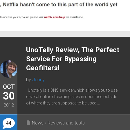
UnoTelly Review, The Perfect
Service For Bypassing
Geofilters!
by
Johny
OCT
Unotelly is a DNS service which allows you to use
30
several online streaming sites in countries outside
of where they are supposed to be used....
2012
News
/
Reviews and tests
44