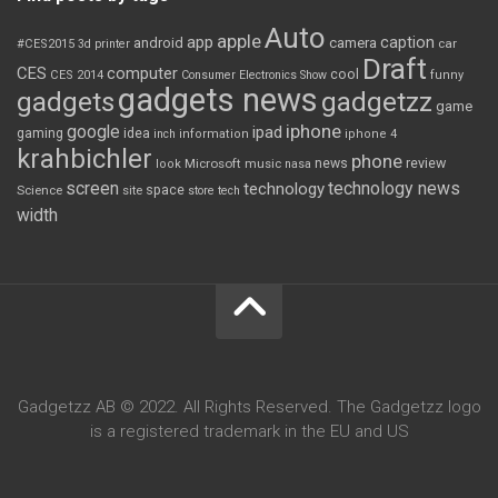
Auto
apple
app
caption
android
camera
car
#CES2015
3d printer
Draft
CES
computer
cool
CES 2014
Consumer Electronics Show
funny
gadgets news
gadgets
gadgetzz
game
iphone
google
ipad
gaming
idea
inch
information
iphone 4
krahbichler
phone
review
Microsoft
news
look
music
nasa
screen
technology news
technology
space
Science
site
store
tech
width
Gadgetzz AB © 2022. All Rights Reserved. The Gadgetzz logo
is a registered trademark in the EU and US