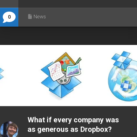
News
0
What if every company was
as generous as Dropbox?