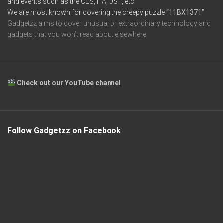
and events such as the CES, IFA, DST, etc.
We are most known for covering the creepy puzzle
“11BX1371”
Gadgetzz aims to cover unusual or extraordinary technology and
gadgets that you won’t read about elsewhere.
Check out our YouTube channel
Follow Gadgetzz on Facebook