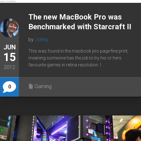
The new MacBook Pro was
Benchmarked with Starcraft II
by
Johny
JUN
This was found in the macbook pro page fine print,
15
meaning someone has the job to try his or hers
favourite games in retina resolution. I...
2012
Gaming
0