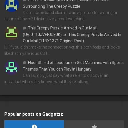
Surrounding The Creepy Puzzle
Didn't some band claim it was a promo for a song or
album of theirs? I distinctively recall watching…
This Creepy Puzzle Arrived In Our Mail
(UFJJT1JJVEFJUkUK)
on
This Creepy Puzzle Arrived In
Our Mail (11BX1371 Original Post)
[…] If you didn’t make the connection yet, this both feels and looks
like that mysterious CD t…
Floor Shield of Loudoun
on
Slot Machines with Sports
Themes That You can Play in Hungary
Can I simply just say what a relief to discover an
individual who really knows what they're talking…
Popular posts on Gadgetzz