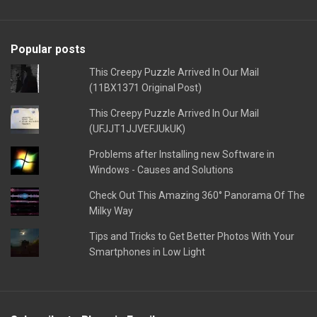
Popular posts
This Creepy Puzzle Arrived In Our Mail
(11BX1371 Original Post)
This Creepy Puzzle Arrived In Our Mail
(UFJJT1JJVEFJUkUK)
Problems after Installing new Software in
Windows - Causes and Solutions
Check Out This Amazing 360° Panorama Of The
Milky Way
Tips and Tricks to Get Better Photos With Your
Smartphones in Low Light