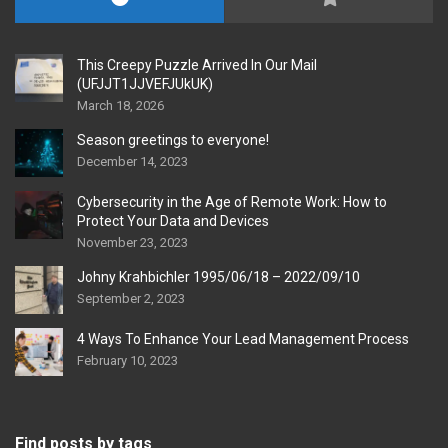
This Creepy Puzzle Arrived In Our Mail
(UFJJT1JJVEFJUkUK)
March 18, 2026
Season greetings to everyone!
December 14, 2023
Cybersecurity in the Age of Remote Work: How to
Protect Your Data and Devices
November 23, 2023
Johny Krahbichler 1995/06/18 – 2022/09/10
September 2, 2023
4 Ways To Enhance Your Lead Management Process
February 10, 2023
Find posts by tags