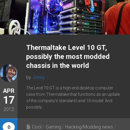
Thermaltake Level 10 GT,
possibly the most modded
chassis in the world
by
Johny
The Level 10 GT is a high-end desktop computer
APR
case from Thermaltake that functions as an update
17
of the company’s standard Level 10 model. And
possibly...
2012
Cool
/
Gaming
/
Hacking/Modding news
/
0