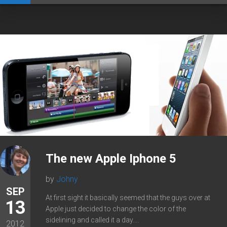
The new Apple Iphone 5
by
Johny
SEP
At first sight it basically seemed that the guys over at
13
Apple just decided to change the color of the
sidelining and called it a day....
2012