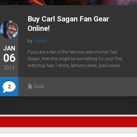
Buy Carl Sagan Fan Gear
Online!
by
Johny
JAN
If you are a fan of the famous astronomer Carl
06
Sagan, then this might be something for you! This
webshop has T-shirts, Iphone cases, ipad cases...
2013
Cool
2