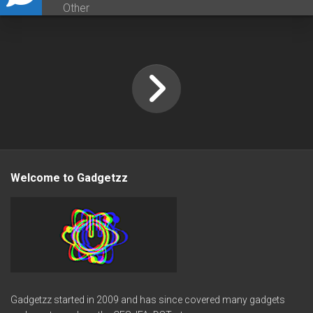
Other
Welcome to Gadgetzz
Gadgetzz started in 2009 and has since covered many gadgets