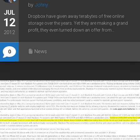
by
Johny
JUL
Dropbox have given away terabytes of free online
12
storage over the years. Yet they are making a grand
profit, they even turned down an offer from...
2012
News
0