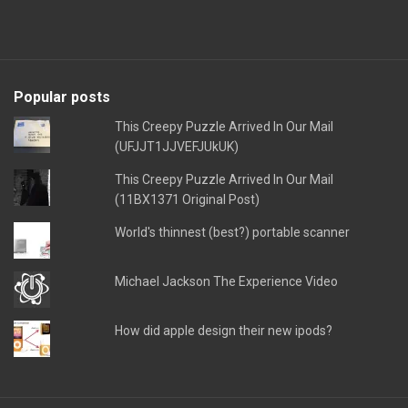
Popular posts
This Creepy Puzzle Arrived In Our Mail
(UFJJT1JJVEFJUkUK)
This Creepy Puzzle Arrived In Our Mail
(11BX1371 Original Post)
World's thinnest (best?) portable scanner
Michael Jackson The Experience Video
How did apple design their new ipods?