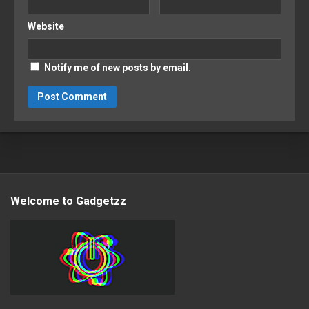
Website
Notify me of new posts by email.
Welcome to Gadgetzz