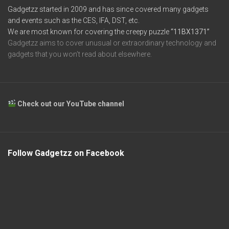
Gadgetzz started in 2009 and has since covered many gadgets
and events such as the CES, IFA, DST, etc.
We are most known for covering the creepy puzzle
“11BX1371”
Gadgetzz aims to cover unusual or extraordinary technology and
gadgets that you won’t read about elsewhere.
Check out our YouTube channel
Follow Gadgetzz on Facebook