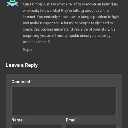
Can I simply just say what a relief to discover an individual
who really knows what they’re talking about over the
internet. You certainly know how to bring a problem to light
and make it important. A lot more people really need to
check this out and understand this side of your story. It’s
surprising you aren’t more popular since you certainly
possess the gift.
Reply
Leave a Reply
Comment
*
Name
*
Email
*