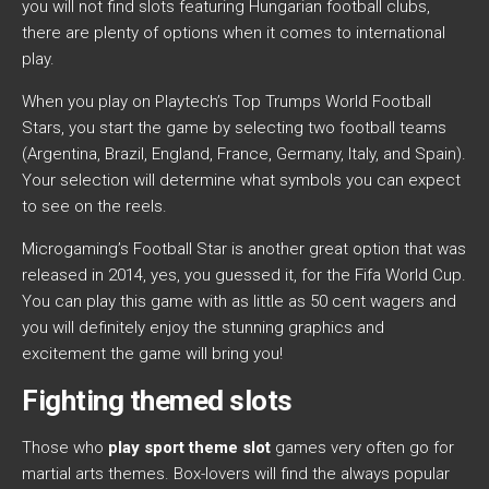
you will not find slots featuring Hungarian football clubs,
there are plenty of options when it comes to international
play.
When you play on Playtech’s Top Trumps World Football
Stars, you start the game by selecting two football teams
(Argentina, Brazil, England, France, Germany, Italy, and Spain).
Your selection will determine what symbols you can expect
to see on the reels.
Microgaming’s Football Star is another great option that was
released in 2014, yes, you guessed it, for the Fifa World Cup.
You can play this game with as little as 50 cent wagers and
you will definitely enjoy the stunning graphics and
excitement the game will bring you!
Fighting themed slots
Those who
play sport theme slot
games very often go for
martial arts themes. Box-lovers will find the always popular