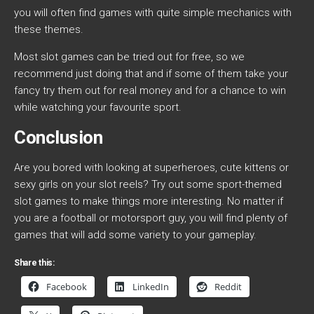
you will often find games with quite simple mechanics with
these themes.
Most slot games can be tried out for free, so we
recommend just doing that and if some of them take your
fancy try them out for real money and for a chance to win
while watching your favourite sport.
Conclusion
Are you bored with looking at superheroes, cute kittens or
sexy girls on your slot reels? Try out some sport-themed
slot games to make things more interesting. No matter if
you are a football or motorsport guy, you will find plenty of
games that will add some variety to your gameplay.
Share this:
Facebook
LinkedIn
Reddit