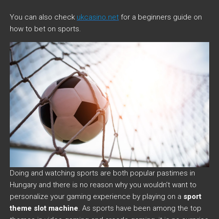
You can also check
ukcasino.net
for a beginners guide on
how to bet on sports.
Doing and watching sports are both popular pastimes in
Hungary and there is no reason why you wouldn’t want to
personalize your gaming experience by playing on a
sport
theme slot machine
. As sports have been among the top