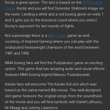
Rocky a great option. The slot is based on the
1976 boxing
movie
:
Rocky and you will find Sylvester Stallone’s image on
the reels. Landing a white and a red boxing glove on reels 1
and 5 gets you to the knockout round where you select
Rocky’s opponent for ten rounds of fights.
Not surprisingly there is a
Mike Tyson
game as well,
courtesy of Inspired Gaming where you can play with the
undisputed heavyweight champion of the world between
1987 and 1990.
MMA boxing fans will find the Pudzianator game an exciting
option. This game that has amazing audio and visual effects
features MMA boxing legend Mariusz Pudzianowski.
Karate fans will welcome The Karate Kid slot which was
based on the same-named 80s movie. This well-designed
slot game features the original songs from the soundtrack
of the movie and you will find symbols with Daniel LaRusso,
Mr Miyagi and Johnny Lawrence.