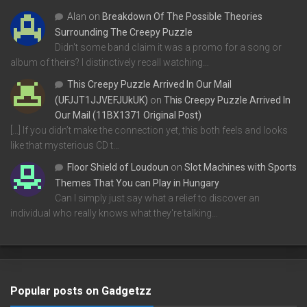
Alan
on
Breakdown Of The Possible Theories
Surrounding The Creepy Puzzle
Didn't some band claim it was a promo for a song or
album of theirs? I distinctively recall watching…
This Creepy Puzzle Arrived In Our Mail
(UFJJT1JJVEFJUkUK)
on
This Creepy Puzzle Arrived In
Our Mail (11BX1371 Original Post)
[…] If you didn’t make the connection yet, this both feels and looks
like that mysterious CD t…
Floor Shield of Loudoun
on
Slot Machines with Sports
Themes That You can Play in Hungary
Can I simply just say what a relief to discover an
individual who really knows what they're talking…
Popular posts on Gadgetzz