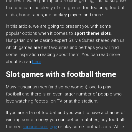
themes in video gaming and arcade gaming, it is no surprise
that one can find plenty of slot games too featuring football
clubs, horse races, ice hockey players and more.
In this article, we are going to present you with some
popular options when it comes to
sport theme slots
.
Hungarian online casino expert Szilvia Sultés shared with us
which games are her favourites and perhaps you will find
some inspiration reading about them. You can read more
about Szilvia
here
.
Slot games with a football theme
Many Hungarian men (and some women) love to play
football and there is an even larger number of people who
love watching football on TV or at the stadium.
If you are a fan of football and you want to have a chance of
winning some money, you can bet on matches, buy football-
themed
kaparós sorsjegy
or play some football slots. While