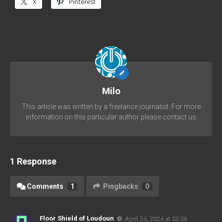
X
Pinterest
Milo
This article was written by a freelance journalist. For more
information on this particular author please contact us
1 Response
Comments
1
Pingbacks
0
Floor Shield of Loudoun
April 24, 2024 at 03:06