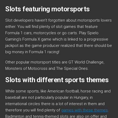
Slots featuring motorsports
Slot developers haven’t forgotten about motorsports lovers
either. You will find plenty of slot games that feature
Formula 1 cars, motorcycles or go carts. Play Spielo
Gaming’s Formula X game which is linked to a progressive
jackpot as the game producer realized that there should be
big money in Formula 1 racing!
Other popular motorsport titles are GT World Challenge,
Monsters of Motocross and The Special Ones.
Slots with different sports themes
While some sports, like American football, horse racing and
baseball are not particularly popular in Hungary, in
international circles there is a lot of interest in them and
therefore you will find plenty of
games with these themes
.
Badminton and tennis-themed slots are also on offer and