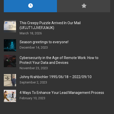
This Creepy Puzzle Arrived In Our Mail
(UFJJT1JJVEFJUkUK)
March 18, 2026
Season greetings to everyone!
December 14, 2023
Cybersecurity in the Age of Remote Work: How to
Protect Your Data and Devices
November 23, 2023
Johny Krahbichler 1995/06/18 – 2022/09/10
September 2, 2023
4 Ways To Enhance Your Lead Management Process
February 10, 2023