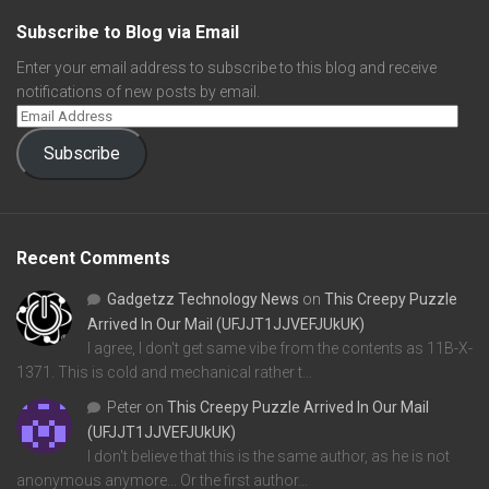
Subscribe to Blog via Email
Enter your email address to subscribe to this blog and receive
notifications of new posts by email.
Subscribe
Recent Comments
Gadgetzz Technology News
on
This Creepy Puzzle
Arrived In Our Mail (UFJJT1JJVEFJUkUK)
I agree, I don't get same vibe from the contents as 11B-X-
1371. This is cold and mechanical rather t…
Peter
on
This Creepy Puzzle Arrived In Our Mail
(UFJJT1JJVEFJUkUK)
I don't believe that this is the same author, as he is not
anonymous anymore... Or the first author…