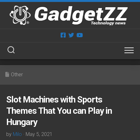
Skip
to
content
Other
Slot Machines with Sports
Themes That You can Play in
Hungary
by
Milo
· May 5, 2021