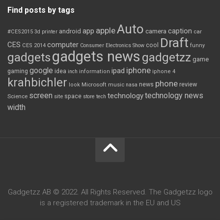
Find posts by tags
Auto
apple
app
caption
android
camera
car
#CES2015
3d printer
Draft
CES
computer
cool
CES 2014
Consumer Electronics Show
funny
gadgets news
gadgets
gadgetzz
game
iphone
google
ipad
gaming
idea
inch
information
iphone 4
krahbichler
phone
review
Microsoft
news
look
music
nasa
screen
technology news
technology
space
Science
site
store
tech
width
Gadgetzz AB © 2022. All Rights Reserved. The Gadgetzz logo
is a registered trademark in the EU and US