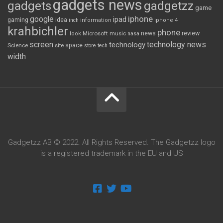
gadgets news
gadgets
gadgetzz
game
iphone
google
ipad
gaming
idea
inch
information
iphone 4
krahbichler
phone
review
Microsoft
news
look
music
nasa
screen
technology news
technology
space
Science
site
store
tech
width
Gadgetzz AB © 2022. All Rights Reserved. The Gadgetzz logo
is a registered trademark in the EU and US