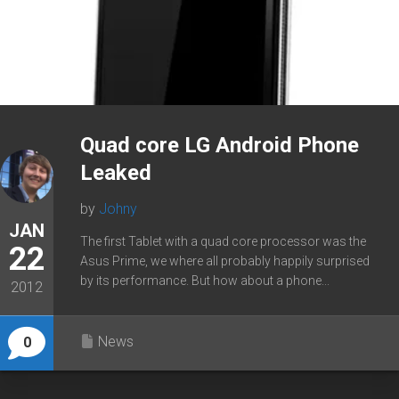
Quad core LG Android Phone
Leaked
by
Johny
JAN
The first Tablet with a quad core processor was the
22
Asus Prime, we where all probably happily surprised
by its performance. But how about a phone...
2012
News
0