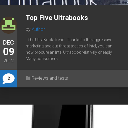
Top Five Ultrabooks
by
Author
The UltraBook Trend Thanks to the aggressive
DEC
marketing and cut-throat tactics of Intel, you can
09
now procure an Intel Ultrabook relatively cheaply.
Many consumers...
2012
Reviews and tests
2