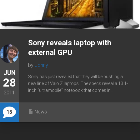
Sony reveals laptop with
external GPU
by
Johny
JUN
Sony has just revealed that they will be pushing a
28
new line of Vaio Z laptops. The specs reveal a 13.1-
inch “ultramobile” notebook that comes in...
2011
News
15