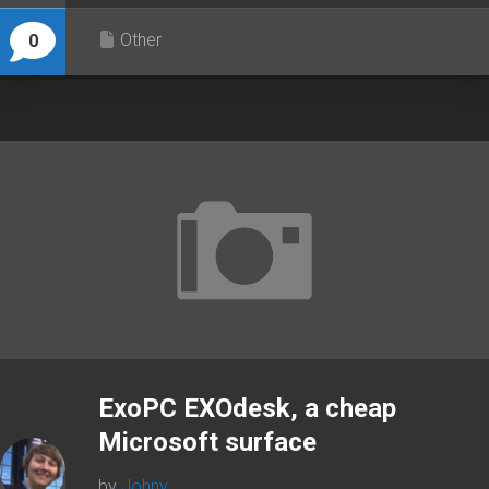
Other
0
ExoPC EXOdesk, a cheap
Microsoft surface
by
Johny