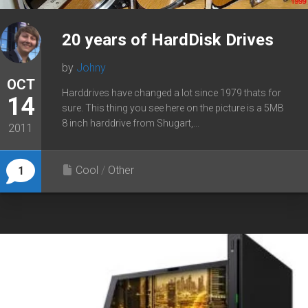
20 years of HardDisk Drives
by
Johny
OCT
Harddrives have changed a lot since 1979 thats for
14
sure. This thing you see here on the picture is a 5MB
8 inch harddrive from Shugart,...
2011
Cool
/
Other
1