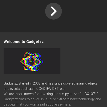
Welcome to Gadgetzz
Gadgetzz started in 2009 and has since covered many gadgets
and events such as the CES, IFA, DST, etc.
We are most known for covering the creepy puzzle
“11BX1371”
Gadgetzz aims to cover unusual or extraordinary technology and
gadgets that you won’t read about elsewhere.