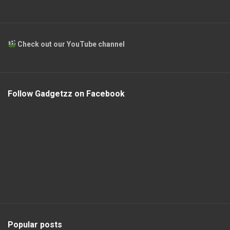
Check out our YouTube channel
Follow Gadgetzz on Facebook
Popular posts