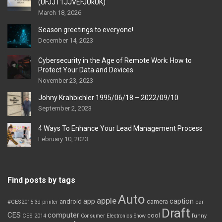
(UFJJT1JJVEFJUkUK)
March 18, 2026
Season greetings to everyone!
December 14, 2023
Cybersecurity in the Age of Remote Work: How to
Protect Your Data and Devices
November 23, 2023
Johny Krahbichler 1995/06/18 – 2022/09/10
September 2, 2023
4 Ways To Enhance Your Lead Management Process
February 10, 2023
Find posts by tags
Auto
apple
app
caption
android
camera
car
#CES2015
3d printer
Draft
CES
computer
cool
CES 2014
Consumer Electronics Show
funny