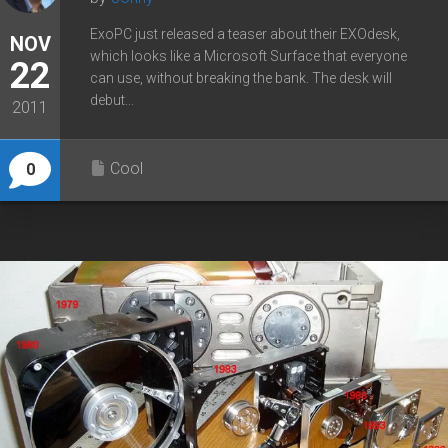
ExoPC just released a teaser about their EXOdesk,
NOV
which looks like a Microsoft Surface that everyone
22
can use, without breaking the bank. The desk will
debut...
2011
Cool
0