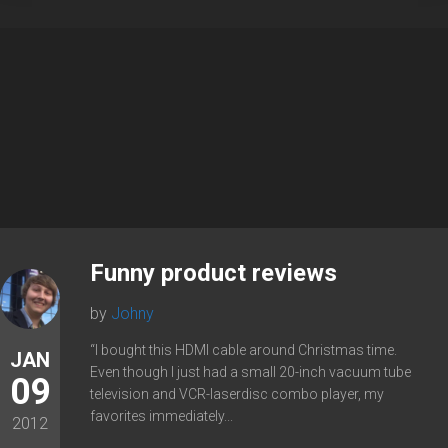
Funny product reviews
by
Johny
“I bought this HDMI cable around Christmas time.
JAN
Even though I just had a small 20-inch vacuum tube
09
television and VCR-laserdisc combo player, my
favorites immediately...
2012