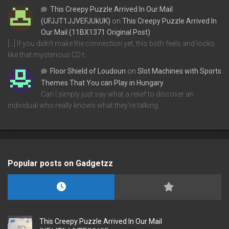
This Creepy Puzzle Arrived In Our Mail
(UFJJT1JJVEFJUkUK)
on
This Creepy Puzzle Arrived In
Our Mail (11BX1371 Original Post)
[…] If you didn’t make the connection yet, this both feels and looks
like that mysterious CD t…
Floor Shield of Loudoun
on
Slot Machines with Sports
Themes That You can Play in Hungary
Can I simply just say what a relief to discover an
individual who really knows what they're talking…
Popular posts on Gadgetzz
This Creepy Puzzle Arrived In Our Mail