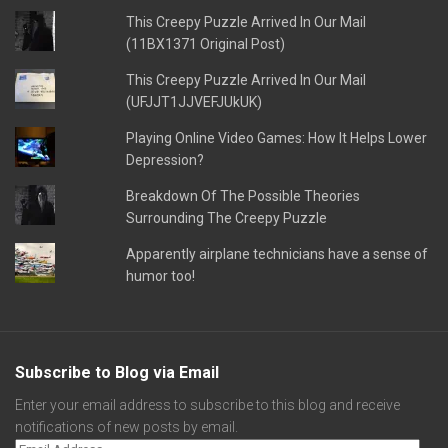
This Creepy Puzzle Arrived In Our Mail
(11BX1371 Original Post)
This Creepy Puzzle Arrived In Our Mail
(UFJJT1JJVEFJUkUK)
Playing Online Video Games: How It Helps Lower
Depression?
Breakdown Of The Possible Theories
Surrounding The Creepy Puzzle
Apparently airplane technicians have a sense of
humor too!
Subscribe to Blog via Email
Enter your email address to subscribe to this blog and receive
notifications of new posts by email.