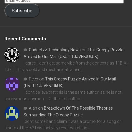
Subscribe
Recent Comments
Gadgetzz Technology News
on
This Creepy Puzzle
Arrived In Our Mail (UFJJT1JJVEFJUkUK)
I agree, I don't get same vibe from the contents as 11B-X-
1371. This is cold and mechanical rather t…
Peter
on
This Creepy Puzzle Arrived In Our Mail
(UFJJT1JJVEFJUkUK)
I don't believe that this is the same author, as he is not
anonymous anymore... Or the first author…
Alan
on
Breakdown Of The Possible Theories
Surrounding The Creepy Puzzle
Didn't some band claim it was a promo for a song or
album of theirs? I distinctively recall watching…