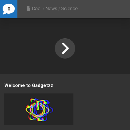
Cool
/
News
/
Science
0
Welcome to Gadgetzz