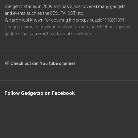
Gadgetzz started in 2009 and has since covered many gadgets
and events such as the CES, IFA, DST, etc.
We are most known for covering the creepy puzzle
“11BX1371”
Gadgetzz aims to cover unusual or extraordinary technology and
gadgets that you won’t read about elsewhere.
Check out our YouTube channel
Follow Gadgetzz on Facebook