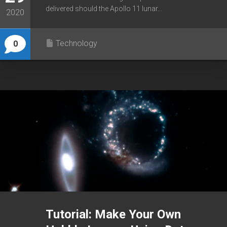
delivered should the Apollo 11 lunar...
2020
Technology
0
Tutorial: Make Your Own