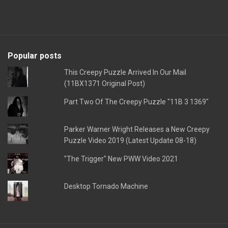
Popular posts
This Creepy Puzzle Arrived In Our Mail
(11BX1371 Original Post)
Part Two Of The Creepy Puzzle "11B 3 1369"
Parker Warner Wright Releases a New Creepy
Puzzle Video 2019 (Latest Update 08-18)
"The Trigger" New PWW Video 2021
Desktop Tornado Machine