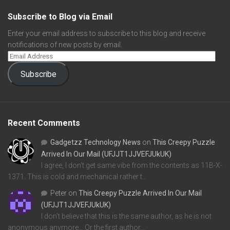
Subscribe to Blog via Email
Enter your email address to subscribe to this blog and receive
notifications of new posts by email.
Subscribe
Recent Comments
Gadgetzz Technology News
on
This Creepy Puzzle
Arrived In Our Mail (UFJJT1JJVEFJUkUK)
I agree, I don't get same vibe from the contents as 11B-X-
1371. This is cold and mechanical rather t…
Peter
on
This Creepy Puzzle Arrived In Our Mail
(UFJJT1JJVEFJUkUK)
I don't believe that this is the same author, as he is not
anonymous anymore... Or the first author…