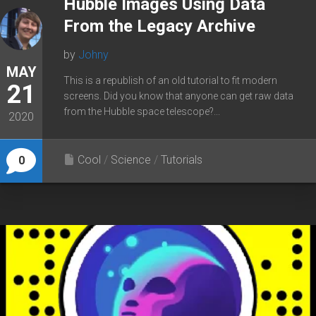
Hubble Images Using Data
From the Legacy Archive
by
Johny
MAY
This is a republish of an old tutorial to fit modern
21
screens. Did you know that anyone can get raw data
from the Hubble space telescope?...
2020
Cool
/
Science
/
Tutorials
0