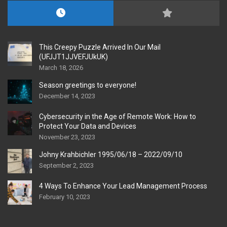
This Creepy Puzzle Arrived In Our Mail
(UFJJT1JJVEFJUkUK)
March 18, 2026
Season greetings to everyone!
December 14, 2023
Cybersecurity in the Age of Remote Work: How to
Protect Your Data and Devices
November 23, 2023
Johny Krahbichler 1995/06/18 – 2022/09/10
September 2, 2023
4 Ways To Enhance Your Lead Management Process
February 10, 2023