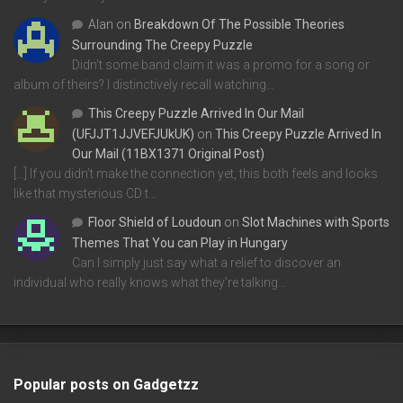
Alan
on
Breakdown Of The Possible Theories
Surrounding The Creepy Puzzle
Didn't some band claim it was a promo for a song or
album of theirs? I distinctively recall watching…
This Creepy Puzzle Arrived In Our Mail
(UFJJT1JJVEFJUkUK)
on
This Creepy Puzzle Arrived In
Our Mail (11BX1371 Original Post)
[…] If you didn’t make the connection yet, this both feels and looks
like that mysterious CD t…
Floor Shield of Loudoun
on
Slot Machines with Sports
Themes That You can Play in Hungary
Can I simply just say what a relief to discover an
individual who really knows what they're talking…
Popular posts on Gadgetzz