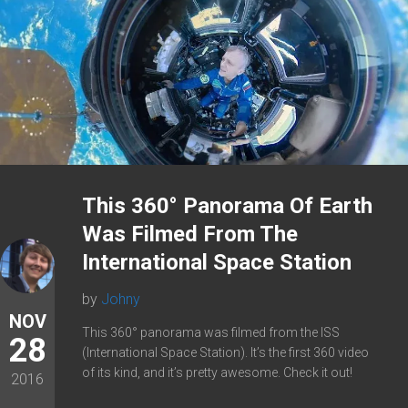
This 360° Panorama Of Earth
Was Filmed From The
International Space Station
by
Johny
NOV
This 360° panorama was filmed from the ISS
28
(International Space Station). It’s the first 360 video
of its kind, and it’s pretty awesome. Check it out!
2016