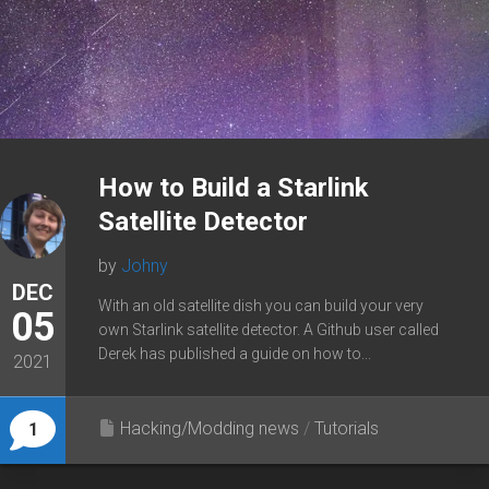
How to Build a Starlink
Satellite Detector
by
Johny
DEC
With an old satellite dish you can build your very
05
own Starlink satellite detector. A Github user called
Derek has published a guide on how to...
2021
Hacking/Modding news
/
Tutorials
1