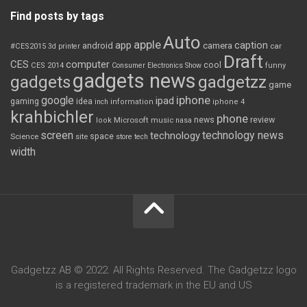
Find posts by tags
Auto
apple
app
caption
android
camera
car
#CES2015
3d printer
Draft
CES
computer
cool
CES 2014
Consumer Electronics Show
funny
gadgets news
gadgets
gadgetzz
game
iphone
google
ipad
gaming
idea
inch
information
iphone 4
krahbichler
phone
review
Microsoft
news
look
music
nasa
screen
technology news
technology
space
Science
site
store
tech
width
Gadgetzz AB © 2022. All Rights Reserved. The Gadgetzz logo
is a registered trademark in the EU and US