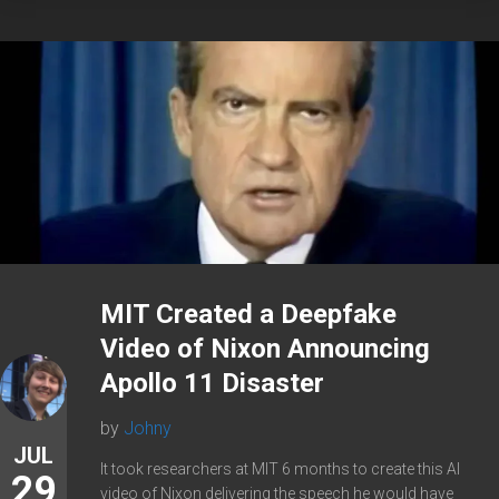
MIT Created a Deepfake
Video of Nixon Announcing
Apollo 11 Disaster
by
Johny
JUL
It took researchers at MIT 6 months to create this AI
29
video of Nixon delivering the speech he would have