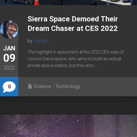
Sierra Space Demoed Their
Dream Chaser at CES 2022
by
Johny
JAN
The highlight in space tech at the 2022 CES was of
09
course Sierra space, who aims to build an actual
private space station, but they also...
2022
Science
/
Technology
0