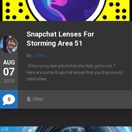
Snapchat Lenses For
Storming Area 51
by
Johny
AUG
If this is my last article then the feds got to me. ?
07
Here are some Snapchat lenses that you’ll be sure to
need when...
2019
Other
0