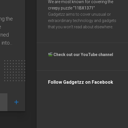
We are most known for covering the
creepy puzzle
“11BX1371”
Gadgetzz aims to cover unusual or
ng the
extraordinary technology and gadgets
e
that you won’t read about elsewhere.
rned
nto...
Check out our YouTube channel
Follow Gadgetzz on Facebook