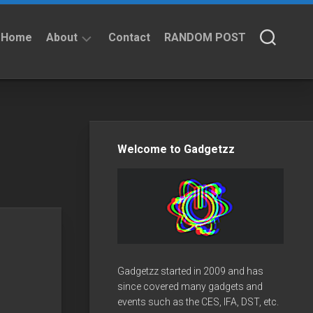
Home
About
Contact
RANDOM POST
About
Privacy
Policy
Welcome to Gadgetzz
Gadgetzz started in 2009 and has
since covered many gadgets and
events such as the CES, IFA, DST, etc.