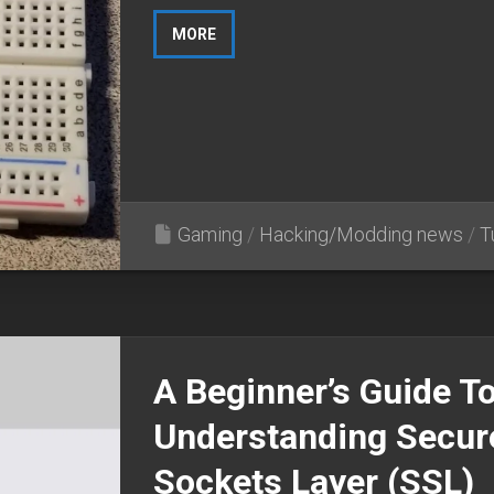
MORE
Gaming
/
Hacking/Modding news
/
T
A Beginner’s Guide T
Understanding Secur
Sockets Layer (SSL)