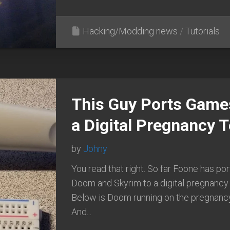
Hacking/Modding news
/
Tutorials
This Guy Ports Game
a Digital Pregnancy T
by
Johny
You read that right. So far Foone has po
Doom and Skyrim to a digital pregnancy 
Below is Doom running on the pregnanc
And...