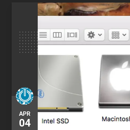
APR
04