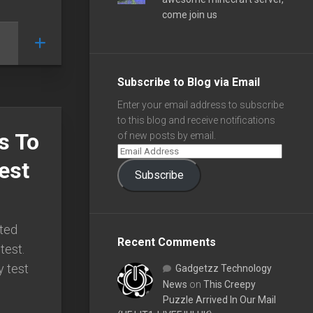
come join us
Subscribe to Blog via Email
Enter your email address to subscribe
to this blog and receive notifications
s To
of new posts by email.
est
Subscribe
rted
Recent Comments
test.
y test
Gadgetzz Technology
News
on
This Creepy
Puzzle Arrived In Our Mail