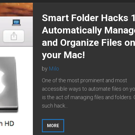
Smart Folder Hacks 
Automatically Manag
and Organize Files o
your Mac!
by
Milo
One of the most prominent and most
accessible ways to automate files on y
is the act of managing files and folders.
such hack...
MORE