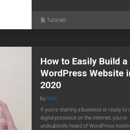
Tutorials
How to Easily Build a
WordPress Website i
2020
by
Milo
If you’re starting a business or ready to 
digital presence on the Internet, you’ve
undoubtedly heard of WordPress hostin