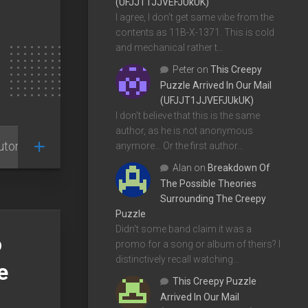
(UFJJT1JJVEFJUkUK)
I agree, I don't get same vibe from the
contents as 11B-X-1371. This is cold
and mechanical rather t…
Peter
on
This Creepy
Puzzle Arrived In Our Mail
(UFJJT1JJVEFJUkUK)
I don't believe that this is the same
author, as he is not anonymous
utorials
anymore... Or the first author…
Alan
on
Breakdown Of
The Possible Theories
Surrounding The Creepy
Puzzle
Didn't some band claim it was a
o
promo for a song or album of theirs? I
distinctively recall watching…
e
This Creepy Puzzle
Arrived In Our Mail