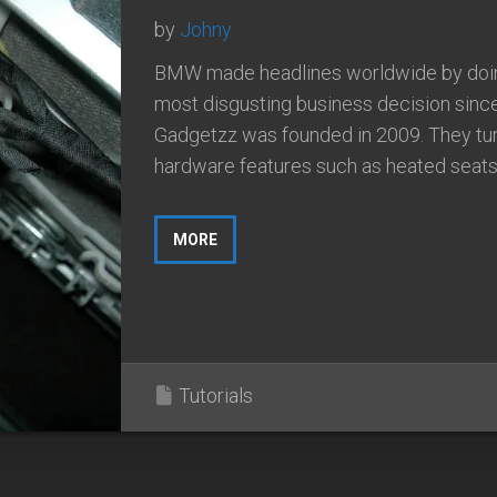
by
Johny
BMW made headlines worldwide by doi
most disgusting business decision sinc
Gadgetzz was founded in 2009. They tu
hardware features such as heated seats i
MORE
Tutorials