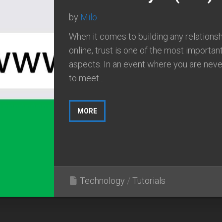
by
Milo
When it comes to building any relations
online, trust is one of the most importan
aspects. In an event where you are neve
to meet...
MORE
Technology
/
Tutorials