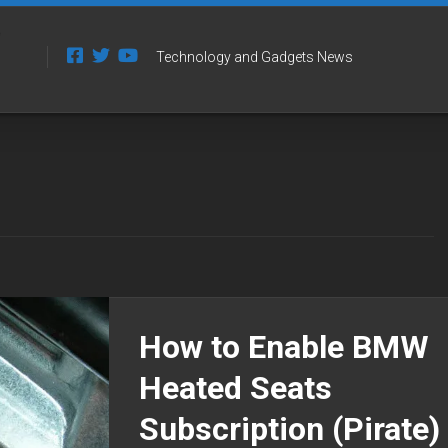
Technology and Gadgets News
How to Enable BMW
Heated Seats
Subscription (Pirate)