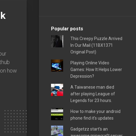
nk
Popular posts
This Creepy Puzzle Arrived
In Our Mail (11BX1371
Original Post)
our
ithub
Playing Online Video
Games: How It Helps Lower
e on how
Depression?
A Taiwanese man died
after playing League of
Legends for 23 hours.
How to make your android
phone find it's updates
Gadgetzz start's an
awesome minecraft server,