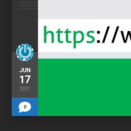
JUN
17
2021
0