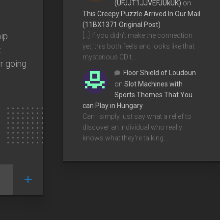
(UFJJT1JJVEFJUkUK)
on
This Creepy Puzzle Arrived In Our Mail
(11BX1371 Original Post)
hip
[…] If you didn’t make the connection
yet, this both feels and looks like that
t
mysterious CD t…
r going
Floor Shield of Loudoun
on
Slot Machines with
Sports Themes That You
can Play in Hungary
Can I simply just say what a relief to
discover an individual who really
knows what they're talking…