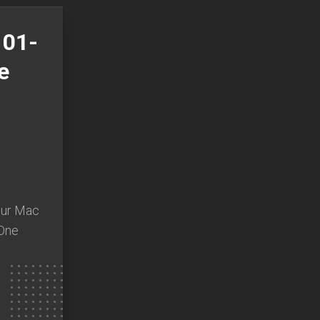
101-
e
n
our Mac
 One