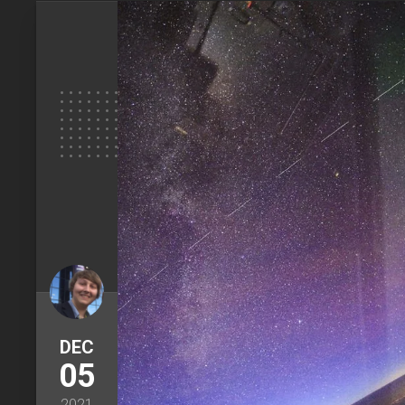
DEC
05
2021