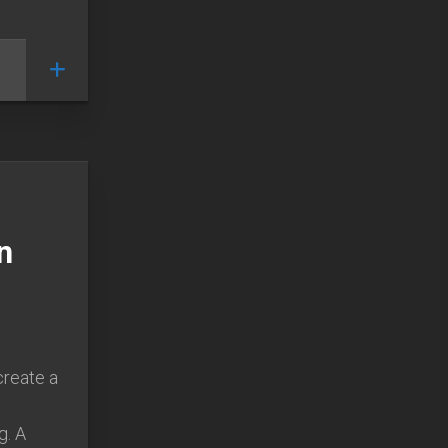
n
create a
g. A