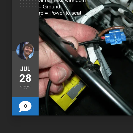
JUL
28
2022
0