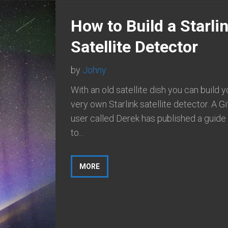
How to Build a Starli
Satellite Detector
by
Johny
With an old satellite dish you can build y
very own Starlink satellite detector. A G
user called Derek has published a guid
to...
MORE