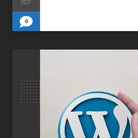
2021
0