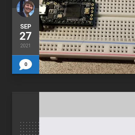
SEP
27
2021
0