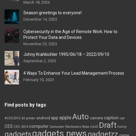
March 18, 2026
Season greetings to everyone!
December 14, 2023
Cybersecurity in the Age of Remote Work: How to
Protect Your Data and Devices
November 23, 2023
Johny Krahbichler 1995/06/18 – 2022/09/10
September 2, 2023
4 Ways To Enhance Your Lead Management Process
February 10, 2023
Find posts by tags
Auto
apple
app
caption
android
camera
car
#CES2015
3d printer
Draft
CES
computer
cool
CES 2014
Consumer Electronics Show
funny
gadgets news
gadgets
gadgetzz
game