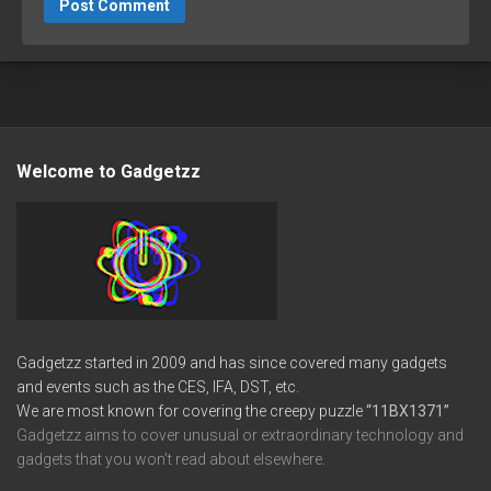
Welcome to Gadgetzz
Gadgetzz started in 2009 and has since covered many gadgets
and events such as the CES, IFA, DST, etc.
We are most known for covering the creepy puzzle
“11BX1371”
Gadgetzz aims to cover unusual or extraordinary technology and
gadgets that you won’t read about elsewhere.