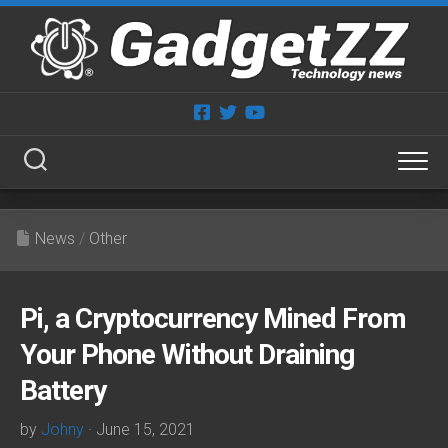
Skip
to
content
News
/
Other
Pi, a Cryptocurrency Mined From
Your Phone Without Draining
Battery
by
Johny
· June 15, 2021