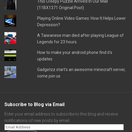
This Creepy Puzzle Arrived In Our Mail
(11BX1371 Original Post)
Playing Online Video Games: How It Helps Lower
Depression?
A Taiwanese man died after playing League of
Legends for 23 hours.
How to make your android phone find it's
updates
Gadgetzz start's an awesome minecraft server,
come join us
Subscribe to Blog via Email
Enter your email address to subscribe to this blog and receive
notifications of new posts by email.