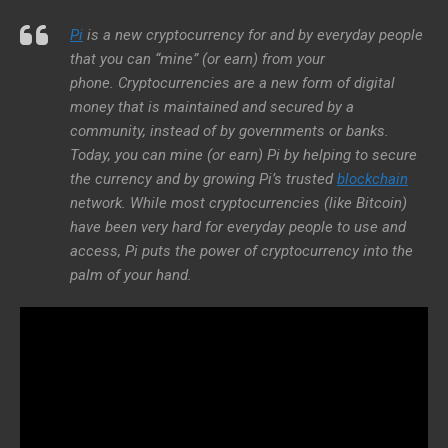
Pi
is a new cryptocurrency for and by everyday people
that you can “mine” (or earn) from your
phone. Cryptocurrencies are a new form of digital
money that is maintained and secured by a
community, instead of by governments or banks.
Today, you can mine (or earn) Pi by helping to secure
the currency and by growing Pi’s trusted
blockchain
network. While most cryptocurrencies (like Bitcoin)
have been very hard for everyday people to use and
access, Pi puts the power of cryptocurrency into the
palm of your hand.