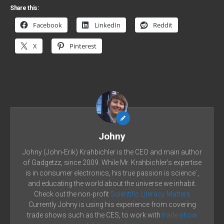
Share this:
Facebook
LinkedIn
Reddit
X
Pinterest
Johny
Johny (John-Erik) Krahbichler is the CEO and main author
of Gadgetzz, since 2009. While Mr. Krahbichler's expertise
is in consumer electronics, his true passion is science´,
and educating the world about the universe we inhabit.
Check out the non-profit
Scientific Literacy Matters
Currently Johny is using his experience from covering
trade shows such as the CES, to work with
trade show