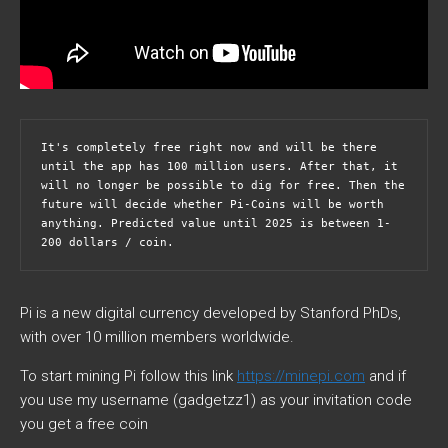
It's completely free right now and will be there 
until the app has 100 million users. After that, it 
will no longer be possible to dig for free. Then the 
future will decide whether Pi-Coins will be worth 
anything. Predicted value until 2025 is between 1-
200 dollars / coin. 
Pi is a new digital currency developed by Stanford PhDs,
with over 10 million members worldwide.
To start mining Pi follow this link
https://minepi.com
and if
you use my username (gadgetzz1) as your invitation code
you get a free coin