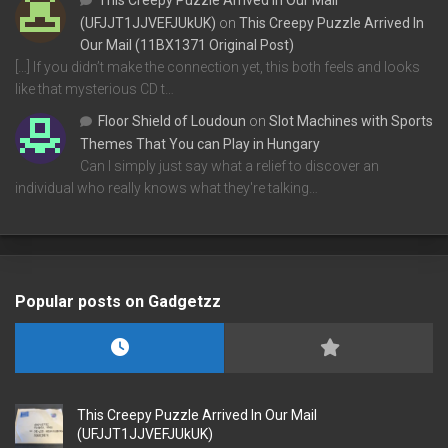
(UFJJT1JJVEFJUkUK)
on
This Creepy Puzzle Arrived In
Our Mail (11BX1371 Original Post)
[…] If you didn’t make the connection yet, this both feels and looks
like that mysterious CD t…
Floor Shield of Loudoun
on
Slot Machines with Sports
Themes That You can Play in Hungary
Can I simply just say what a relief to discover an
individual who really knows what they're talking…
Popular posts on Gadgetzz
This Creepy Puzzle Arrived In Our Mail
(UFJJT1JJVEFJUkUK)