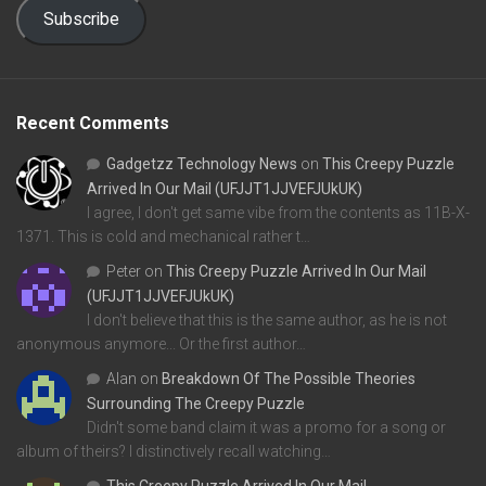
Subscribe
Recent Comments
Gadgetzz Technology News
on
This Creepy Puzzle
Arrived In Our Mail (UFJJT1JJVEFJUkUK)
I agree, I don't get same vibe from the contents as 11B-X-
1371. This is cold and mechanical rather t…
Peter
on
This Creepy Puzzle Arrived In Our Mail
(UFJJT1JJVEFJUkUK)
I don't believe that this is the same author, as he is not
anonymous anymore... Or the first author…
Alan
on
Breakdown Of The Possible Theories
Surrounding The Creepy Puzzle
Didn't some band claim it was a promo for a song or
album of theirs? I distinctively recall watching…
This Creepy Puzzle Arrived In Our Mail