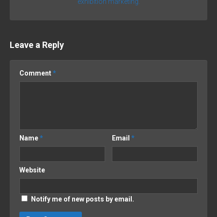
exhibition marketing.
Leave a Reply
Comment
*
Name
*
Email
*
Website
Notify me of new posts by email.