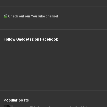
Check out our YouTube channel
Follow Gadgetzz on Facebook
Popular posts