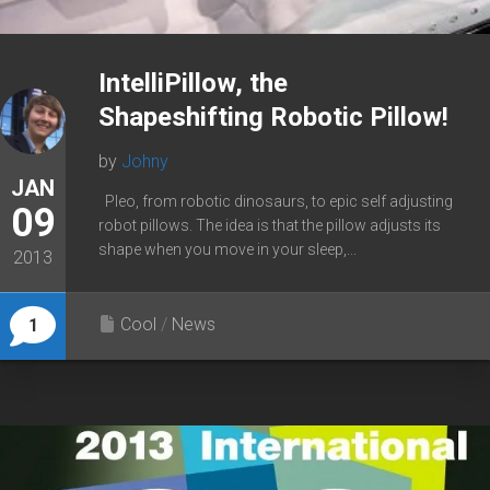
IntelliPillow, the
Shapeshifting Robotic Pillow!
by
Johny
JAN
Pleo, from robotic dinosaurs, to epic self adjusting
09
robot pillows. The idea is that the pillow adjusts its
shape when you move in your sleep,...
2013
Cool
/
News
1