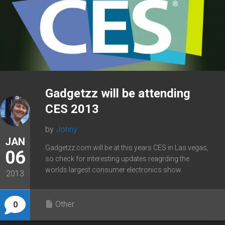
Gadgetzz will be attending
CES 2013
by
Johny
JAN
Gadgetzz.com will be at this years CES in Las vegas,
06
so check for interesting updates reagrding the
worlds largest consumer electronics show.
2013
Other
0