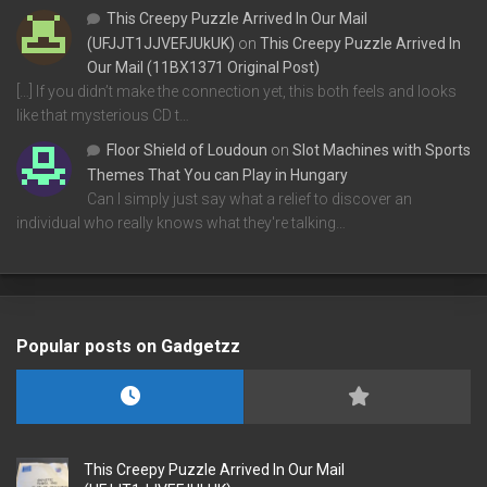
This Creepy Puzzle Arrived In Our Mail
(UFJJT1JJVEFJUkUK)
on
This Creepy Puzzle Arrived In
Our Mail (11BX1371 Original Post)
[…] If you didn’t make the connection yet, this both feels and looks
like that mysterious CD t…
Floor Shield of Loudoun
on
Slot Machines with Sports
Themes That You can Play in Hungary
Can I simply just say what a relief to discover an
individual who really knows what they're talking…
Popular posts on Gadgetzz
This Creepy Puzzle Arrived In Our Mail