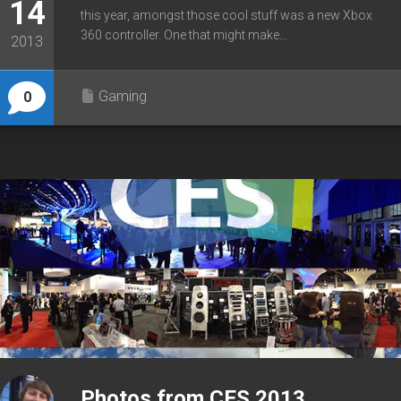
14
this year, amongst those cool stuff was a new Xbox
360 controller. One that might make...
2013
Gaming
0
Photos from CES 2013