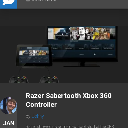
Razer Sabertooth Xbox 360
Controller
by
Johny
JAN
Razer showed us some new cool stuff at the CES