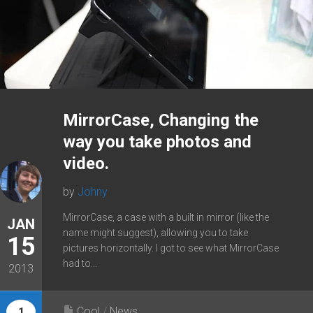
MirrorCase, Changing the
way you take photos and
video.
by
Johny
MirrorCase, a case with a built in mirror (like the
JAN
name might suggest), allowing you to take
15
pictures horizontally. I got to see what MirrorCase
had to...
2013
Cool
/
News
1