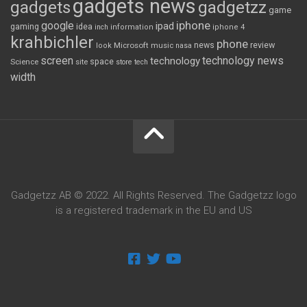
gadgets news
gadgets
gadgetzz
game
iphone
google
ipad
gaming
idea
inch
information
iphone 4
krahbichler
phone
review
Microsoft
news
look
music
nasa
screen
technology news
technology
space
Science
site
store
tech
width
Gadgetzz AB © 2022. All Rights Reserved. The Gadgetzz logo
is a registered trademark in the EU and US