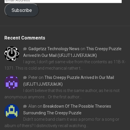
Subscribe
Recent Comments
Gadgetzz Technology News
on
This Creepy Puzzle
Arrived In Our Mail (UFJJT1JJVEFJUkUK)
I agree, I don't get same vibe from the contents as 11B-X-
1371. This is cold and mechanical rather t…
Peter
on
This Creepy Puzzle Arrived In Our Mail
(UFJJT1JJVEFJUkUK)
I don't believe that this is the same author, as he is not
anonymous anymore... Or the first author…
Alan
on
Breakdown Of The Possible Theories
Surrounding The Creepy Puzzle
Didn't some band claim it was a promo for a song or
album of theirs? I distinctively recall watching…