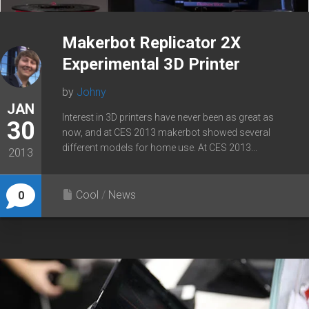
Makerbot Replicator 2X
Experimental 3D Printer
by
Johny
JAN
Interest in 3D printers have never been as great as
30
now, and at CES 2013 makerbot showed several
different models for home use. At CES 2013...
2013
Cool
/
News
0