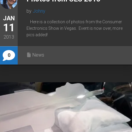
by
Johny
JAN
Here is a collection of photos from the Consumer
11
Electronics Show in Vegas. Event is now over, more
pics added!
2013
News
0