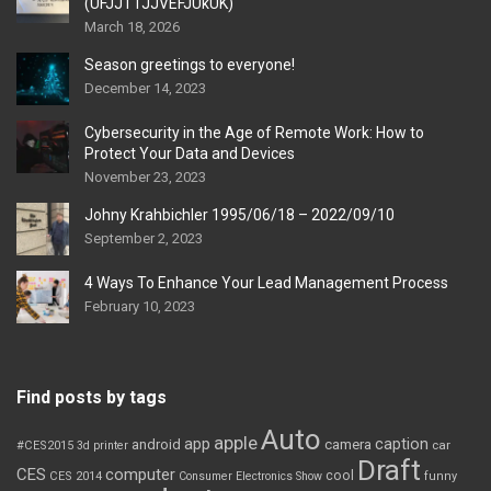
(UFJJT1JJVEFJUkUK)
March 18, 2026
Season greetings to everyone!
December 14, 2023
Cybersecurity in the Age of Remote Work: How to
Protect Your Data and Devices
November 23, 2023
Johny Krahbichler 1995/06/18 – 2022/09/10
September 2, 2023
4 Ways To Enhance Your Lead Management Process
February 10, 2023
Find posts by tags
Auto
apple
app
caption
android
camera
car
#CES2015
3d printer
Draft
CES
computer
cool
CES 2014
Consumer Electronics Show
funny