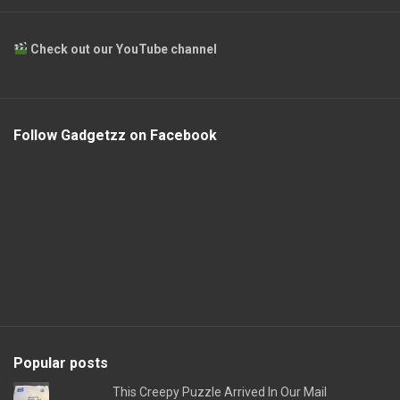
Check out our YouTube channel
Follow Gadgetzz on Facebook
Popular posts
This Creepy Puzzle Arrived In Our Mail