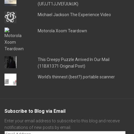
(UFJJT1JJVEFJUkUK)
Michael Jackson The Experience Video
Motorola Xoom Teardown
This Creepy Puzzle Arrived In Our Mail
(11BX1371 Original Post)
World's thinnest (best?) portable scanner
Subscribe to Blog via Email
Enter your email address to subscribe to this blog and receive
notifications of new posts by email.