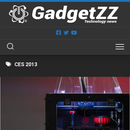
Skip
to
content
CES 2013