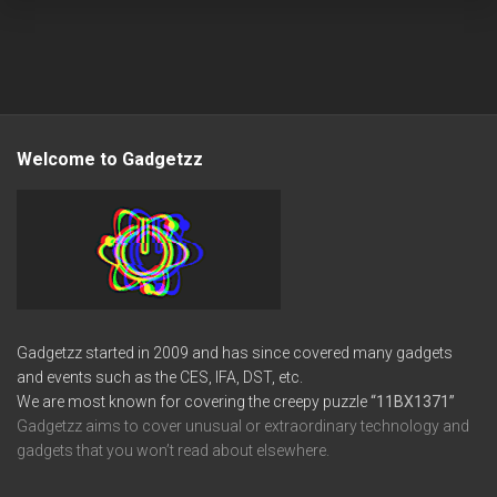
Welcome to Gadgetzz
Gadgetzz started in 2009 and has since covered many gadgets
and events such as the CES, IFA, DST, etc.
We are most known for covering the creepy puzzle
“11BX1371”
Gadgetzz aims to cover unusual or extraordinary technology and
gadgets that you won’t read about elsewhere.