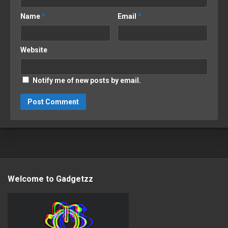
Name
*
Email
*
Website
Notify me of new posts by email.
Welcome to Gadgetzz