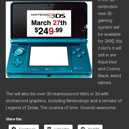
nintendo’s
new 3D
gaming
system will
be available
for 249$, the
color’s it will
sell in are
Aqua blue
and Cosmo
Black, weird
names..
The will also be over 30 reannounced title’s in 3d with
enchanced graphics, including Nintendogs and a remake of
Legend of Zelda, The ocarina of time. Sounds awesome.
Share this: