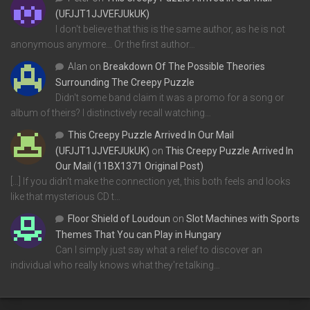
(UFJJT1JJVEFJUkUK)
I don't believe that this is the same author, as he is not
anonymous anymore... Or the first author…
Alan
on
Breakdown Of The Possible Theories
Surrounding The Creepy Puzzle
Didn't some band claim it was a promo for a song or
album of theirs? I distinctively recall watching…
This Creepy Puzzle Arrived In Our Mail
(UFJJT1JJVEFJUkUK)
on
This Creepy Puzzle Arrived In
Our Mail (11BX1371 Original Post)
[…] If you didn’t make the connection yet, this both feels and looks
like that mysterious CD t…
Floor Shield of Loudoun
on
Slot Machines with Sports
Themes That You can Play in Hungary
Can I simply just say what a relief to discover an
individual who really knows what they're talking…