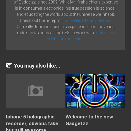
of Gadgetzz, since 2009. While Mr. Krahbichler's expertise
is in consumer electronics, his true passion is science´,
and educating the world about the universe we inhabit.
Check out the non-profit
Scientific Literacy Matters
Currently Johny is using his experience from covering
trade shows such as the CES, to work with
trade show
exhibition marketing.
You may also like...
Iphone 5 holographic
Welcome to the new
recorder, obvious fake
Gadgetzz
but still awesome