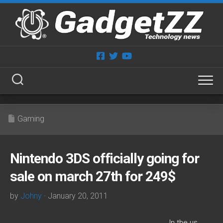
Skip
to
content
Gaming
Nintendo 3DS officially going for
sale on march 27th for 249$
by
Johny
· January 20, 2011
I
n the us