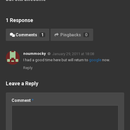
1 Response
Comments
1
Pingbacks
0
noummocky
January 29, 2011 at 18:08
I had a good time here but will return to
google
now.
Reply
Leave a Reply
Comment
*