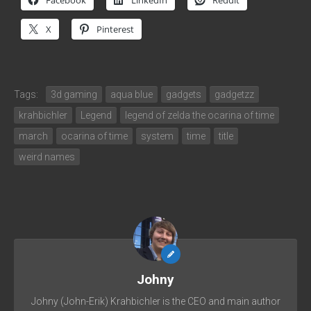
Facebook
LinkedIn
Reddit
X
Pinterest
Tags:
3d gaming
aqua blue
gadgets
gadgetzz
krahbichler
Legend
legend of zelda the ocarina of time
march
ocarina of time
system
time
title
weird names
Johny
Johny (John-Erik) Krahbichler is the CEO and main author