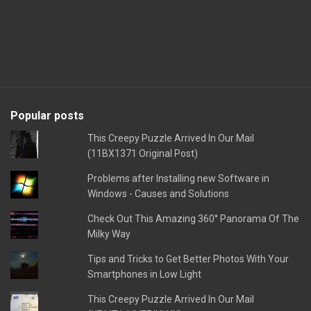
Popular posts
This Creepy Puzzle Arrived In Our Mail
(11BX1371 Original Post)
Problems after Installing new Software in
Windows - Causes and Solutions
Check Out This Amazing 360° Panorama Of The
Milky Way
Tips and Tricks to Get Better Photos With Your
Smartphones in Low Light
This Creepy Puzzle Arrived In Our Mail