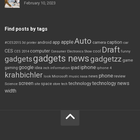
February 10, 2023
Find posts by tags
Auto
apple
app
caption
android
camera
car
#CES2015
3d printer
Draft
CES
computer
cool
CES 2014
Consumer Electronics Show
funny
gadgets news
gadgets
gadgetzz
game
iphone
google
ipad
gaming
idea
inch
information
iphone 4
krahbichler
phone
review
Microsoft
news
look
music
nasa
screen
technology news
technology
space
Science
site
store
tech
width