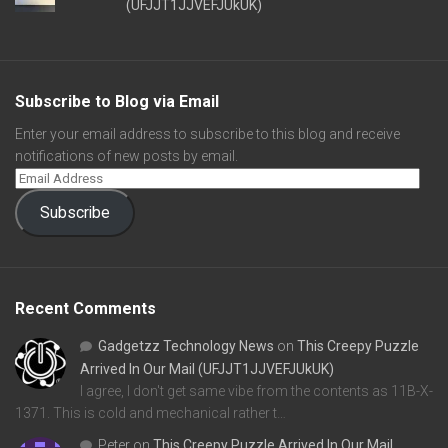
(UFJJT1JJVEFJUkUK)
Subscribe to Blog via Email
Enter your email address to subscribe to this blog and receive
notifications of new posts by email.
Subscribe
Recent Comments
Gadgetzz Technology News
on
This Creepy Puzzle
Arrived In Our Mail (UFJJT1JJVEFJUkUK)
I agree, I don't get same vibe from the contents as 11B-X-
1371. This is cold and mechanical rather t…
Peter
on
This Creepy Puzzle Arrived In Our Mail