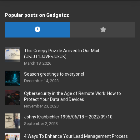
Popular posts on Gadgetzz
This Creepy Puzzle Arrived In Our Mail
(UFJJT1JJVEFJUkUK)
March 18, 2026
Season greetings to everyone!
December 14, 2023
Cybersecurity in the Age of Remote Work: How to
Protect Your Data and Devices
November 23, 2023
Johny Krahbichler 1995/06/18 – 2022/09/10
September 2, 2023
4 Ways To Enhance Your Lead Management Process