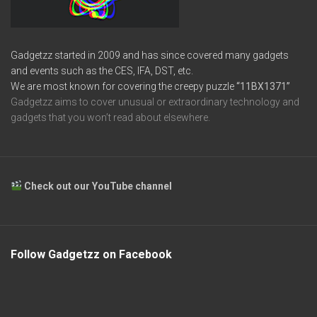
Gadgetzz started in 2009 and has since covered many gadgets
and events such as the CES, IFA, DST, etc.
We are most known for covering the creepy puzzle
“11BX1371”
Gadgetzz aims to cover unusual or extraordinary technology and
gadgets that you won’t read about elsewhere.
Check out our YouTube channel
Follow Gadgetzz on Facebook