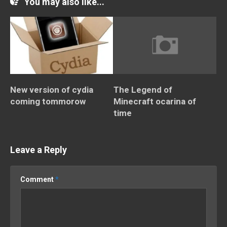
You may also like...
New version of cydia
The Legend of
coming tommorow
Minecraft ocarina of
time
Leave a Reply
Comment
*