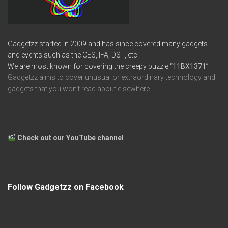
Gadgetzz started in 2009 and has since covered many gadgets
and events such as the CES, IFA, DST, etc.
We are most known for covering the creepy puzzle
“11BX1371”
Gadgetzz aims to cover unusual or extraordinary technology and
gadgets that you won’t read about elsewhere.
Check out our YouTube channel
Follow Gadgetzz on Facebook