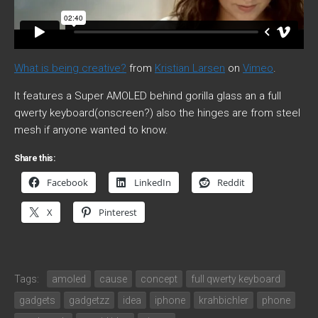
What is being creative?
from
Kristian Larsen
on
Vimeo
.
It features a Super AMOLED behind gorilla glass an a full
qwerty keyboard(onscreen?) also the hinges are from steel
mesh if anyone wanted to know.
Share this:
Facebook
LinkedIn
Reddit
X
Pinterest
Tags:
amoled
cause
concept
full qwerty keyboard
gadgets
gadgetzz
idea
iphone
krahbichler
phone