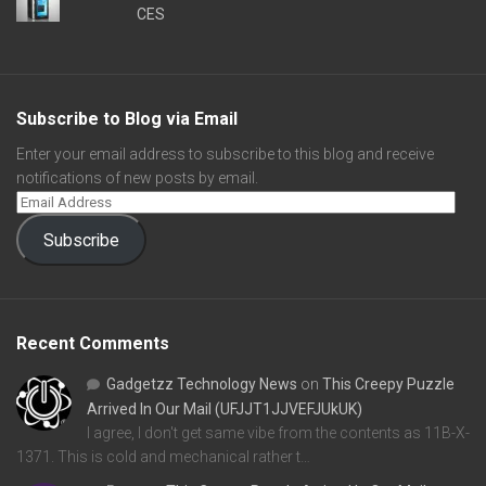
CES
Subscribe to Blog via Email
Enter your email address to subscribe to this blog and receive
notifications of new posts by email.
Subscribe
Recent Comments
Gadgetzz Technology News
on
This Creepy Puzzle
Arrived In Our Mail (UFJJT1JJVEFJUkUK)
I agree, I don't get same vibe from the contents as 11B-X-
1371. This is cold and mechanical rather t…