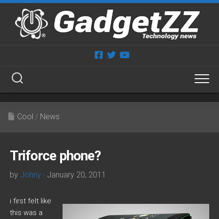
Skip
to
content
Cool
/
News
Triforce phone?
by
Johny
· January 20, 2011
i first felt like
this was a