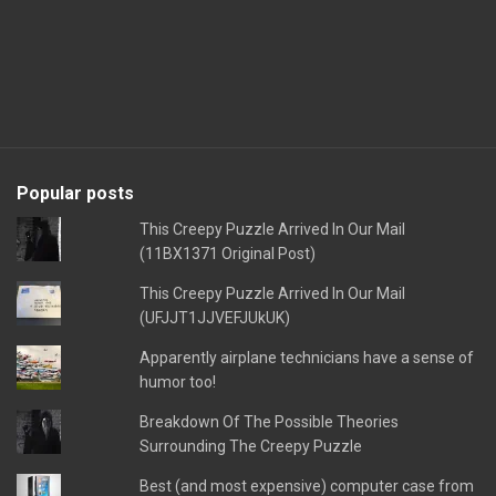
Popular posts
This Creepy Puzzle Arrived In Our Mail
(11BX1371 Original Post)
This Creepy Puzzle Arrived In Our Mail
(UFJJT1JJVEFJUkUK)
Apparently airplane technicians have a sense of
humor too!
Breakdown Of The Possible Theories
Surrounding The Creepy Puzzle
Best (and most expensive) computer case from