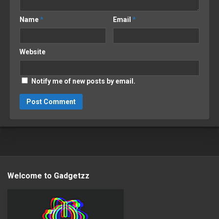
Name
*
Email
*
Website
Notify me of new posts by email.
Welcome to Gadgetzz