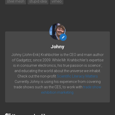
steel mesh
stupid idea
vimeo
Johny
Johny (John-Erik) Krahbichler is the CEO and main author
of Gadgetzz, since 2009. While Mr. Krahbichler's expertise
is in consumer electronics, his true passion is science´,
and educating the world about the universe we inhabit.
Check out the non-profit
Scientific Literacy Matters
Currently Johny is using his experience from covering
trade shows such as the CES, to work with
trade show
exhibition marketing.