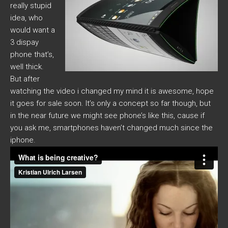
really stupid
idea, who
would want a
3 dispay
phone that’s,
well thick.
But after
watching the video i changed my mind it is awesome, hope
it goes for sale soon. It’s only a concept so far though, but
in the near future we might see phone’s like this, cause if
you ask me, smartphones haven’t changed much since the
iphone.