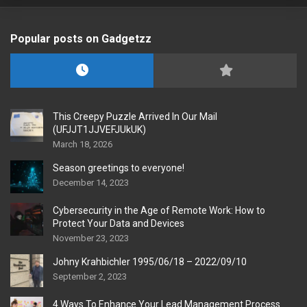
Popular posts on Gadgetzz
This Creepy Puzzle Arrived In Our Mail
(UFJJT1JJVEFJUkUK)
March 18, 2026
Season greetings to everyone!
December 14, 2023
Cybersecurity in the Age of Remote Work: How to
Protect Your Data and Devices
November 23, 2023
Johny Krahbichler 1995/06/18 – 2022/09/10
September 2, 2023
4 Ways To Enhance Your Lead Management Process