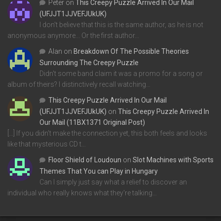
Peter
on
This Creepy Puzzle Arrived In Our Mail
(UFJJT1JJVEFJUkUK)
I don't believe that this is the same author, as he is not
anonymous anymore... Or the first author…
Alan
on
Breakdown Of The Possible Theories
Surrounding The Creepy Puzzle
Didn't some band claim it was a promo for a song or
album of theirs? I distinctively recall watching…
This Creepy Puzzle Arrived In Our Mail
(UFJJT1JJVEFJUkUK)
on
This Creepy Puzzle Arrived In
Our Mail (11BX1371 Original Post)
[…] If you didn’t make the connection yet, this both feels and looks
like that mysterious CD t…
Floor Shield of Loudoun
on
Slot Machines with Sports
Themes That You can Play in Hungary
Can I simply just say what a relief to discover an
individual who really knows what they're talking…