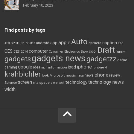
February 10, 2023
Find posts by tags
Auto
apple
app
caption
android
camera
car
#CES2015
3d printer
Draft
CES
computer
cool
CES 2014
Consumer Electronics Show
funny
gadgets news
gadgets
gadgetzz
game
iphone
google
ipad
gaming
idea
inch
information
iphone 4
krahbichler
phone
review
Microsoft
news
look
music
nasa
screen
technology news
technology
space
Science
site
store
tech
width