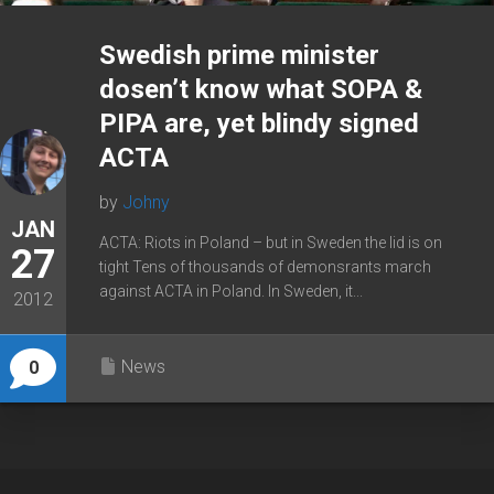
Swedish prime minister
dosen’t know what SOPA &
PIPA are, yet blindy signed
ACTA
by
Johny
JAN
ACTA: Riots in Poland – but in Sweden the lid is on
27
tight Tens of thousands of demonsrants march
against ACTA in Poland. In Sweden, it...
2012
News
0