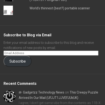
World's thinnest (best?) portable scanner
Subscribe to Blog via Email
Enter your email address to subscribe to this blog and receive
notifications of new posts by email.
Subscribe
Recent Comments
Gadgetzz Technology News
on
This Creepy Puzzle
Arrived In Our Mail (UFJJT1JJVEFJUkUK)
I agree, I don't get same vibe from the contents as 11B-X-