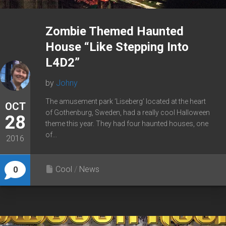
Zombie Themed Haunted
House “Like Stepping Into
L4D2”
by
Johny
The amusement park ‘Liseberg’ located at the heart
OCT
of Gothenburg, Sweden, had a really cool Halloween
28
theme this year. They had four haunted houses, one
of...
2016
Cool
/
News
0