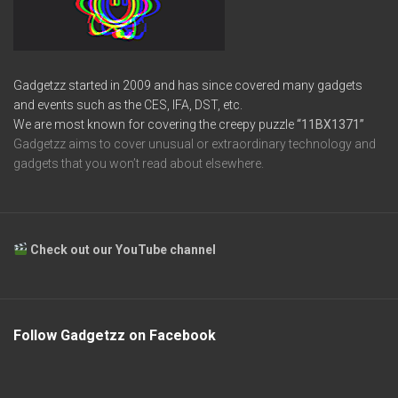
Gadgetzz started in 2009 and has since covered many gadgets
and events such as the CES, IFA, DST, etc.
We are most known for covering the creepy puzzle
“11BX1371”
Gadgetzz aims to cover unusual or extraordinary technology and
gadgets that you won’t read about elsewhere.
Check out our YouTube channel
Follow Gadgetzz on Facebook