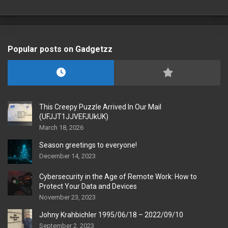
Popular posts on Gadgetzz
This Creepy Puzzle Arrived In Our Mail
(UFJJT1JJVEFJUkUK)
March 18, 2026
Season greetings to everyone!
December 14, 2023
Cybersecurity in the Age of Remote Work: How to
Protect Your Data and Devices
November 23, 2023
Johny Krahbichler 1995/06/18 – 2022/09/10
September 2, 2023