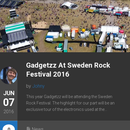
Gadgetzz At Sweden Rock
Festival 2016
by
Johny
JUN
This year Gadgetzz will be attending the Sweden
07
Rock Festival. The highlight for our part will be an
exclusive tour of the electronics used at the...
2016
News
0