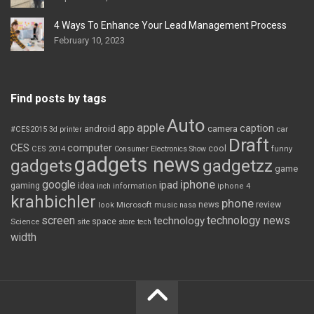
4 Ways To Enhance Your Lead Management Process
February 10, 2023
Find posts by tags
Auto
apple
app
caption
android
camera
car
#CES2015
3d printer
Draft
CES
computer
cool
CES 2014
Consumer Electronics Show
funny
gadgets news
gadgets
gadgetzz
game
iphone
google
ipad
gaming
idea
inch
information
iphone 4
krahbichler
phone
review
Microsoft
news
look
music
nasa
screen
technology news
technology
space
Science
site
store
tech
width