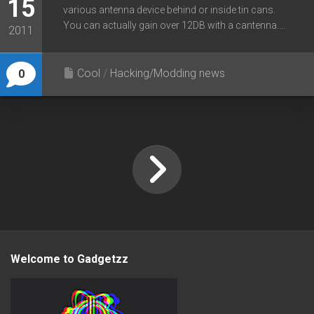
15
various antenna device behind or inside tin cans.
You can actually gain over 12DB with a cantenna....
2011
Cool
/
Hacking/Modding news
0
Welcome to Gadgetzz