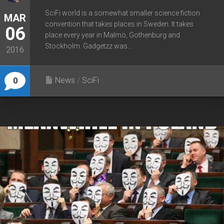
SciFi world is a somewhat smaller science fiction
MAR
convention that takes places in Sweden. It takes
06
place every year in Malmö, Gothenburg and
Stockholm. Gadgetzz was...
2016
News
/
SciFi
0