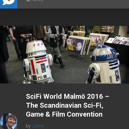
SciFi World Malmö 2016 –
The Scandinavian Sci-Fi,
Game & Film Convention
by
Johny