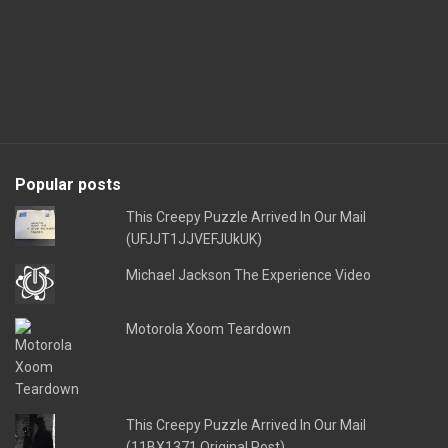
Popular posts
This Creepy Puzzle Arrived In Our Mail
(UFJJT1JJVEFJUkUK)
Michael Jackson The Experience Video
Motorola Xoom Teardown
This Creepy Puzzle Arrived In Our Mail
(11BX1371 Original Post)