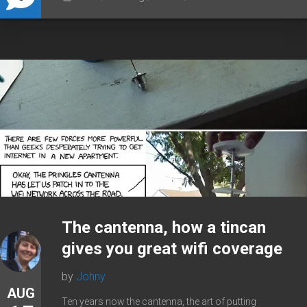
The cantenna, how a tincan
gives you great wifi coverage
by
Johny
AUG
Ten years now the cantenna, the art of putting