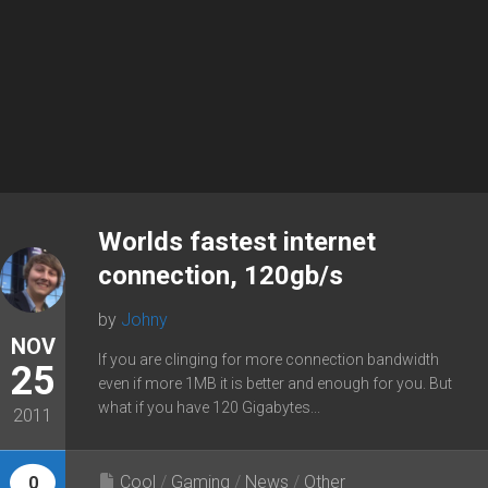
Worlds fastest internet
connection, 120gb/s
by
Johny
NOV
If you are clinging for more connection bandwidth
25
even if more 1MB it is better and enough for you. But
what if you have 120 Gigabytes...
2011
Cool
/
Gaming
/
News
/
Other
0