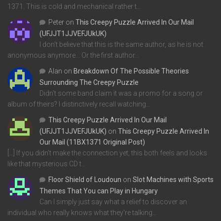
1371. This is cold and mechanical rather t…
Peter
on
This Creepy Puzzle Arrived In Our Mail
(UFJJT1JJVEFJUkUK)
I don't believe that this is the same author, as he is not
anonymous anymore... Or the first author…
Alan
on
Breakdown Of The Possible Theories
Surrounding The Creepy Puzzle
Didn't some band claim it was a promo for a song or
album of theirs? I distinctively recall watching…
This Creepy Puzzle Arrived In Our Mail
(UFJJT1JJVEFJUkUK)
on
This Creepy Puzzle Arrived In
Our Mail (11BX1371 Original Post)
[…] If you didn’t make the connection yet, this both feels and looks
like that mysterious CD t…
Floor Shield of Loudoun
on
Slot Machines with Sports
Themes That You can Play in Hungary
Can I simply just say what a relief to discover an
individual who really knows what they're talking…