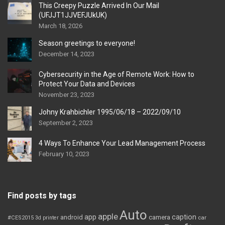
This Creepy Puzzle Arrived In Our Mail
(UFJJT1JJVEFJUkUK)
March 18, 2026
Season greetings to everyone!
December 14, 2023
Cybersecurity in the Age of Remote Work: How to
Protect Your Data and Devices
November 23, 2023
Johny Krahbichler 1995/06/18 – 2022/09/10
September 2, 2023
4 Ways To Enhance Your Lead Management Process
February 10, 2023
Find posts by tags
Auto
apple
app
caption
android
camera
car
#CES2015
3d printer