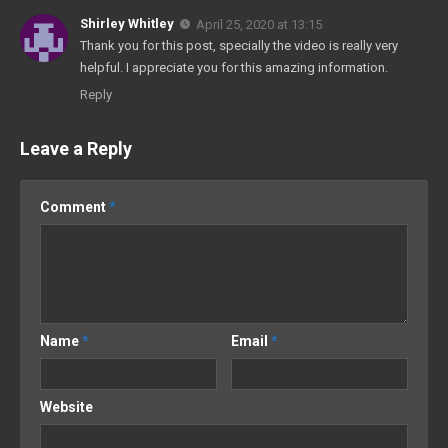
Shirley Whitley
April 25, 2020 at 13:15
Thank you for this post, specially the video is really very
helpful. I appreciate you for this amazing information.
Reply
Leave a Reply
Comment
*
Name
*
Email
*
Website