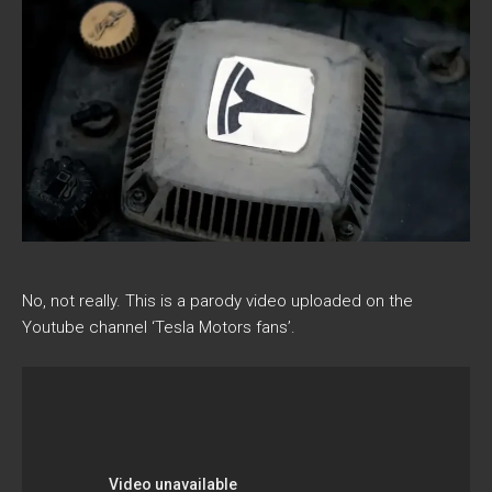
No, not really. This is a parody video uploaded on the
Youtube channel ‘Tesla Motors fans’.