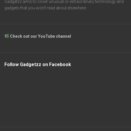
Gadgetzz aims to cover unusual or extraordinary technology and
gadgets that you won’t read about elsewhere.
Check out our YouTube channel
Follow Gadgetzz on Facebook