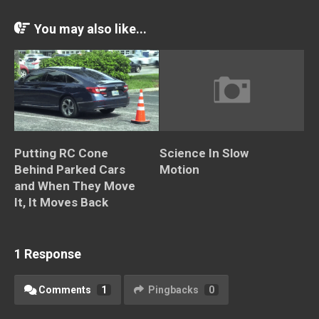
You may also like...
Putting RC Cone
Science In Slow
Behind Parked Cars
Motion
and When They Move
It, It Moves Back
1 Response
Comments
1
Pingbacks
0