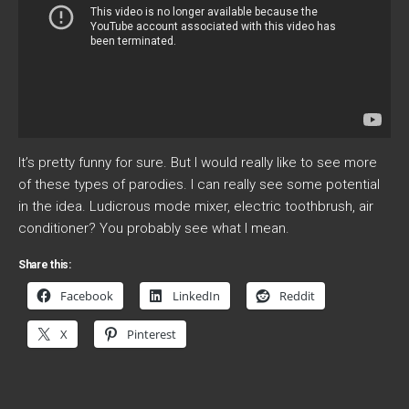
It’s pretty funny for sure. But I would really like to see more
of these types of parodies. I can really see some potential
in the idea. Ludicrous mode mixer, electric toothbrush, air
conditioner? You probably see what I mean.
Share this:
Facebook
LinkedIn
Reddit
X
Pinterest