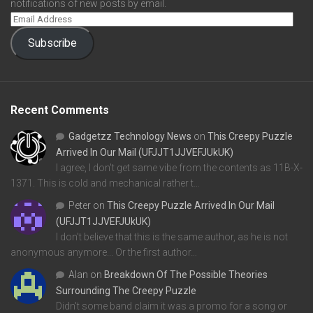
notifications of new posts by email.
Subscribe
Recent Comments
Gadgetzz Technology News
on
This Creepy Puzzle
Arrived In Our Mail (UFJJT1JJVEFJUkUK)
I agree, I don't get same vibe from the contents as 11B-X-
1371. This is cold and mechanical rather t…
Peter
on
This Creepy Puzzle Arrived In Our Mail
(UFJJT1JJVEFJUkUK)
I don't believe that this is the same author, as he is not
anonymous anymore... Or the first author…
Alan
on
Breakdown Of The Possible Theories
Surrounding The Creepy Puzzle
Didn't some band claim it was a promo for a song or