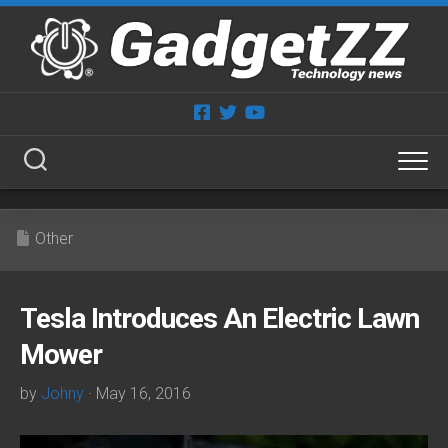
Skip
to
content
Other
Tesla Introduces An Electric Lawn
Mower
by
Johny
· May 16, 2016