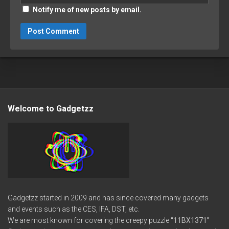
Notify me of new posts by email.
Welcome to Gadgetzz
Gadgetzz started in 2009 and has since covered many gadgets
and events such as the CES, IFA, DST, etc.
We are most known for covering the creepy puzzle
“11BX1371”