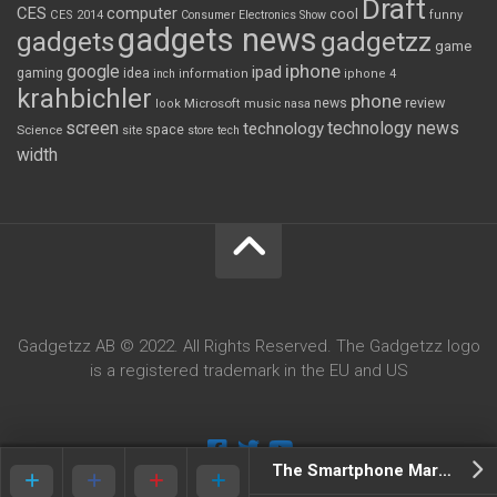
Draft
CES
computer
cool
CES 2014
Consumer Electronics Show
funny
gadgets news
gadgets
gadgetzz
game
iphone
google
ipad
gaming
idea
inch
information
iphone 4
krahbichler
phone
review
Microsoft
news
look
music
nasa
screen
technology news
technology
space
Science
site
store
tech
width
Gadgetzz AB © 2022. All Rights Reserved. The Gadgetzz logo
is a registered trademark in the EU and US
The Smartphone Market Has Gone To Shit