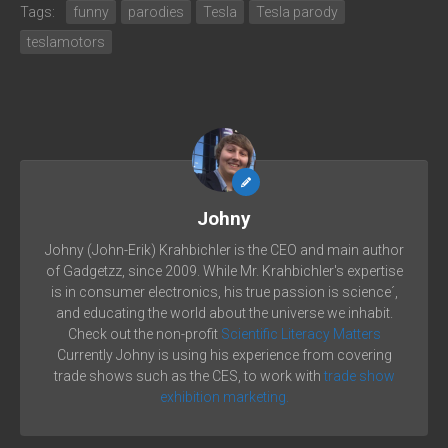
Tags:
funny
parodies
Tesla
Tesla parody
teslamotors
Johny
Johny (John-Erik) Krahbichler is the CEO and main author
of Gadgetzz, since 2009. While Mr. Krahbichler's expertise
is in consumer electronics, his true passion is science´,
and educating the world about the universe we inhabit.
Check out the non-profit
Scientific Literacy Matters
Currently Johny is using his experience from covering
trade shows such as the CES, to work with
trade show
exhibition marketing.