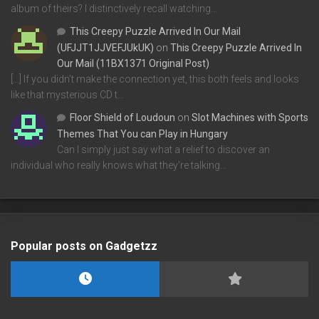
album of theirs? I distinctively recall watching…
This Creepy Puzzle Arrived In Our Mail
(UFJJT1JJVEFJUkUK)
on
This Creepy Puzzle Arrived In
Our Mail (11BX1371 Original Post)
[…] If you didn’t make the connection yet, this both feels and looks
like that mysterious CD t…
Floor Shield of Loudoun
on
Slot Machines with Sports
Themes That You can Play in Hungary
Can I simply just say what a relief to discover an
individual who really knows what they're talking…
Popular posts on Gadgetzz