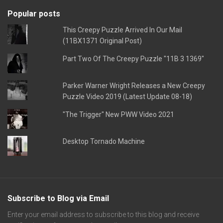
Popular posts
This Creepy Puzzle Arrived In Our Mail
(11BX1371 Original Post)
Part Two Of The Creepy Puzzle "11B 3 1369"
Parker Warner Wright Releases a New Creepy
Puzzle Video 2019 (Latest Update 08-18)
"The Trigger" New PWW Video 2021
Desktop Tornado Machine
Subscribe to Blog via Email
Enter your email address to subscribe to this blog and receive