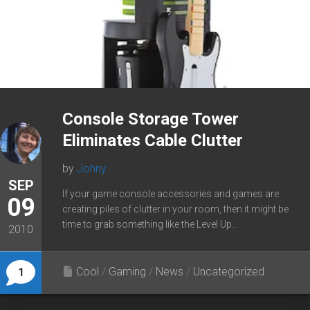
Console Storage Tower
Eliminates Cable Clutter
by
Johny
SEP
If your game console accessories and games are
09
creating piles of clutter in your room, then it might be
time to grab something like the Level Up...
2010
Cool
/
Gaming
/
News
/
Uncategorized
1