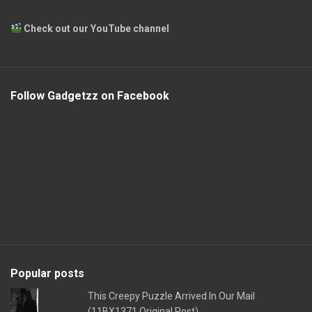
Check out our YouTube channel
Follow Gadgetzz on Facebook
Popular posts
This Creepy Puzzle Arrived In Our Mail
(11BX1371 Original Post)