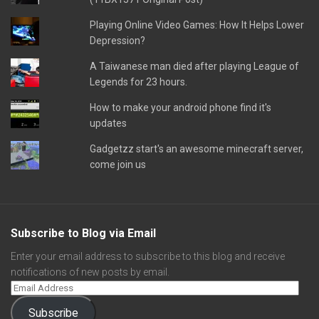
Playing Online Video Games: How It Helps Lower
Depression?
A Taiwanese man died after playing League of
Legends for 23 hours.
How to make your android phone find it's
updates
Gadgetzz start's an awesome minecraft server,
come join us
Subscribe to Blog via Email
Enter your email address to subscribe to this blog and receive
notifications of new posts by email.
Subscribe