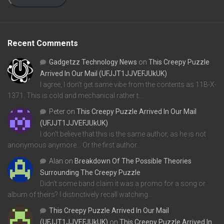
Recent Comments
Gadgetzz Technology News
on
This Creepy Puzzle
Arrived In Our Mail (UFJJT1JJVEFJUkUK)
I agree, I don't get same vibe from the contents as 11B-X-
1371. This is cold and mechanical rather t…
Peter
on
This Creepy Puzzle Arrived In Our Mail
(UFJJT1JJVEFJUkUK)
I don't believe that this is the same author, as he is not
anonymous anymore... Or the first author…
Alan
on
Breakdown Of The Possible Theories
Surrounding The Creepy Puzzle
Didn't some band claim it was a promo for a song or
album of theirs? I distinctively recall watching…
This Creepy Puzzle Arrived In Our Mail
(UFJJT1JJVEFJUkUK)
on
This Creepy Puzzle Arrived In