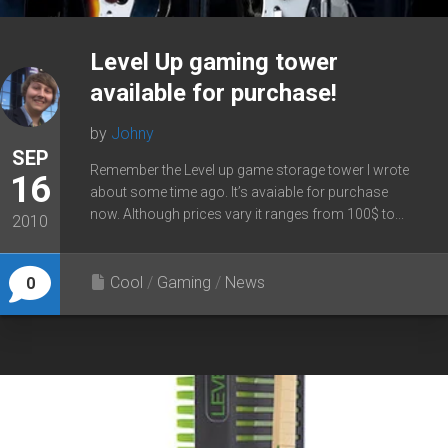
Level Up gaming tower
available for purchase!
by
Johny
SEP
Remember the Level up game storage tower I wrote
16
about some time ago. It’s avaiable for purchase
now. Although prices vary it ranges from 100$ to...
2010
Cool
/
Gaming
/
News
0