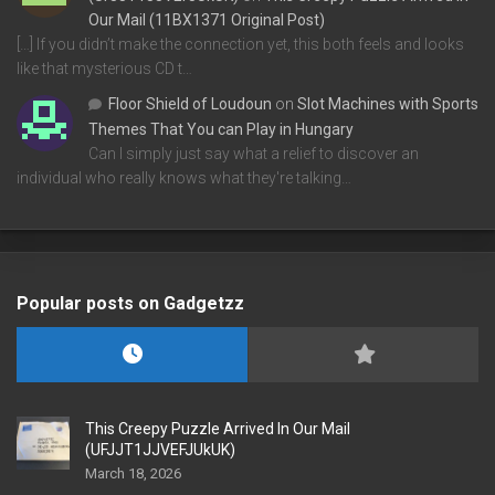
Our Mail (11BX1371 Original Post)
[…] If you didn’t make the connection yet, this both feels and looks
like that mysterious CD t…
Floor Shield of Loudoun
on
Slot Machines with Sports
Themes That You can Play in Hungary
Can I simply just say what a relief to discover an
individual who really knows what they're talking…
Popular posts on Gadgetzz
This Creepy Puzzle Arrived In Our Mail
(UFJJT1JJVEFJUkUK)
March 18, 2026