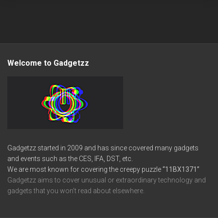
Welcome to Gadgetzz
Gadgetzz started in 2009 and has since covered many gadgets
and events such as the CES, IFA, DST, etc.
We are most known for covering the creepy puzzle
“11BX1371”
Gadgetzz aims to cover unusual or extraordinary technology and
gadgets that you won’t read about elsewhere.