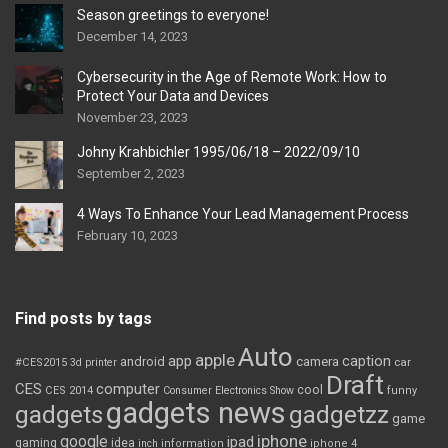
Season greetings to everyone!
December 14, 2023
Cybersecurity in the Age of Remote Work: How to
Protect Your Data and Devices
November 23, 2023
Johny Krahbichler 1995/06/18 – 2022/09/10
September 2, 2023
4 Ways To Enhance Your Lead Management Process
February 10, 2023
Find posts by tags
Auto
apple
app
caption
android
camera
car
#CES2015
3d printer
Draft
CES
computer
cool
CES 2014
Consumer Electronics Show
funny
gadgets news
gadgets
gadgetzz
game
iphone
google
ipad
gaming
idea
inch
information
iphone 4