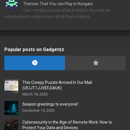
Themes That You can Play in Hungary
Can I simply just say what a relief to discover an
individual who really knows what they're talking…
Popular posts on Gadgetzz
This Creepy Puzzle Arrived In Our Mail
(UFJJT1JJVEFJUkUK)
March 18, 2026
Season greetings to everyone!
December 14, 2023
Cybersecurity in the Age of Remote Work: How to
Protect Your Data and Devices