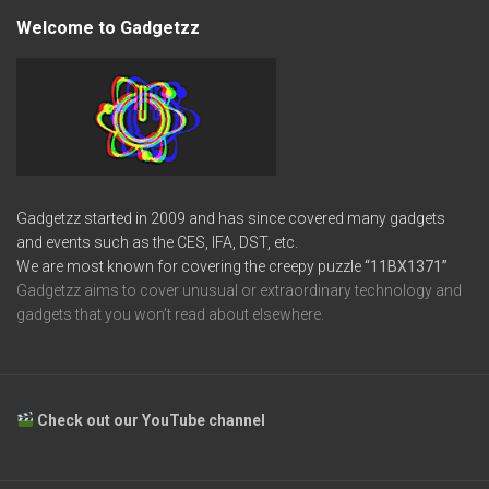
Welcome to Gadgetzz
Gadgetzz started in 2009 and has since covered many gadgets
and events such as the CES, IFA, DST, etc.
We are most known for covering the creepy puzzle
“11BX1371”
Gadgetzz aims to cover unusual or extraordinary technology and
gadgets that you won’t read about elsewhere.
Check out our YouTube channel