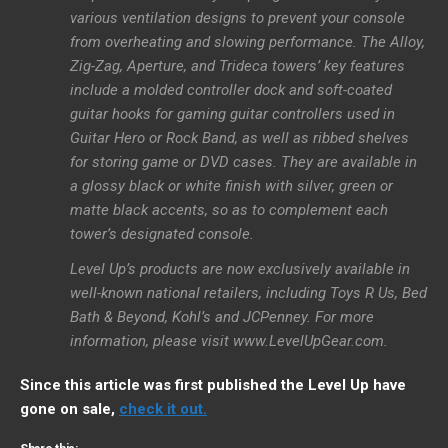
various ventilation designs to prevent your console
from overheating and slowing performance. The Alloy,
Zig-Zag, Aperture, and Trideca towers’ key features
include a molded controller dock and soft-coated
guitar hooks for gaming guitar controllers used in
Guitar Hero or Rock Band, as well as ribbed shelves
for storing game or DVD cases. They are available in
a glossy black or white finish with silver, green or
matte black accents, so as to complement each
tower’s designated console.
Level Up’s products are now exclusively available in
well-known national retailers, including Toys R Us, Bed
Bath & Beyond, Kohl’s and JCPenney. For more
information, please visit www.LevelUpGear.com.
Since this article was first published the Level Up have
gone on sale,
check it out.