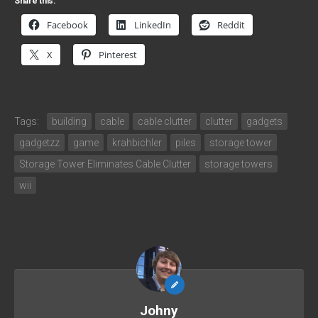
Share this:
Facebook
LinkedIn
Reddit
X
Pinterest
Tags:
building
cable
cable clutter
clutter
gadgets
gadgetzz
game
krahbichler
piles
storage tower
Storage Tower Eliminates Cable Clutter
storage towers
wii
Johny