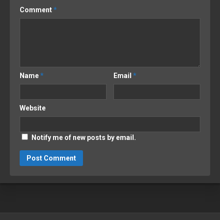
Comment
*
Name
*
Email
*
Website
Notify me of new posts by email.