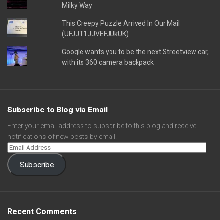
Milky Way
This Creepy Puzzle Arrived In Our Mail
(UFJJT1JJVEFJUkUK)
Google wants you to be the next Streetview car,
with its 360 camera backpack
Subscribe to Blog via Email
Enter your email address to subscribe to this blog and receive
notifications of new posts by email.
Subscribe
Recent Comments