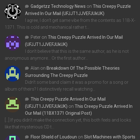
Gadgetzz Technology News
on
This Creepy Puzzle
Arrived In Our Mail (UFJJT1JJVEFJUkUK)
I agree, I don't get same vibe from the contents as 11B-X-
1371. This is cold and mechanical rather t…
Peter
on
This Creepy Puzzle Arrived In Our Mail
(UFJJT1JJVEFJUkUK)
I don't believe that this is the same author, as he is not
anonymous anymore... Or the first author…
Alan
on
Breakdown Of The Possible Theories
Surrounding The Creepy Puzzle
Didn't some band claim it was a promo for a song or
album of theirs? I distinctively recall watching…
This Creepy Puzzle Arrived In Our Mail
(UFJJT1JJVEFJUkUK)
on
This Creepy Puzzle Arrived In
Our Mail (11BX1371 Original Post)
[…] If you didn’t make the connection yet, this both feels and looks
like that mysterious CD t…
Floor Shield of Loudoun
on
Slot Machines with Sports