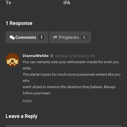
Tv
IFA
1 Response
Comments
1
Pingbacks
0
DiannaIWehbe
October 4, 2016 at 22:09
You can certainly view your enthusiasm inside the work you
write.
The planet hopes for much more passionate writers like you
who
aren’t afraid to mention the direction they believe. Always
follow your heart.
Reply
Leave a Reply