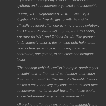
Stylish towers keep PlayStation, XBOX and Wii
systems and accessories organized and accessible
Seattle, WA – September 8, 2010 – Level Up, a
division of Slam Brands, Inc, unveils four of its
officially licensed all-in-one gaming storage solutions:
the Alloy for PlayStation©, Zig-Zag for XBOX 360®,
Aperture for Wii™, and Trideca for Wii. The product
line’s uniquely tailored design elements help users
neatly store gaming gear, including consoles,
controllers, and games, in one sleek and compact
tower.
“The concept behind LevelUp is simple: gaming gear
shouldn’t clutter the home,” said Jason , Lemelson,
President of Level Up. “Our line of affordable towers
makes it easy for every day consumers to keep their
accessories in a functional tower that looks cool in
any entertainment or gaming environment.”
All products offer easy snap-together assembly and