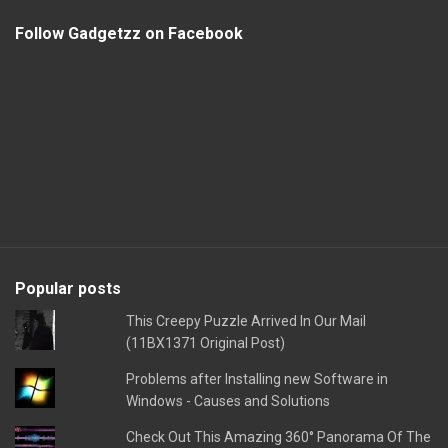
Follow Gadgetzz on Facebook
Popular posts
This Creepy Puzzle Arrived In Our Mail
(11BX1371 Original Post)
Problems after Installing new Software in
Windows - Causes and Solutions
Check Out This Amazing 360° Panorama Of The