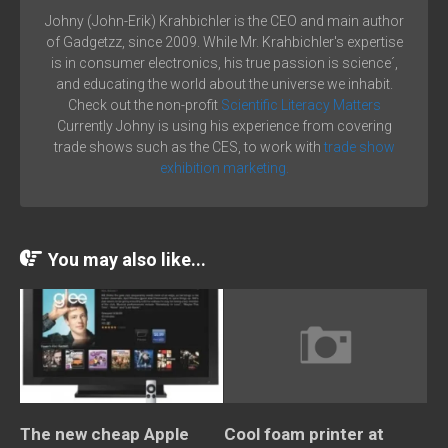
Johny (John-Erik) Krahbichler is the CEO and main author
of Gadgetzz, since 2009. While Mr. Krahbichler's expertise
is in consumer electronics, his true passion is science´,
and educating the world about the universe we inhabit.
Check out the non-profit
Scientific Literacy Matters
Currently Johny is using his experience from covering
trade shows such as the CES, to work with
trade show
exhibition marketing.
You may also like...
The new cheap Apple
Cool foam printer at