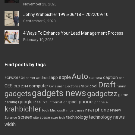
November 23, 2023
Johny Krahbichler 1995/06/18 – 2022/09/10
September 2, 2023
4 Ways To Enhance Your Lead Management Process
February 10, 2023
Find posts by tags
Auto
apple
app
caption
android
camera
car
#CES2015
3d printer
Draft
CES
computer
cool
CES 2014
Consumer Electronics Show
funny
gadgets news
gadgets
gadgetzz
game
iphone
google
ipad
gaming
idea
inch
information
iphone 4
krahbichler
phone
review
Microsoft
news
look
music
nasa
screen
technology news
technology
space
Science
site
store
tech
width