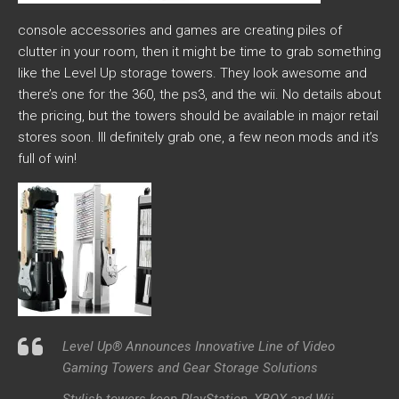
console accessories and games are creating piles of
clutter in your room, then it might be time to grab something
like the Level Up storage towers. They look awesome and
there’s one for the 360, the ps3, and the wii. No details about
the pricing, but the towers should be available in major retail
stores soon. Ill definitely grab one, a few neon mods and it’s
full of win!
Level Up® Announces Innovative Line of Video
Gaming Towers and Gear Storage Solutions