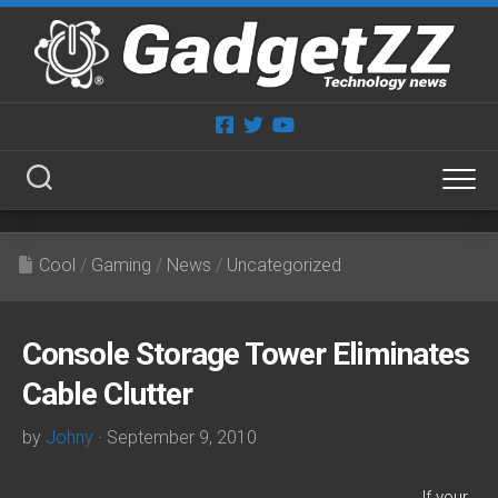
Skip
to
content
Cool
/
Gaming
/
News
/
Uncategorized
Console Storage Tower Eliminates
Cable Clutter
by
Johny
· September 9, 2010
If your