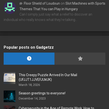
Floor Shield of Loudoun
on
Slot Machines with Sports
Themes That You can Play in Hungary
Can I simply just say what a relief to discover an
individual who really knows what they're talking…
Popular posts on Gadgetzz
This Creepy Puzzle Arrived In Our Mail
(UFJJT1JJVEFJUkUK)
March 18, 2026
Season greetings to everyone!
December 14, 2023
Cybersecurity in the Age of Remote Work: How to