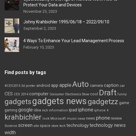
Protect Your Data and Devices
November 23, 2023
Johny Krahbichler 1995/06/18 – 2022/09/10
September 2, 2023
4 Ways To Enhance Your Lead Management Process
February 10, 2023
Find posts by tags
Auto
apple
app
caption
android
camera
car
#CES2015
3d printer
Draft
CES
computer
cool
CES 2014
Consumer Electronics Show
funny
gadgets news
gadgets
gadgetzz
game
iphone
google
ipad
gaming
idea
inch
information
iphone 4
krahbichler
phone
review
Microsoft
news
look
music
nasa
screen
technology news
technology
space
Science
site
store
tech
width