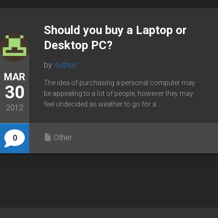
Should you buy a Laptop or
Desktop PC?
by
Author
MAR
The idea of purchasing a personal computer may
30
be appealing to a lot of people, however they may
feel undecided as weather to go for a...
2012
Other
0