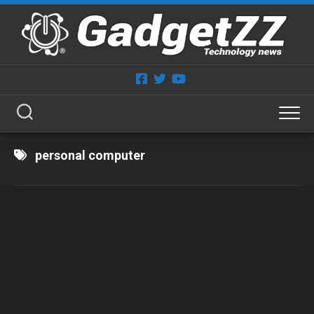
Skip
to
content
personal computer