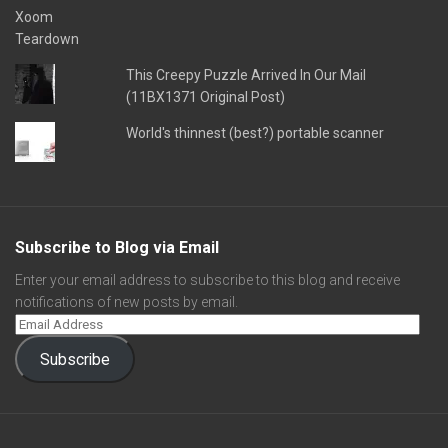
This Creepy Puzzle Arrived In Our Mail
(11BX1371 Original Post)
World's thinnest (best?) portable scanner
Subscribe to Blog via Email
Enter your email address to subscribe to this blog and receive
notifications of new posts by email.
Subscribe