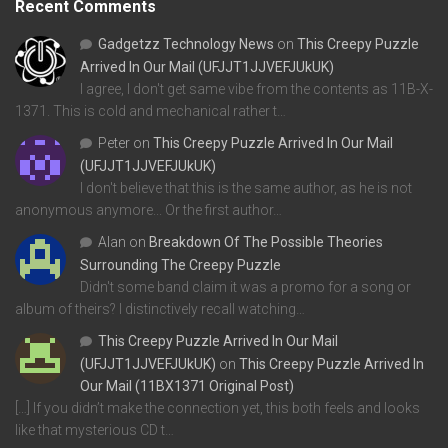
Recent Comments
Gadgetzz Technology News
on
This Creepy Puzzle
Arrived In Our Mail (UFJJT1JJVEFJUkUK)
I agree, I don't get same vibe from the contents as 11B-X-
1371. This is cold and mechanical rather t…
Peter
on
This Creepy Puzzle Arrived In Our Mail
(UFJJT1JJVEFJUkUK)
I don't believe that this is the same author, as he is not
anonymous anymore... Or the first author…
Alan
on
Breakdown Of The Possible Theories
Surrounding The Creepy Puzzle
Didn't some band claim it was a promo for a song or
album of theirs? I distinctively recall watching…
This Creepy Puzzle Arrived In Our Mail
(UFJJT1JJVEFJUkUK)
on
This Creepy Puzzle Arrived In
Our Mail (11BX1371 Original Post)
[…] If you didn’t make the connection yet, this both feels and looks
like that mysterious CD t…