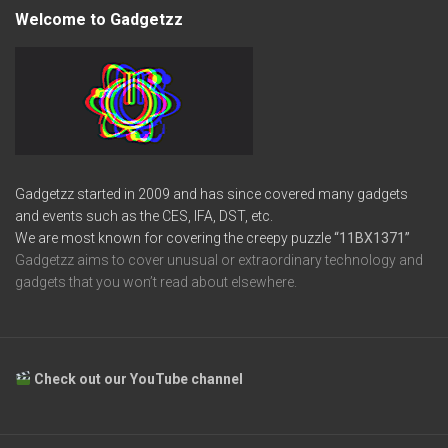
Welcome to Gadgetzz
Gadgetzz started in 2009 and has since covered many gadgets
and events such as the CES, IFA, DST, etc.
We are most known for covering the creepy puzzle
“11BX1371”
Gadgetzz aims to cover unusual or extraordinary technology and
gadgets that you won’t read about elsewhere.
Check out our YouTube channel