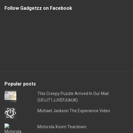
Follow Gadgetzz on Facebook
Popular posts
This Creepy Puzzle Arrived In Our Mail
(UFJJT1JJVEFJUkUK)
Michael Jackson The Experience Video
Motorola Xoom Teardown