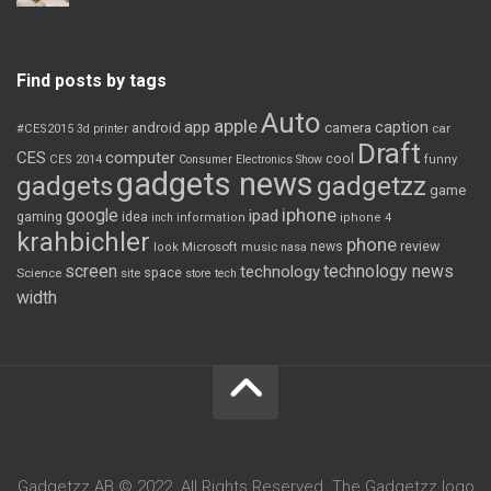
Find posts by tags
Auto
apple
app
caption
android
camera
car
#CES2015
3d printer
Draft
CES
computer
cool
CES 2014
Consumer Electronics Show
funny
gadgets news
gadgets
gadgetzz
game
iphone
google
ipad
gaming
idea
inch
information
iphone 4
krahbichler
phone
review
Microsoft
news
look
music
nasa
screen
technology news
technology
space
Science
site
store
tech
width
Gadgetzz AB © 2022. All Rights Reserved. The Gadgetzz logo