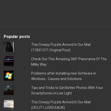
Popular posts
This Creepy Puzzle Arrived In Our Mail
(11BX1371 Original Post)
Check Out This Amazing 360° Panorama Of The
Milky Way
Problems after Installing new Software in
Windows - Causes and Solutions
Tips and Tricks to Get Better Photos With Your
Smartphones in Low Light
This Creepy Puzzle Arrived In Our Mail
(UFJJT1JJVEFJUkUK)