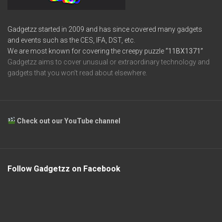
Gadgetzz started in 2009 and has since covered many gadgets
and events such as the CES, IFA, DST, etc.
We are most known for covering the creepy puzzle
“11BX1371”
Gadgetzz aims to cover unusual or extraordinary technology and
gadgets that you won’t read about elsewhere.
Check out our YouTube channel
Follow Gadgetzz on Facebook