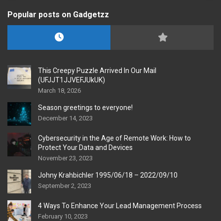
Popular posts on Gadgetzz
This Creepy Puzzle Arrived In Our Mail
(UFJJT1JJVEFJUkUK)
March 18, 2026
Season greetings to everyone!
December 14, 2023
Cybersecurity in the Age of Remote Work: How to
Protect Your Data and Devices
November 23, 2023
Johny Krahbichler 1995/06/18 – 2022/09/10
September 2, 2023
4 Ways To Enhance Your Lead Management Process
February 10, 2023