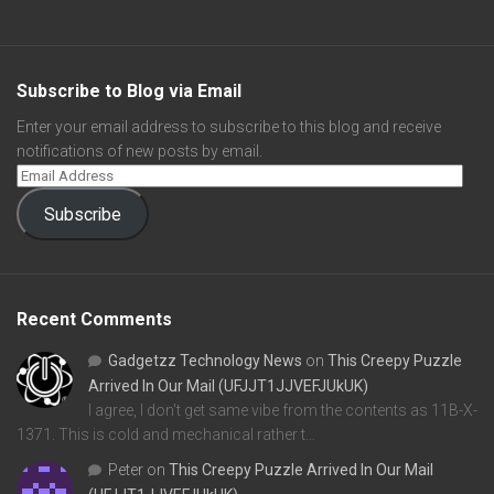
Subscribe to Blog via Email
Enter your email address to subscribe to this blog and receive
notifications of new posts by email.
Subscribe
Recent Comments
Gadgetzz Technology News
on
This Creepy Puzzle
Arrived In Our Mail (UFJJT1JJVEFJUkUK)
I agree, I don't get same vibe from the contents as 11B-X-
1371. This is cold and mechanical rather t…
Peter
on
This Creepy Puzzle Arrived In Our Mail