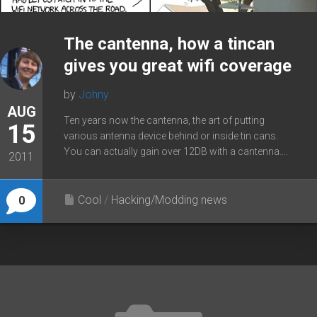
The cantenna, how a tincan
gives you great wifi coverage
by
Johny
AUG
Ten years now the cantenna, the art of putting
15
various antenna device behind or inside tin cans.
You can actually gain over 12DB with a cantenna....
2011
Cool
/
Hacking/Modding news
0