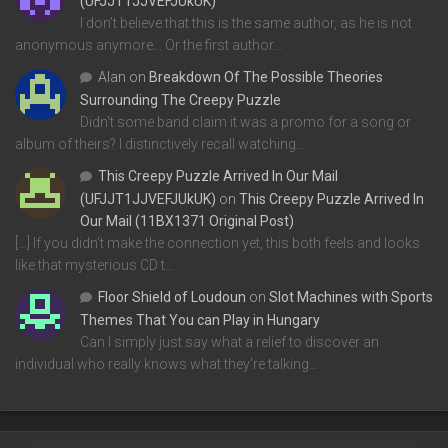
(UFJJT1JJVEFJUkUK)
I don't believe that this is the same author, as he is not
anonymous anymore... Or the first author…
Alan
on
Breakdown Of The Possible Theories
Surrounding The Creepy Puzzle
Didn't some band claim it was a promo for a song or
album of theirs? I distinctively recall watching…
This Creepy Puzzle Arrived In Our Mail
(UFJJT1JJVEFJUkUK)
on
This Creepy Puzzle Arrived In
Our Mail (11BX1371 Original Post)
[…] If you didn’t make the connection yet, this both feels and looks
like that mysterious CD t…
Floor Shield of Loudoun
on
Slot Machines with Sports
Themes That You can Play in Hungary
Can I simply just say what a relief to discover an
individual who really knows what they're talking…