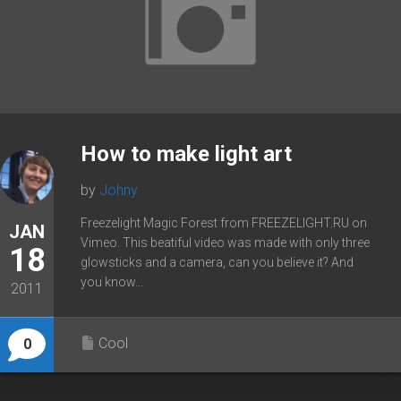
How to make light art
by
Johny
Freezelight Magic Forest from FREEZELIGHT.RU on
JAN
Vimeo. This beatiful video was made with only three
18
glowsticks and a camera, can you believe it? And
you know...
2011
Cool
0