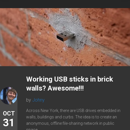
Working USB sticks in brick
walls? Awesome!!!
by
Johny
Across New York, there are USB drives embedded in
OCT
walls, buildings and curbs. The idea is to create an
31
anonymous, offline file-sharing network in public
space....