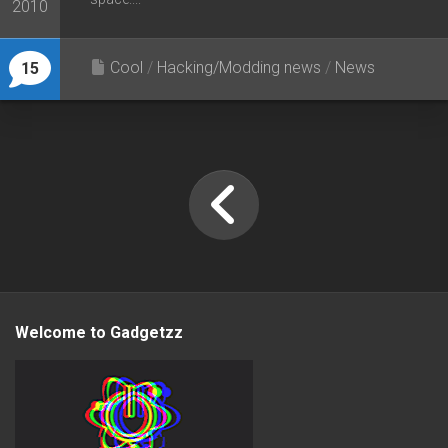
2010
Cool
/
Hacking/Modding news
/
News
15
Welcome to Gadgetzz