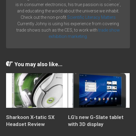
is in consumer electronics, his true passion is science´,
and educating the world about the universe we inhabit.
Check out the non-profit
Scientific Literacy Matters
Currently Johny is using his experience from covering
trade shows such as the CES, to work with
trade show
exhibition marketing.
You may also like...
Sharkoon X-tatic SX
LG's new G-Slate tablet
Headset Review
with 3D display