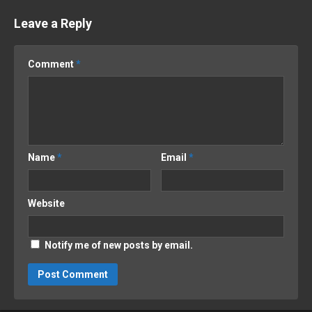
Leave a Reply
Comment
*
Name
*
Email
*
Website
Notify me of new posts by email.