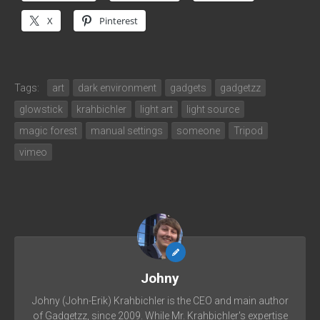
X
Pinterest
Tags:
art
dark environment
gadgets
gadgetzz
glowstick
krahbichler
light art
light source
magic forest
manual settings
someone
Tripod
vimeo
Johny
Johny (John-Erik) Krahbichler is the CEO and main author
of Gadgetzz, since 2009. While Mr. Krahbichler's expertise