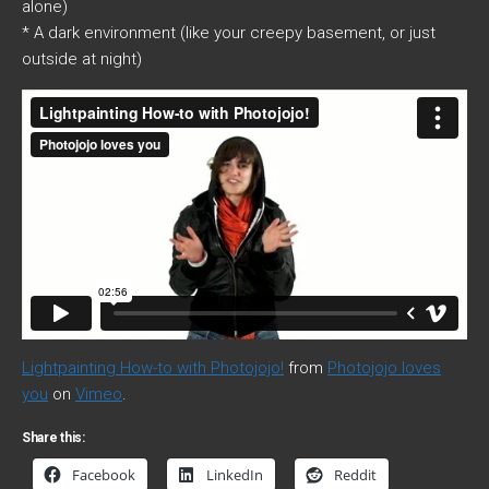
alone)
* A dark environment (like your creepy basement, or just
outside at night)
Lightpainting How-to with Photojojo!
from
Photojojo loves
you
on
Vimeo
.
Share this:
Facebook
LinkedIn
Reddit