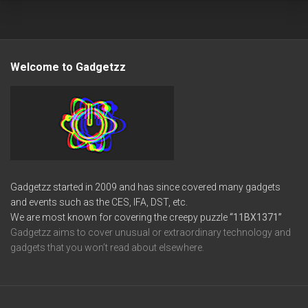
Welcome to Gadgetzz
Gadgetzz started in 2009 and has since covered many gadgets
and events such as the CES, IFA, DST, etc.
We are most known for covering the creepy puzzle
“11BX1371”
Gadgetzz aims to cover unusual or extraordinary technology and
gadgets that you won’t read about elsewhere.