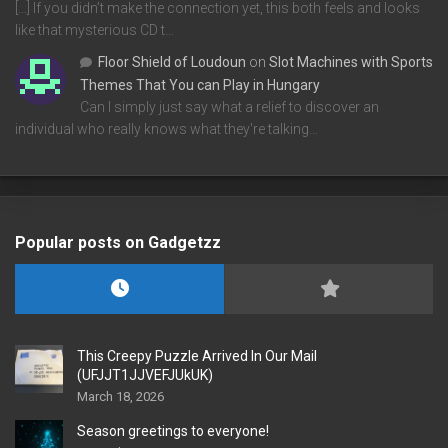
[…] If you didn’t make the connection yet, this both feels and looks
like that mysterious CD t…
Floor Shield of Loudoun
on
Slot Machines with Sports
Themes That You can Play in Hungary
Can I simply just say what a relief to discover an
individual who really knows what they're talking…
Popular posts on Gadgetzz
This Creepy Puzzle Arrived In Our Mail
(UFJJT1JJVEFJUkUK)
March 18, 2026
Season greetings to everyone!