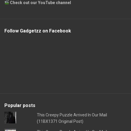
Check out our YouTube channel
Follow Gadgetzz on Facebook
Popular posts
This Creepy Puzzle Arrived In Our Mail
(11BX1371 Original Post)