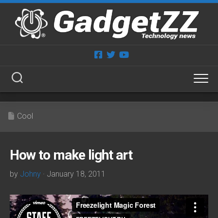
Skip
to
content
Cool
How to make light art
by
Johny
· January 18, 2011