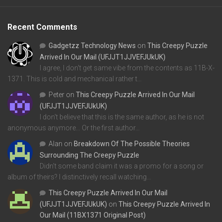
Recent Comments
Gadgetzz Technology News
on
This Creepy Puzzle
Arrived In Our Mail (UFJJT1JJVEFJUkUK)
I agree, I don't get same vibe from the contents as 11B-X-
1371. This is cold and mechanical rather t…
Peter
on
This Creepy Puzzle Arrived In Our Mail
(UFJJT1JJVEFJUkUK)
I don't believe that this is the same author, as he is not
anonymous anymore... Or the first author…
Alan
on
Breakdown Of The Possible Theories
Surrounding The Creepy Puzzle
Didn't some band claim it was a promo for a song or
album of theirs? I distinctively recall watching…
This Creepy Puzzle Arrived In Our Mail
(UFJJT1JJVEFJUkUK)
on
This Creepy Puzzle Arrived In
Our Mail (11BX1371 Original Post)