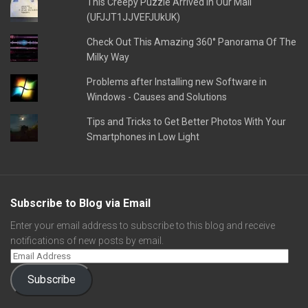
This Creepy Puzzle Arrived In Our Mail
(UFJJT1JJVEFJUkUK)
Check Out This Amazing 360° Panorama Of The
Milky Way
Problems after Installing new Software in
Windows - Causes and Solutions
Tips and Tricks to Get Better Photos With Your
Smartphones in Low Light
Subscribe to Blog via Email
Enter your email address to subscribe to this blog and receive
notifications of new posts by email.
Subscribe