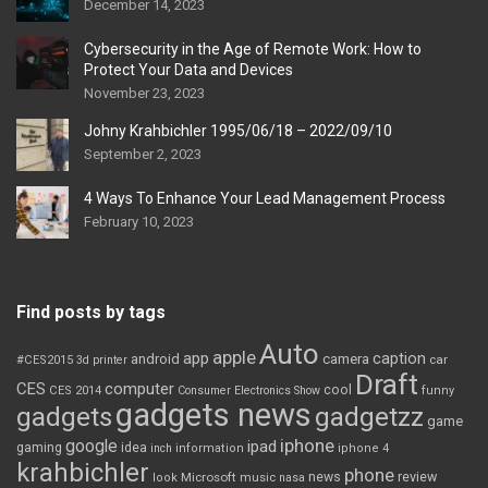
December 14, 2023
Cybersecurity in the Age of Remote Work: How to
Protect Your Data and Devices
November 23, 2023
Johny Krahbichler 1995/06/18 – 2022/09/10
September 2, 2023
4 Ways To Enhance Your Lead Management Process
February 10, 2023
Find posts by tags
Auto
apple
app
caption
android
camera
car
#CES2015
3d printer
Draft
CES
computer
cool
CES 2014
Consumer Electronics Show
funny
gadgets news
gadgets
gadgetzz
game
iphone
google
ipad
gaming
idea
inch
information
iphone 4
krahbichler
phone
review
Microsoft
news
look
music
nasa