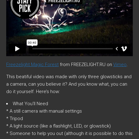
Freezelight Magic Forest
from
FREEZELIGHT.RU
on
Vimeo
.
This beatiful video was made with only three glowsticks and
a camera, can you believe it? And you know what, you can
do it yourself. Here’s how:
What You’ll Need
* A still camera with manual settings
* Tripod
* A light source (like a flashlight, LED, or glowstick)
* Someone to help you out (although it is possible to do this