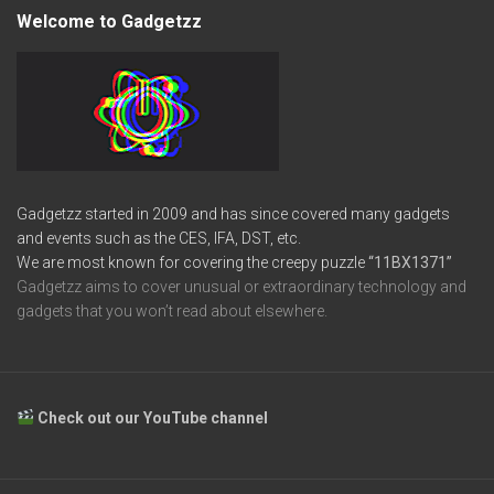
Welcome to Gadgetzz
Gadgetzz started in 2009 and has since covered many gadgets
and events such as the CES, IFA, DST, etc.
We are most known for covering the creepy puzzle
“11BX1371”
Gadgetzz aims to cover unusual or extraordinary technology and
gadgets that you won’t read about elsewhere.
Check out our YouTube channel