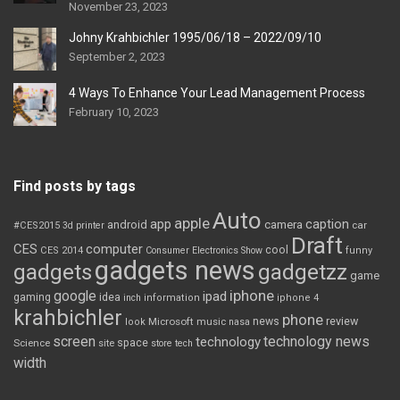
November 23, 2023
Johny Krahbichler 1995/06/18 – 2022/09/10
September 2, 2023
4 Ways To Enhance Your Lead Management Process
February 10, 2023
Find posts by tags
Auto
apple
app
caption
android
camera
car
#CES2015
3d printer
Draft
CES
computer
cool
CES 2014
Consumer Electronics Show
funny
gadgets news
gadgets
gadgetzz
game
iphone
google
ipad
gaming
idea
inch
information
iphone 4
krahbichler
phone
review
Microsoft
news
look
music
nasa
screen
technology news
technology
space
Science
site
store
tech
width