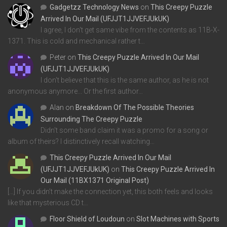
Gadgetzz Technology News
on
This Creepy Puzzle
Arrived In Our Mail (UFJJT1JJVEFJUkUK)
I agree, I don't get same vibe from the contents as 11B-X-
1371. This is cold and mechanical rather t…
Peter
on
This Creepy Puzzle Arrived In Our Mail
(UFJJT1JJVEFJUkUK)
I don't believe that this is the same author, as he is not
anonymous anymore... Or the first author…
Alan
on
Breakdown Of The Possible Theories
Surrounding The Creepy Puzzle
Didn't some band claim it was a promo for a song or
album of theirs? I distinctively recall watching…
This Creepy Puzzle Arrived In Our Mail
(UFJJT1JJVEFJUkUK)
on
This Creepy Puzzle Arrived In
Our Mail (11BX1371 Original Post)
[…] If you didn’t make the connection yet, this both feels and looks
like that mysterious CD t…
Floor Shield of Loudoun
on
Slot Machines with Sports