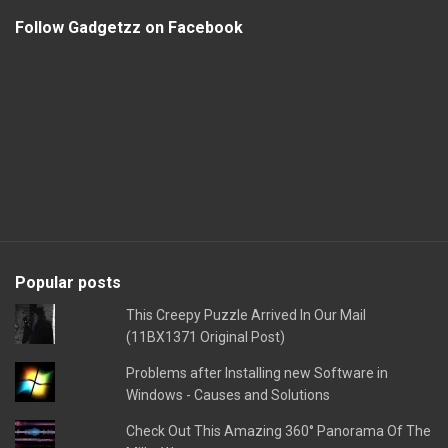
Follow Gadgetzz on Facebook
Popular posts
This Creepy Puzzle Arrived In Our Mail
(11BX1371 Original Post)
Problems after Installing new Software in
Windows - Causes and Solutions
Check Out This Amazing 360° Panorama Of The