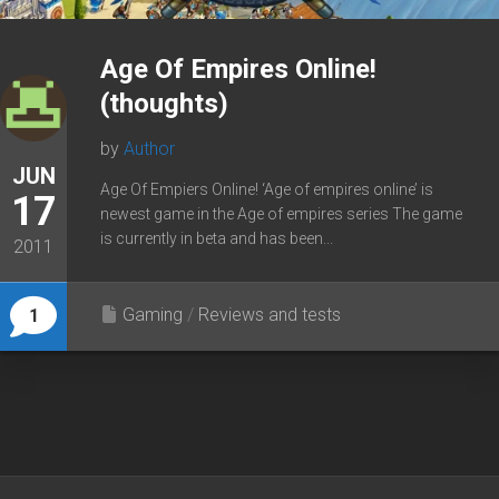
Age Of Empires Online!
(thoughts)
by
Author
JUN
Age Of Empiers Online! ‘Age of empires online’ is
17
newest game in the Age of empires series The game
is currently in beta and has been...
2011
Gaming
/
Reviews and tests
1