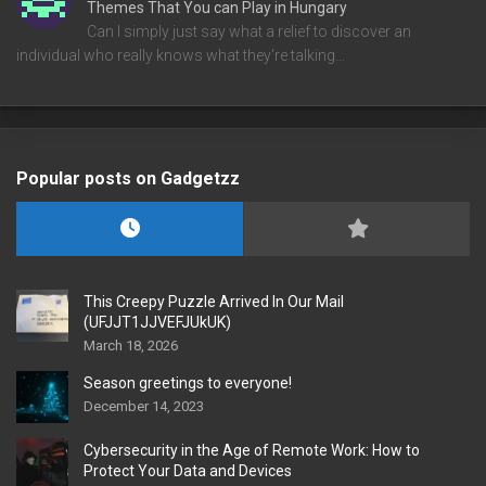
Themes That You can Play in Hungary
Can I simply just say what a relief to discover an
individual who really knows what they're talking…
Popular posts on Gadgetzz
This Creepy Puzzle Arrived In Our Mail
(UFJJT1JJVEFJUkUK)
March 18, 2026
Season greetings to everyone!
December 14, 2023
Cybersecurity in the Age of Remote Work: How to
Protect Your Data and Devices