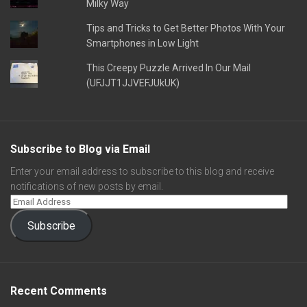
Milky Way
Tips and Tricks to Get Better Photos With Your
Smartphones in Low Light
This Creepy Puzzle Arrived In Our Mail
(UFJJT1JJVEFJUkUK)
Subscribe to Blog via Email
Enter your email address to subscribe to this blog and receive
notifications of new posts by email.
Subscribe
Recent Comments