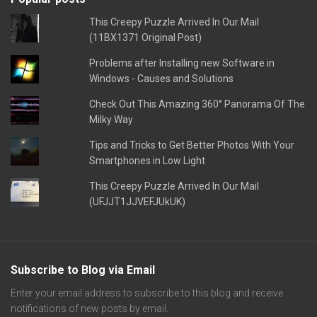
This Creepy Puzzle Arrived In Our Mail
(11BX1371 Original Post)
Problems after Installing new Software in
Windows - Causes and Solutions
Check Out This Amazing 360° Panorama Of The
Milky Way
Tips and Tricks to Get Better Photos With Your
Smartphones in Low Light
This Creepy Puzzle Arrived In Our Mail
(UFJJT1JJVEFJUkUK)
Subscribe to Blog via Email
Enter your email address to subscribe to this blog and receive
notifications of new posts by email.