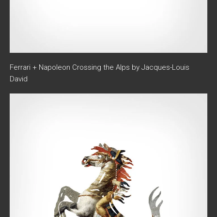
Ferrari + Napoleon Crossing the Alps by Jacques-Louis
David