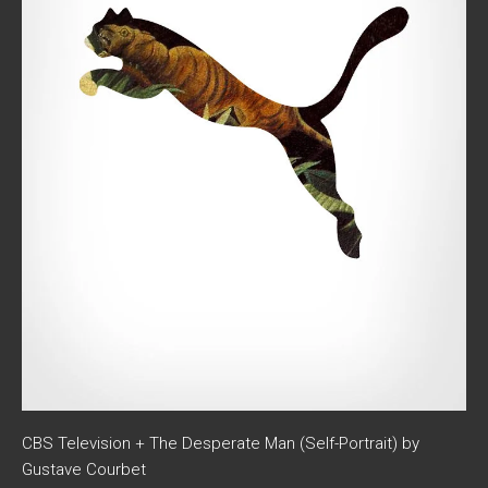
CBS Television + The Desperate Man (Self-Portrait) by
Gustave Courbet