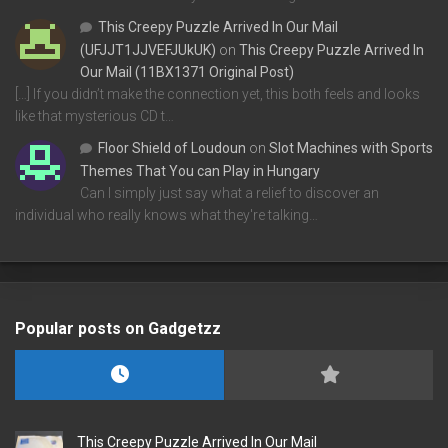
This Creepy Puzzle Arrived In Our Mail
(UFJJT1JJVEFJUkUK)
on
This Creepy Puzzle Arrived In
Our Mail (11BX1371 Original Post)
[…] If you didn’t make the connection yet, this both feels and looks
like that mysterious CD t…
Floor Shield of Loudoun
on
Slot Machines with Sports
Themes That You can Play in Hungary
Can I simply just say what a relief to discover an
individual who really knows what they're talking…
Popular posts on Gadgetzz
This Creepy Puzzle Arrived In Our Mail