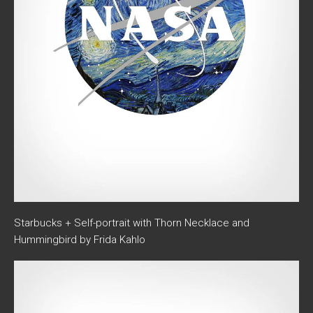
Starbucks + Self-portrait with Thorn Necklace and
Hummingbird by Frida Kahlo