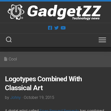
Skip
to
content
Cool
Logotypes Combined With
Classical Art
by
Johny
· October 19, 2015
A digital artist called
Eisen Bernard Bernardo
has combined