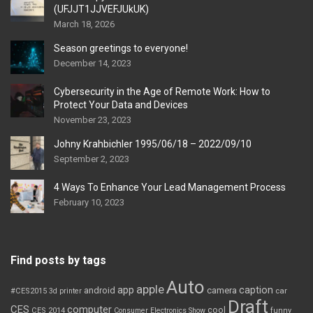
(UFJJT1JJVEFJUkUK)
March 18, 2026
Season greetings to everyone!
December 14, 2023
Cybersecurity in the Age of Remote Work: How to
Protect Your Data and Devices
November 23, 2023
Johny Krahbichler 1995/06/18 – 2022/09/10
September 2, 2023
4 Ways To Enhance Your Lead Management Process
February 10, 2023
Find posts by tags
Auto
apple
app
caption
android
camera
car
#CES2015
3d printer
Draft
CES
computer
cool
CES 2014
Consumer Electronics Show
funny