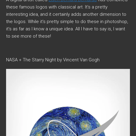
these famous logos with classical art. It’s a pretty
interesting idea, and it certainly adds another dimension to
the logos. While it’s pretty simple to do these in photoshop,
it’s as far as I know a unique idea. All I have to say is, I want
to see more of these!
NASA + The Starry Night by Vincent Van Gogh