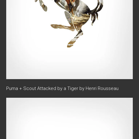
Puma + Scout Attacked by a Tiger by Henri Rousseau