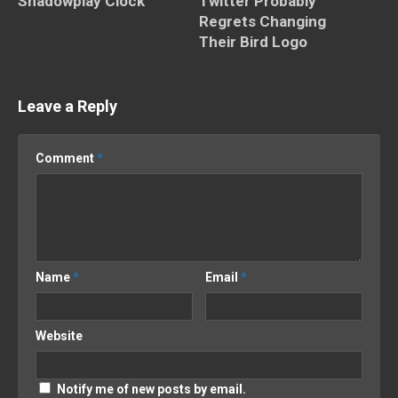
Shadowplay Clock
Twitter Probably
Regrets Changing
Their Bird Logo
Leave a Reply
Comment
*
Name
*
Email
*
Website
Notify me of new posts by email.