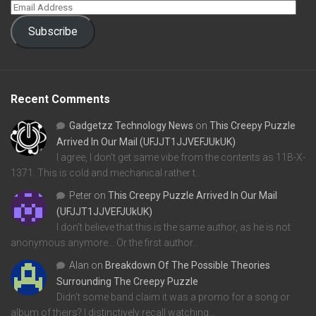
Subscribe
Recent Comments
Gadgetzz Technology News
on
This Creepy Puzzle
Arrived In Our Mail (UFJJT1JJVEFJUkUK)
I agree, I don't get same vibe from the contents as 11B-X-
1371. This is cold and mechanical rather t…
Peter
on
This Creepy Puzzle Arrived In Our Mail
(UFJJT1JJVEFJUkUK)
I don't believe that this is the same author, as he is not
anonymous anymore... Or the first author…
Alan
on
Breakdown Of The Possible Theories
Surrounding The Creepy Puzzle
Didn't some band claim it was a promo for a song or
album of theirs? I distinctively recall watching…