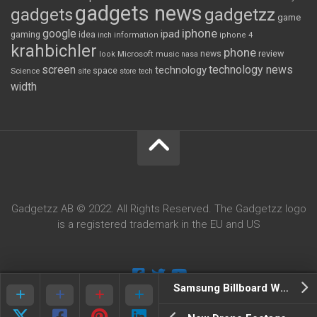
gadgets news
gadgets
gadgetzz
game
iphone
google
ipad
gaming
idea
inch
information
iphone 4
krahbichler
phone
review
Microsoft
news
look
music
nasa
screen
technology news
technology
space
Science
site
store
tech
width
Gadgetzz AB © 2022. All Rights Reserved. The Gadgetzz logo
is a registered trademark in the EU and US
Samsung Billboard Warns You About What’s Around The Corner