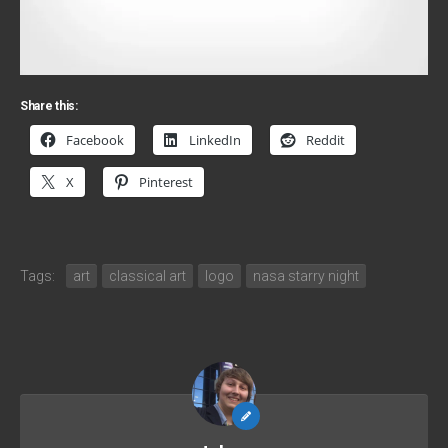
Share this:
Facebook
LinkedIn
Reddit
X
Pinterest
Tags:
art
classical art
logo
nasa starry night