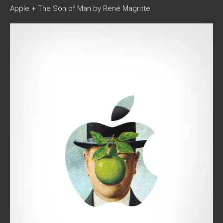
Apple + The Son of Man by René Magritte