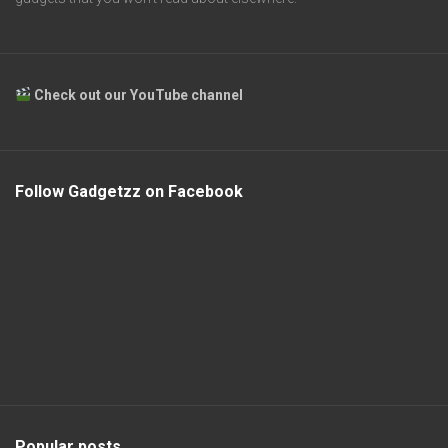
Check out our YouTube channel
Follow Gadgetzz on Facebook
Popular posts