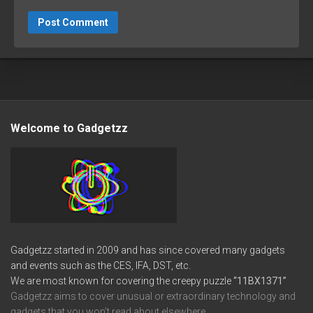
Welcome to Gadgetzz
Gadgetzz started in 2009 and has since covered many gadgets
and events such as the CES, IFA, DST, etc.
We are most known for covering the creepy puzzle
“11BX1371”
Gadgetzz aims to cover unusual or extraordinary technology and
gadgets that you won’t read about elsewhere.