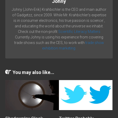
Johny
Johny (John-Erik) Krahbichler is the CEO and main author
of Gadgetzz, since 2009. While Mr. Krahbichler's expertise
is in consumer electronics, his true passion is science´,
and educating the world about the universe we inhabit.
Check out the non-profit
Scientific Literacy Matters
Currently Johny is using his experience from covering
trade shows such as the CES, to work with
trade show
exhibition marketing.
You may also like...