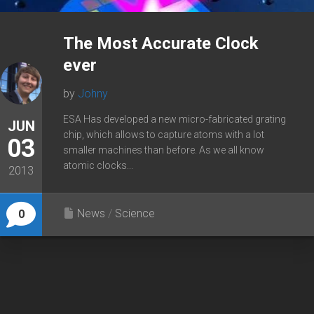
The Most Accurate Clock
ever
by
Johny
ESA Has developed a new micro-fabricated grating
JUN
chip, which allows to capture atoms with a lot
03
smaller machines than before. As we all know
atomic clocks...
2013
News
/
Science
0