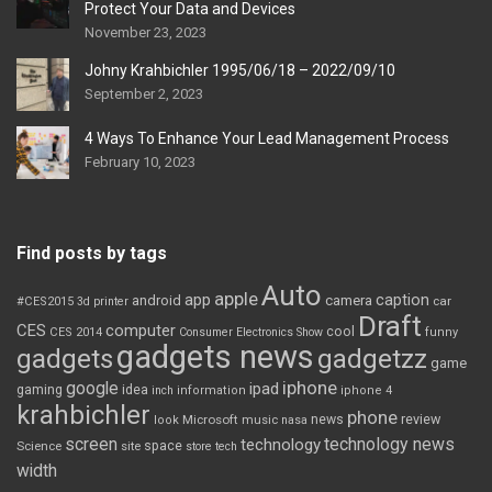
Protect Your Data and Devices
November 23, 2023
Johny Krahbichler 1995/06/18 – 2022/09/10
September 2, 2023
4 Ways To Enhance Your Lead Management Process
February 10, 2023
Find posts by tags
Auto
apple
app
caption
android
camera
car
#CES2015
3d printer
Draft
CES
computer
cool
CES 2014
Consumer Electronics Show
funny
gadgets news
gadgets
gadgetzz
game
iphone
google
ipad
gaming
idea
inch
information
iphone 4
krahbichler
phone
review
Microsoft
news
look
music
nasa
screen
technology news
technology
space
Science
site
store
tech
width