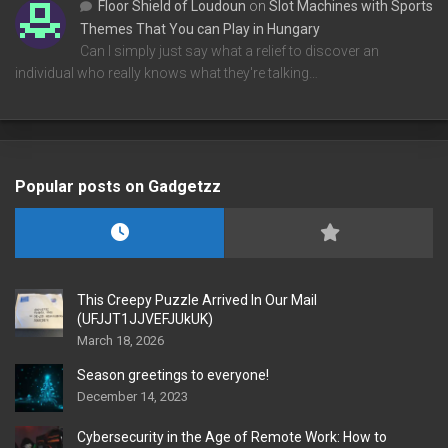
Floor Shield of Loudoun
on
Slot Machines with Sports
Themes That You can Play in Hungary
Can I simply just say what a relief to discover an
individual who really knows what they're talking…
Popular posts on Gadgetzz
This Creepy Puzzle Arrived In Our Mail
(UFJJT1JJVEFJUkUK)
March 18, 2026
Season greetings to everyone!
December 14, 2023
Cybersecurity in the Age of Remote Work: How to