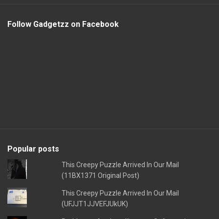
Follow Gadgetzz on Facebook
Popular posts
This Creepy Puzzle Arrived In Our Mail
(11BX1371 Original Post)
This Creepy Puzzle Arrived In Our Mail
(UFJJT1JJVEFJUkUK)