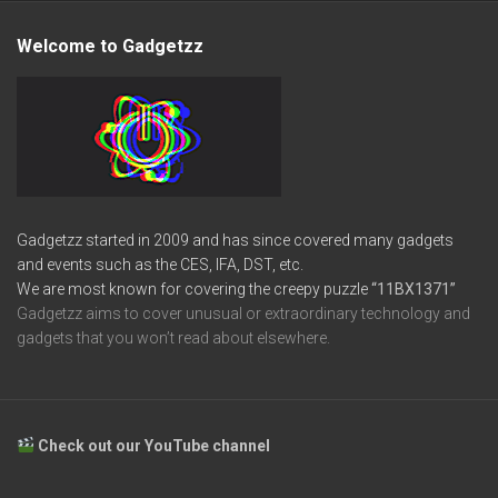
Welcome to Gadgetzz
Gadgetzz started in 2009 and has since covered many gadgets
and events such as the CES, IFA, DST, etc.
We are most known for covering the creepy puzzle
“11BX1371”
Gadgetzz aims to cover unusual or extraordinary technology and
gadgets that you won’t read about elsewhere.
Check out our YouTube channel