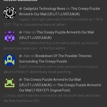
Gadgetzz Technology News
on
This Creepy Puzzle
Arrived In Our Mail (UFJJT1JJVEFJUkUK)
I agree, I don't get same vibe from the contents as 11B-X-
1371. This is cold and mechanical rather t…
Peter
on
This Creepy Puzzle Arrived In Our Mail
(UFJJT1JJVEFJUkUK)
I don't believe that this is the same author, as he is not
anonymous anymore... Or the first author…
Alan
on
Breakdown Of The Possible Theories
Surrounding The Creepy Puzzle
Didn't some band claim it was a promo for a song or
album of theirs? I distinctively recall watching…
This Creepy Puzzle Arrived In Our Mail
(UFJJT1JJVEFJUkUK)
on
This Creepy Puzzle Arrived In
Our Mail (11BX1371 Original Post)
[…] If you didn’t make the connection yet, this both feels and looks
like that mysterious CD t…