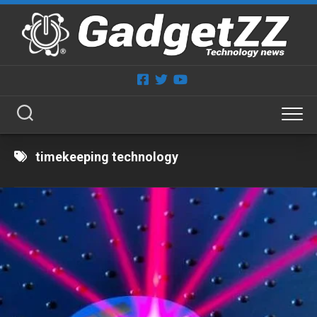
Skip
to
content
timekeeping technology