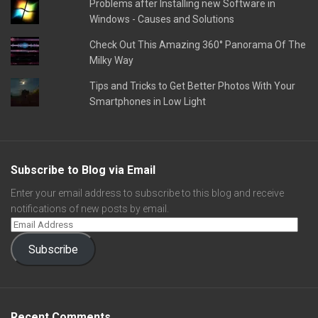
Problems after Installing new Software in
Windows - Causes and Solutions
Check Out This Amazing 360° Panorama Of The
Milky Way
Tips and Tricks to Get Better Photos With Your
Smartphones in Low Light
Subscribe to Blog via Email
Enter your email address to subscribe to this blog and receive
notifications of new posts by email.
Subscribe
Recent Comments