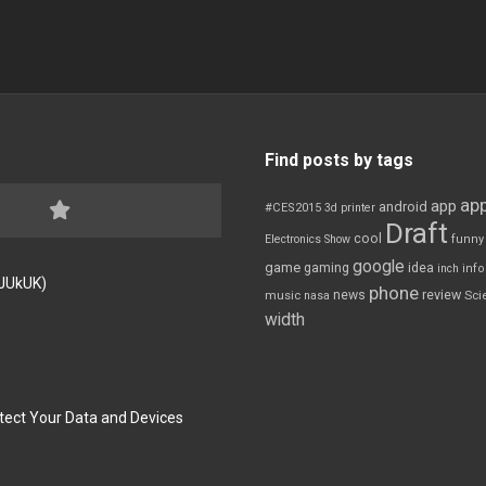
Find posts by tags
app
app
android
#CES2015
3d printer
Draft
cool
Electronics Show
funny
google
game
gaming
idea
inch
inf
FJUkUK)
phone
review
news
Sci
music
nasa
width
tect Your Data and Devices