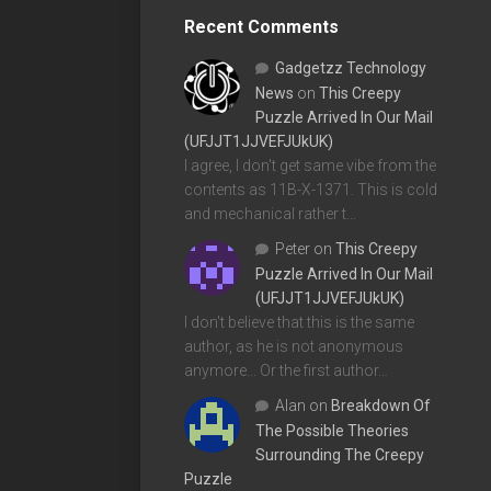
Recent Comments
Gadgetzz Technology
News
on
This Creepy
Puzzle Arrived In Our Mail
(UFJJT1JJVEFJUkUK)
I agree, I don't get same vibe from the
contents as 11B-X-1371. This is cold
and mechanical rather t…
Peter
on
This Creepy
Puzzle Arrived In Our Mail
(UFJJT1JJVEFJUkUK)
I don't believe that this is the same
author, as he is not anonymous
anymore... Or the first author…
Alan
on
Breakdown Of
The Possible Theories
Surrounding The Creepy
Puzzle