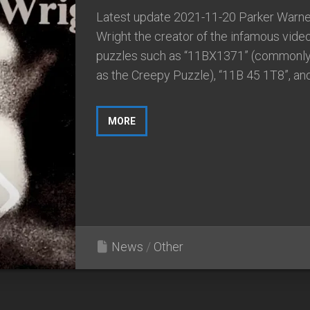
Latest update 2021-11-20 Parker Warne
Wright the creator of the infamous vide
puzzles such as “11BX1371” (commonl
as the Creepy Puzzle), “11B 45 1T8”, and.
MORE
News
/
Other