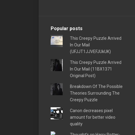
Popular posts
This Creepy Puzzle Arrived
In Our Mail
(UFJJT1JJVEFJUkUK)
This Creepy Puzzle Arrived
In Our Mail (11BX1371
Original Post)
Breakdown Of The Possible
Theories Surrounding The
Creepy Puzzle
Canon decreases pixel
amount for better video
quality
Thought's on Harry Potter-