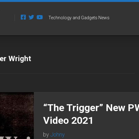
Technology and Gadgets News
er Wright
“The Trigger” New 
Video 2021
by
Johny