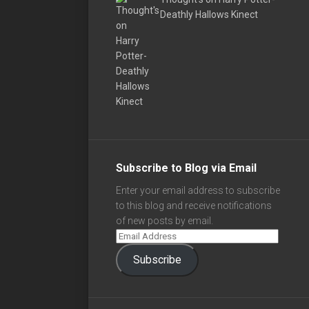
Deathly Hallows Kinect
Subscribe to Blog via Email
Enter your email address to subscribe
to this blog and receive notifications
of new posts by email.
Subscribe