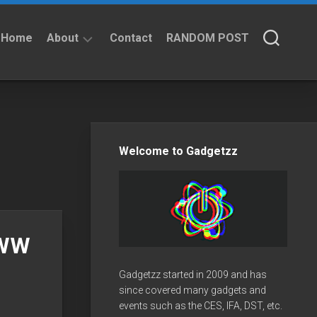
Home
About
Contact
RANDOM POST
About
Privacy
Policy
Welcome to Gadgetzz
PWW
Gadgetzz started in 2009 and has
since covered many gadgets and
events such as the CES, IFA, DST, etc.