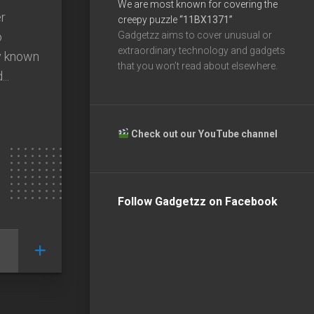
We are most known for covering the
r
creepy puzzle
“11BX1371”
o
Gadgetzz aims to cover unusual or
extraordinary technology and gadgets
y known
that you won’t read about elsewhere.
..
Check out our YouTube channel
Follow Gadgetzz on Facebook