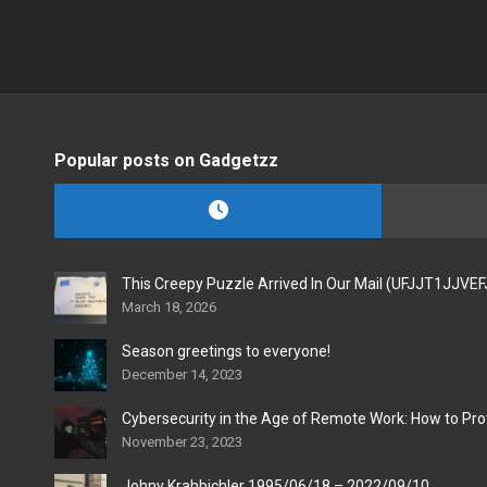
Popular posts on Gadgetzz
This Creepy Puzzle Arrived In Our Mail (UFJJT1JJVE
March 18, 2026
Season greetings to everyone!
December 14, 2023
Cybersecurity in the Age of Remote Work: How to Pro
November 23, 2023
Johny Krahbichler 1995/06/18 – 2022/09/10