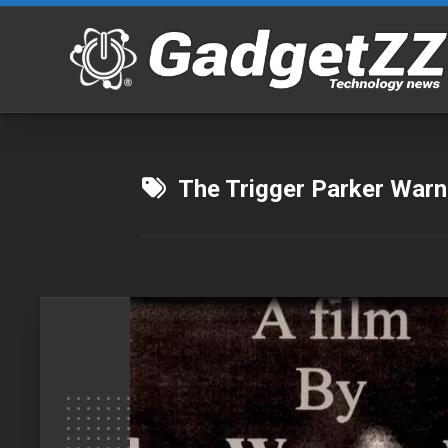
Skip
to
content
The Trigger Parker Warn