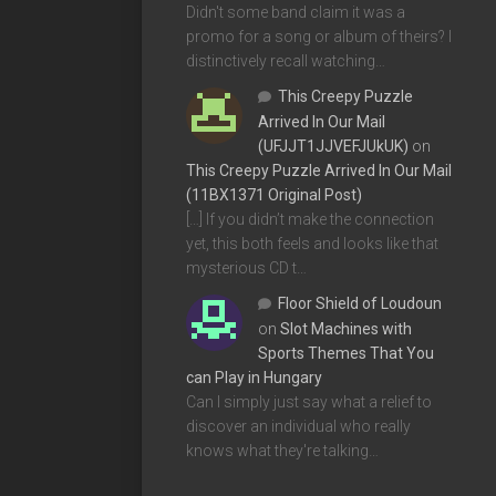
Didn't some band claim it was a
promo for a song or album of theirs? I
distinctively recall watching…
This Creepy Puzzle
Arrived In Our Mail
(UFJJT1JJVEFJUkUK)
on
This Creepy Puzzle Arrived In Our Mail
(11BX1371 Original Post)
[…] If you didn’t make the connection
yet, this both feels and looks like that
mysterious CD t…
Floor Shield of Loudoun
on
Slot Machines with
Sports Themes That You
can Play in Hungary
Can I simply just say what a relief to
discover an individual who really
knows what they're talking…