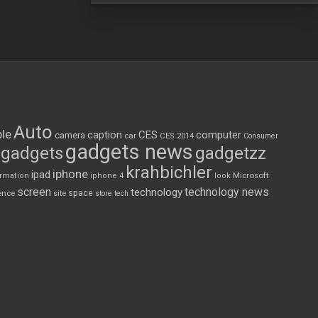
Auto
le
CES
computer
caption
camera
car
CES 2014
Consumer
gadgets news
gadgets
gadgetzz
krahbichler
iphone
ipad
Microsoft
ormation
iphone 4
look
screen
technology news
technology
space
ence
site
store
tech