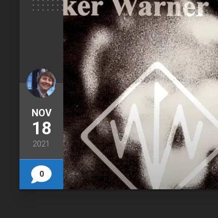
NOV
18
2021
0