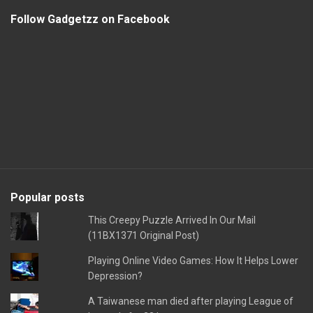
Follow Gadgetzz on Facebook
Popular posts
This Creepy Puzzle Arrived In Our Mail
(11BX1371 Original Post)
Playing Online Video Games: How It Helps Lower
Depression?
A Taiwanese man died after playing League of