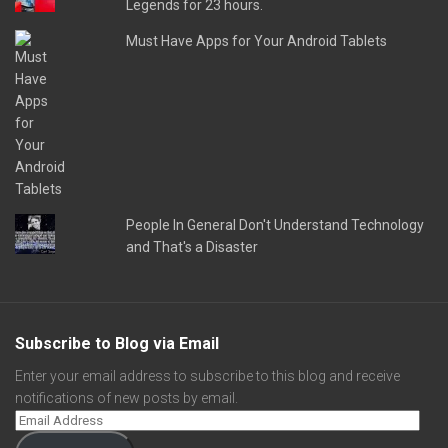
Legends for 23 hours.
Must Have Apps for Your Android Tablets
People In General Don't Understand Technology
and That's a Disaster
Subscribe to Blog via Email
Enter your email address to subscribe to this blog and receive
notifications of new posts by email.