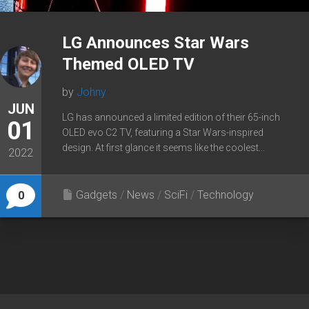
LG Announces Star Wars
Themed OLED TV
by
Johny
JUN
LG has announced a limited edition of their 65-inch
01
OLED evo C2 TV, featuring a Star Wars-inspired
design. At first glance it seems like the coolest...
2022
Gadgets
/
News
/
SciFi
/
Technology
0