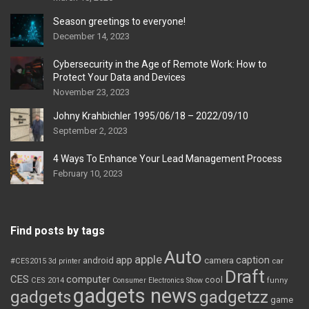
Season greetings to everyone!
December 14, 2023
Cybersecurity in the Age of Remote Work: How to
Protect Your Data and Devices
November 23, 2023
Johny Krahbichler 1995/06/18 – 2022/09/10
September 2, 2023
4 Ways To Enhance Your Lead Management Process
February 10, 2023
Find posts by tags
Auto
apple
app
caption
android
camera
car
#CES2015
3d printer
Draft
CES
computer
cool
CES 2014
Consumer Electronics Show
funny
gadgets news
gadgets
gadgetzz
game