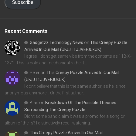
Subscribe
Recent Comments
Gadgetzz Technology News
on
This Creepy Puzzle
Arrived In Our Mail (UFJJT1JJVEFJUkUK)
I agree, I don't get same vibe from the contents as 11B-X-
1371. This is cold and mechanical rather t…
Peter
on
This Creepy Puzzle Arrived In Our Mail
(UFJJT1JJVEFJUkUK)
I don't believe that this is the same author, as he is not
anonymous anymore... Or the first author…
Alan
on
Breakdown Of The Possible Theories
Surrounding The Creepy Puzzle
Didn't some band claim it was a promo for a song or
album of theirs? I distinctively recall watching…
This Creepy Puzzle Arrived In Our Mail