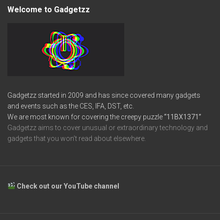
Welcome to Gadgetzz
Gadgetzz started in 2009 and has since covered many gadgets
and events such as the CES, IFA, DST, etc.
We are most known for covering the creepy puzzle
“11BX1371”
Gadgetzz aims to cover unusual or extraordinary technology and
gadgets that you won’t read about elsewhere.
Check out our YouTube channel