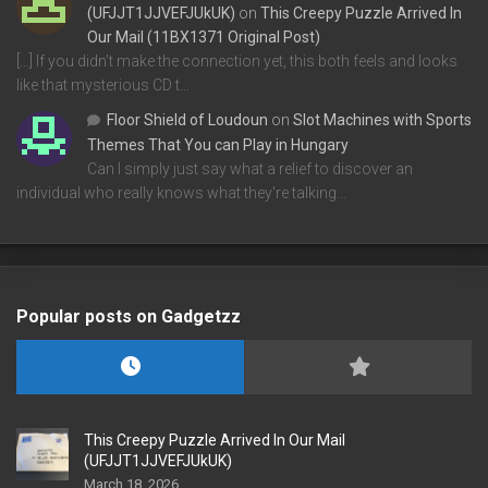
(UFJJT1JJVEFJUkUK)
on
This Creepy Puzzle Arrived In
Our Mail (11BX1371 Original Post)
[…] If you didn’t make the connection yet, this both feels and looks
like that mysterious CD t…
Floor Shield of Loudoun
on
Slot Machines with Sports
Themes That You can Play in Hungary
Can I simply just say what a relief to discover an
individual who really knows what they're talking…
Popular posts on Gadgetzz
This Creepy Puzzle Arrived In Our Mail
(UFJJT1JJVEFJUkUK)
March 18, 2026