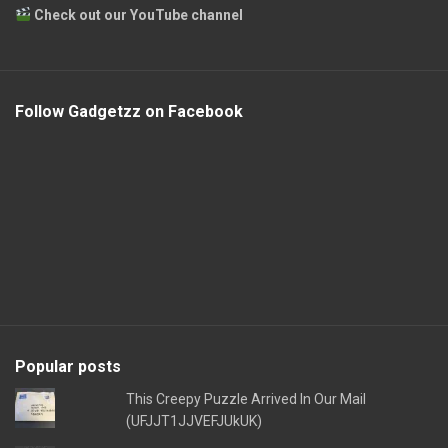
Check out our YouTube channel
Follow Gadgetzz on Facebook
Popular posts
This Creepy Puzzle Arrived In Our Mail
(UFJJT1JJVEFJUkUK)