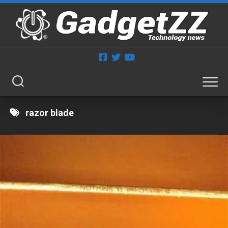
Skip
to
content
razor blade