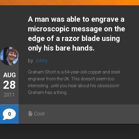
A man was able to engrave a
microscopic message on the
edge of a razor blade using
only his bare hands.
by
Johny
Graham Short is a 64-year-old copper and steel
AUG
engraver from the UK. This doesn’t seem too
28
interesting…until you hear about his obsession!
Graham has a thing...
2011
Cool
0