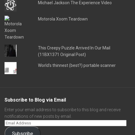
Michael Jackson The Experience Video
Motorola Xoom Teardown
This Creepy Puzzle Arrived In Our Mail
(11BX1371 Original Post)
World's thinnest (best?) portable scanner
Subscribe to Blog via Email
Enter your email address to subscribe to this blog and receive
notifications of new posts by email.
Subscribe