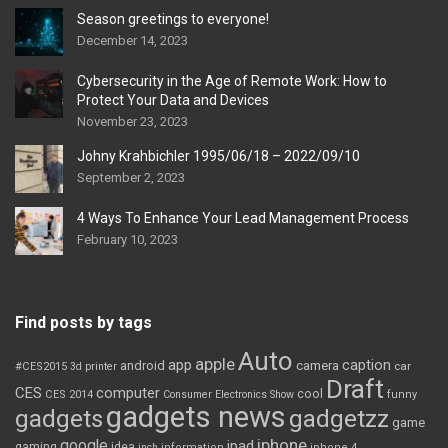
Season greetings to everyone!
December 14, 2023
Cybersecurity in the Age of Remote Work: How to
Protect Your Data and Devices
November 23, 2023
Johny Krahbichler 1995/06/18 – 2022/09/10
September 2, 2023
4 Ways To Enhance Your Lead Management Process
February 10, 2023
Find posts by tags
Auto
apple
app
caption
android
camera
car
#CES2015
3d printer
Draft
CES
computer
cool
CES 2014
Consumer Electronics Show
funny
gadgets news
gadgets
gadgetzz
game
iphone
google
ipad
gaming
idea
inch
information
iphone 4