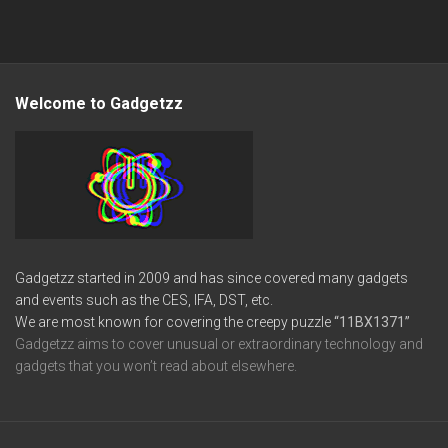
Welcome to Gadgetzz
Gadgetzz started in 2009 and has since covered many gadgets
and events such as the CES, IFA, DST, etc.
We are most known for covering the creepy puzzle
“11BX1371”
Gadgetzz aims to cover unusual or extraordinary technology and
gadgets that you won’t read about elsewhere.