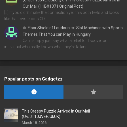
(UFJJT1JJVEFJUkUK)
on
This Creepy Puzzle Arrived In
Our Mail (11BX1371 Original Post)
[…] If you didn’t make the connection yet, this both feels and looks
like that mysterious CD t…
Floor Shield of Loudoun
on
Slot Machines with Sports
Themes That You can Play in Hungary
Can I simply just say what a relief to discover an
individual who really knows what they're talking…
Popular posts on Gadgetzz
This Creepy Puzzle Arrived In Our Mail
(UFJJT1JJVEFJUkUK)
March 18, 2026