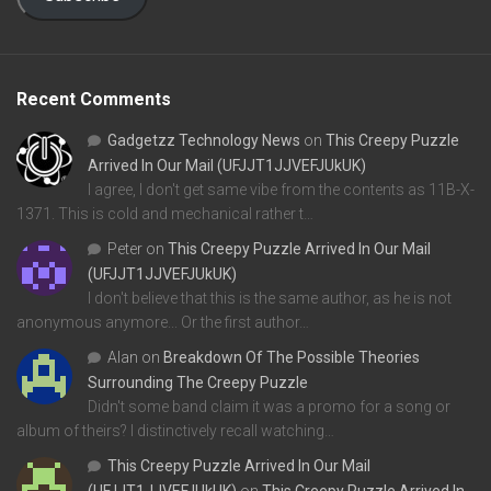
Recent Comments
Gadgetzz Technology News
on
This Creepy Puzzle
Arrived In Our Mail (UFJJT1JJVEFJUkUK)
I agree, I don't get same vibe from the contents as 11B-X-
1371. This is cold and mechanical rather t…
Peter
on
This Creepy Puzzle Arrived In Our Mail
(UFJJT1JJVEFJUkUK)
I don't believe that this is the same author, as he is not
anonymous anymore... Or the first author…
Alan
on
Breakdown Of The Possible Theories
Surrounding The Creepy Puzzle
Didn't some band claim it was a promo for a song or
album of theirs? I distinctively recall watching…
This Creepy Puzzle Arrived In Our Mail