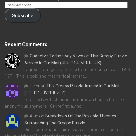
Subscribe
Recent Comments
Gadgetzz Technology News
on
This Creepy Puzzle
Arrived In Our Mail (UFJJT1JJVEFJUkUK)
I agree, I don't get same vibe from the contents as 11B-X-
1371. This is cold and mechanical rather t…
Peter
on
This Creepy Puzzle Arrived In Our Mail
(UFJJT1JJVEFJUkUK)
I don't believe that this is the same author, as he is not
anonymous anymore... Or the first author…
Alan
on
Breakdown Of The Possible Theories
Surrounding The Creepy Puzzle
Didn't some band claim it was a promo for a song or