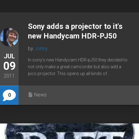
Sony adds a projector to it's
new Handycam HDR-PJ50
by
Johny
JUL
In sony’s new Handycam HDR-pJ50 they decided to
09
not only make a great camcorder but also add a
pico projector. This opens up all kinds of...
2011
News
0