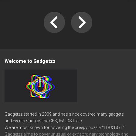
Welcome to Gadgetzz
Gadgetzz started in 2009 and has since covered many gadgets
and events such as the CES, IFA, DST, etc.
We are most known for covering the creepy puzzle
“11BX1371”
Gadgetzz aims to cover unusual or extraordinary technology and