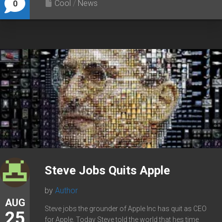
Cool
/
News
0
Steve Jobs Quits Apple
by
Author
AUG
Steve jobs the grounder of Apple Inc has quit as CEO
25
for Apple. Today Steve told the world that hes time