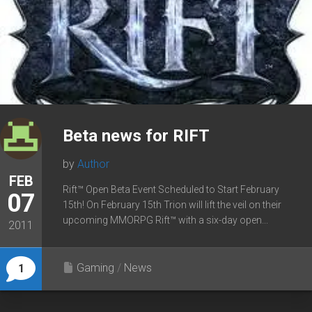
Beta news for RIFT
by
Author
FEB
Rift™ Open Beta Event Scheduled to Start February
07
15th! On February 15th Trion will lift the veil on their
upcoming MMORPG Rift™ with a six-day open...
2011
Gaming
/
News
1