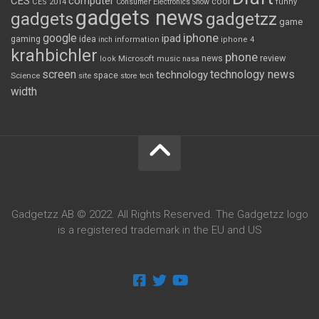
CES
computer
cool
CES 2014
Consumer Electronics Show
funny
gadgets news
gadgets
gadgetzz
game
iphone
google
ipad
gaming
idea
inch
information
iphone 4
krahbichler
phone
review
Microsoft
news
look
music
nasa
screen
technology news
technology
space
Science
site
store
tech
width
Gadgetzz AB © 2022. All Rights Reserved. The Gadgetzz logo
is a registered trademark in the EU and US