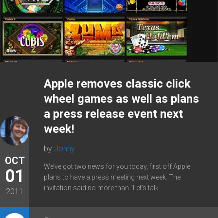
Apple removes classic click
wheel games as well as plans
a press release event next
week!
by
Johny
OCT
We’ve got two news for you today, first off Apple
01
plans to have a press meeting next week. The
invitation said no more than “Let’s talk...
2011