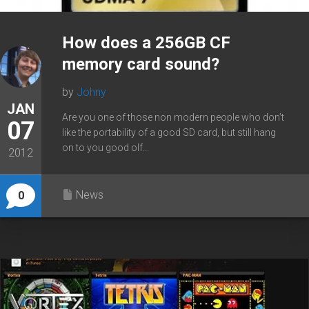
How does a 256GB CF
memory card sound?
by
Johny
JAN
Are you one of those non modern people who don’t
07
like the portability of a good SD card, but still hang
on to you good olf...
2012
News
0