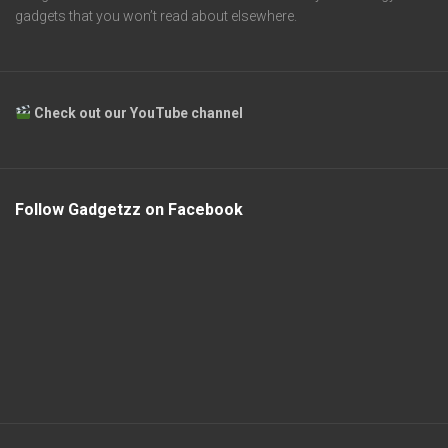
gadgets that you won’t read about elsewhere.
Check out our YouTube channel
Follow Gadgetzz on Facebook