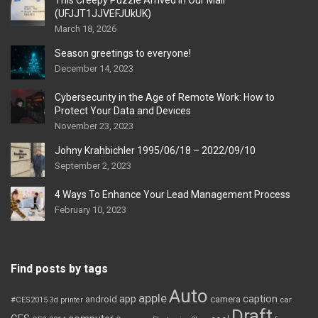
This Creepy Puzzle Arrived In Our Mail
(UFJJT1JJVEFJUkUK)
March 18, 2026
Season greetings to everyone!
December 14, 2023
Cybersecurity in the Age of Remote Work: How to
Protect Your Data and Devices
November 23, 2023
Johny Krahbichler 1995/06/18 – 2022/09/10
September 2, 2023
4 Ways To Enhance Your Lead Management Process
February 10, 2023
Find posts by tags
Auto
apple
app
caption
android
camera
car
#CES2015
3d printer
Draft