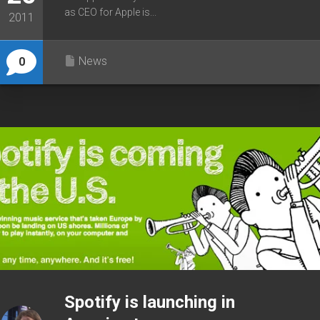
as CEO for Apple is...
2011
News
0
Spotify is launching in