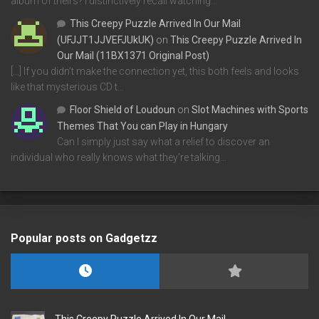
album of theirs? I distinctively recall watching…
This Creepy Puzzle Arrived In Our Mail
(UFJJT1JJVEFJUkUK)
on
This Creepy Puzzle Arrived In
Our Mail (11BX1371 Original Post)
[…] If you didn’t make the connection yet, this both feels and looks
like that mysterious CD t…
Floor Shield of Loudoun
on
Slot Machines with Sports
Themes That You can Play in Hungary
Can I simply just say what a relief to discover an
individual who really knows what they're talking…
Popular posts on Gadgetzz