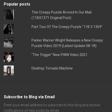
Popular posts
This Creepy Puzzle Arrived In Our Mail
(11BX1371 Original Post)
Part Two Of The Creepy Puzzle "11B 3 1369"
Parker Warner Wright Releases a New Creepy
Puzzle Video 2019 (Latest Update 08-18)
"The Trigger" New PWW Video 2021
Desktop Tornado Machine
Subscribe to Blog via Email
Enter your email address to subscribe to this blog and receive
notifications of new posts by email.