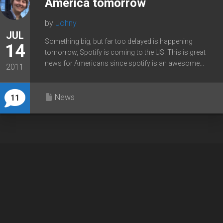
America tomorrow
by
Johny
JUL
Something big, but far too delayed is happening
14
tomorrow, Spotify is coming to the US. This is great
news for Americans since spotify is an awesome...
2011
News
11