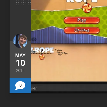
MAY
10
2012
0