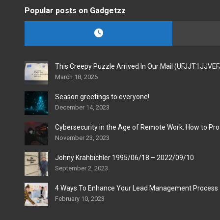
Popular posts on Gadgetzz
This Creepy Puzzle Arrived In Our Mail (UFJJT1JJVE
March 18, 2026
Season greetings to everyone!
December 14, 2023
Cybersecurity in the Age of Remote Work: How to Pro
November 23, 2023
Johny Krahbichler 1995/06/18 – 2022/09/10
September 2, 2023
4 Ways To Enhance Your Lead Management Process
February 10, 2023