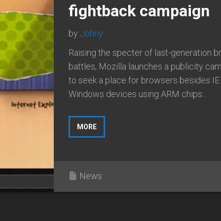
fightback campaign
by
Johny
Raising the specter of last-generation 
battles, Mozilla launches a publicity ca
to seek a place for browsers besides IE
Windows devices using ARM chips...
MORE
News