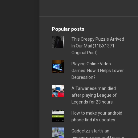
Popular posts
This Creepy Puzzle Arrived
In Our Mail (11BX1371
Original Post)
Playing Online Video
Games: How It Helps Lower
Depression?
A Taiwanese man died
after playing League of
Legends for 23 hours.
How to make your android
phone find it's updates
Gadgetzz start's an
awesome minecraft server,