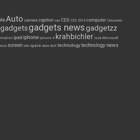
Auto
le
CES
computer
caption
camera
car
CES 2014
Consumer
gadgets news
gadgets
gadgetzz
krahbichler
iphone
ipad
Microsoft
ormation
iphone 4
look
screen
technology news
technology
space
ence
site
store
tech