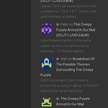
(UFJJT1JJVEFJUkUK)
I agree, I don't get same vibe from the
contents as 11B-X-1371. This is cold
and mechanical rather t…
Peter
on
This Creepy
Puzzle Arrived In Our Mail
(UFJJT1JJVEFJUkUK)
I don't believe that this is the same
author, as he is not anonymous
anymore... Or the first author…
Alan
on
Breakdown Of
The Possible Theories
Surrounding The Creepy
Puzzle
Didn't some band claim it was a
promo for a song or album of theirs? I
distinctively recall watching…
This Creepy Puzzle
Arrived In Our Mail