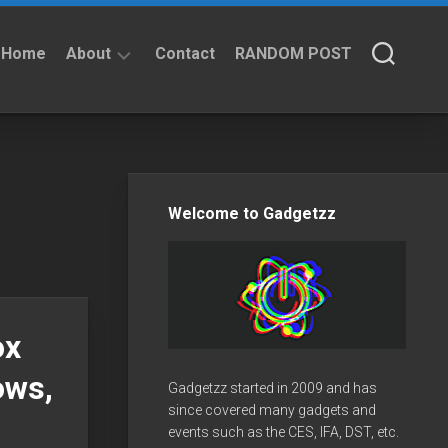
Home
About
Contact
RANDOM POST
About
Privacy
Policy
Welcome to Gadgetzz
ox
ows,
Gadgetzz started in 2009 and has
since covered many gadgets and
events such as the CES, IFA, DST, etc.