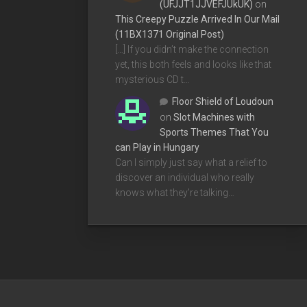
(UFJJT1JJVEFJUkUK)
on
This Creepy Puzzle Arrived In Our Mail
(11BX1371 Original Post)
[…] If you didn’t make the connection
yet, this both feels and looks like that
mysterious CD t…
Floor Shield of Loudoun
on
Slot Machines with
Sports Themes That You
can Play in Hungary
Can I simply just say what a relief to
discover an individual who really
knows what they're talking…