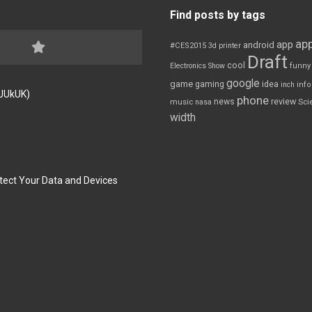
Find posts by tags
app
app
android
#CES2015
3d printer
Draft
cool
Electronics Show
funny
google
game
gaming
idea
inch
inf
FJUkUK)
phone
review
news
Sci
music
nasa
width
tect Your Data and Devices