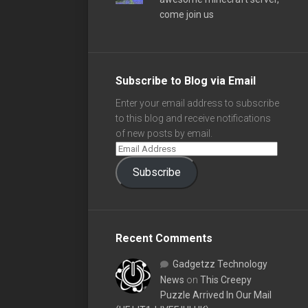
come join us
Subscribe to Blog via Email
Enter your email address to subscribe
to this blog and receive notifications
of new posts by email.
Subscribe
Recent Comments
Gadgetzz Technology
News
on
This Creepy
Puzzle Arrived In Our Mail