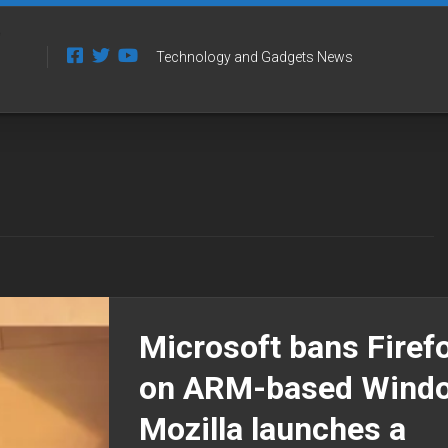
Technology and Gadgets News
Microsoft bans Firef
on ARM-based Wind
Mozilla launches a