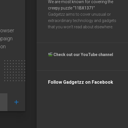
We are most known for covering the
creepy puzzle
“11BX1371”
Gadgetzz aims to cover unusual or
extraordinary technology and gadgets
that you won’t read about elsewhere.
browser
mpaign
 on
Check out our YouTube channel
Follow Gadgetzz on Facebook