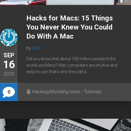
Hacks for Macs: 15 Things
You Never Knew You Could
Do With A Mac
by
Milo
SEP
Did you know that about 100 million people in the
16
world use Macs? Mac computers are intuitive and
easy to use, that’s why they sell a...
2020
Hacking/Modding news
/
Tutorials
0