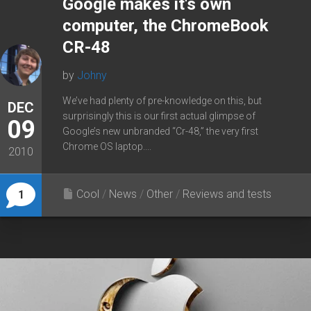
Google makes it's own
computer, the ChromeBook
CR-48
by
Johny
We’ve had plenty of pre-knowledge on this, but
DEC
surprisingly this is our first actual glimpse of
09
Google’s new unbranded “Cr-48,” the very first
Chrome OS laptop....
2010
Cool
/
News
/
Other
/
Reviews and tests
1