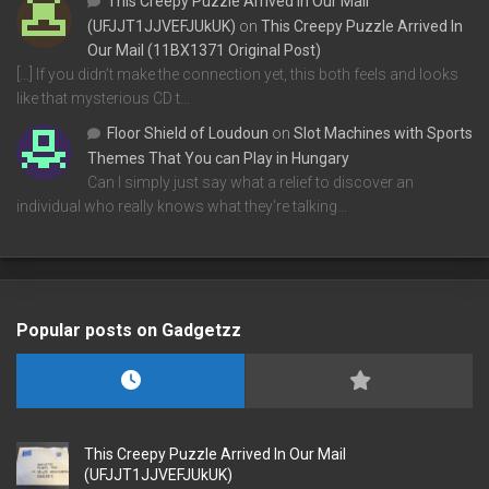
This Creepy Puzzle Arrived In Our Mail
(UFJJT1JJVEFJUkUK)
on
This Creepy Puzzle Arrived In
Our Mail (11BX1371 Original Post)
[…] If you didn’t make the connection yet, this both feels and looks
like that mysterious CD t…
Floor Shield of Loudoun
on
Slot Machines with Sports
Themes That You can Play in Hungary
Can I simply just say what a relief to discover an
individual who really knows what they're talking…
Popular posts on Gadgetzz
This Creepy Puzzle Arrived In Our Mail
(UFJJT1JJVEFJUkUK)