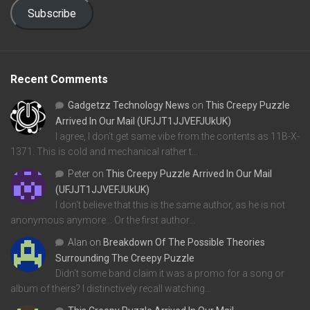
Subscribe
Recent Comments
Gadgetzz Technology News
on
This Creepy Puzzle
Arrived In Our Mail (UFJJT1JJVEFJUkUK)
I agree, I don't get same vibe from the contents as 11B-X-
1371. This is cold and mechanical rather t…
Peter
on
This Creepy Puzzle Arrived In Our Mail
(UFJJT1JJVEFJUkUK)
I don't believe that this is the same author, as he is not
anonymous anymore... Or the first author…
Alan
on
Breakdown Of The Possible Theories
Surrounding The Creepy Puzzle
Didn't some band claim it was a promo for a song or
album of theirs? I distinctively recall watching…