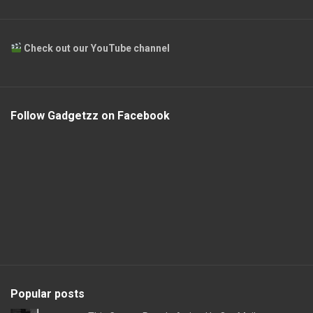
Check out our YouTube channel
Follow Gadgetzz on Facebook
Popular posts