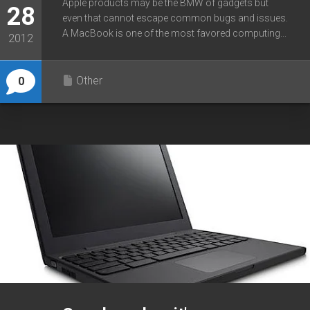
Apple products may be the BMW of gadgets but
28
even that cannot escape common bugs and issues.
A MacBook is one of the most favored computing...
2012
Other
0