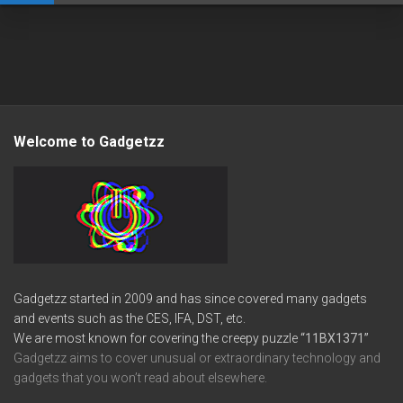
Welcome to Gadgetzz
Gadgetzz started in 2009 and has since covered many gadgets
and events such as the CES, IFA, DST, etc.
We are most known for covering the creepy puzzle
“11BX1371”
Gadgetzz aims to cover unusual or extraordinary technology and
gadgets that you won’t read about elsewhere.