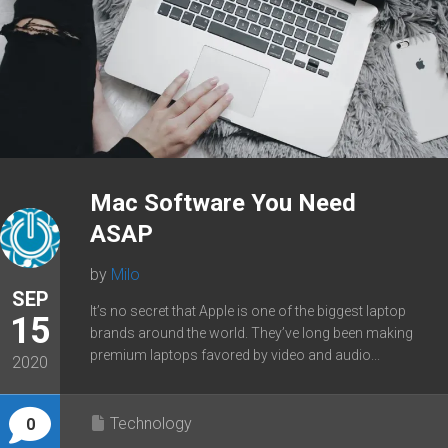
Mac Software You Need
ASAP
by
Milo
SEP
It’s no secret that Apple is one of the biggest laptop
15
brands around the world. They’ve long been making
premium laptops favored by video and audio...
2020
Technology
0