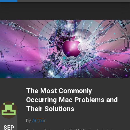
The Most Commonly
Occurring Mac Problems and
Their Solutions
by
Author
SEP