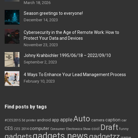
March 18, 2026
Season greetings to everyone!
December 14, 2023
Cybersecurity in the Age of Remote Work: How to
Protect Your Data and Devices
November 23, 2023
Johny Krahbichler 1995/06/18 – 2022/09/10
September 2, 2023
4 Ways To Enhance Your Lead Management Process
February 10, 2023
Find posts by tags
Auto
apple
app
caption
android
camera
car
#CES2015
3d printer
Draft
CES
computer
cool
CES 2014
Consumer Electronics Show
funny
gadgets news
gadgets
gadgetzz
game