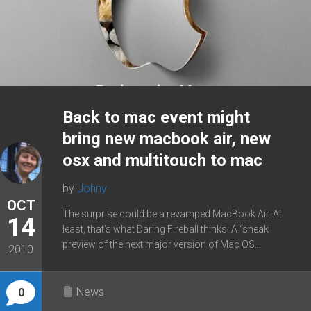
Back to mac event might
bring new macbook air, new
osx and multitouch to mac
by
Johny
OCT
The surprise could be a revamped MacBook Air. At
14
least, that’s what Daring Fireball thinks: A “sneak
preview of the next major version of Mac OS...
2010
News
0