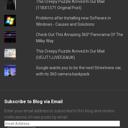
This Creepy Puzzle Arrived In Our Mail
(11BX1371 Original Post)
Problems after Installing new Software in
Windows - Causes and Solutions
Check Out This Amazing 360° Panorama Of The
Milky Way
This Creepy Puzzle Arrived In Our Mail
(UFJJT1JJVEFJUkUK)
Google wants you to be the next Streetview car,
with its 360 camera backpack
Subscribe to Blog via Email
Enter your email address to subscribe to this blog and receive
notifications of new posts by email.