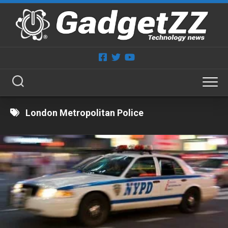
Skip
to
content
London Metropolitan Police