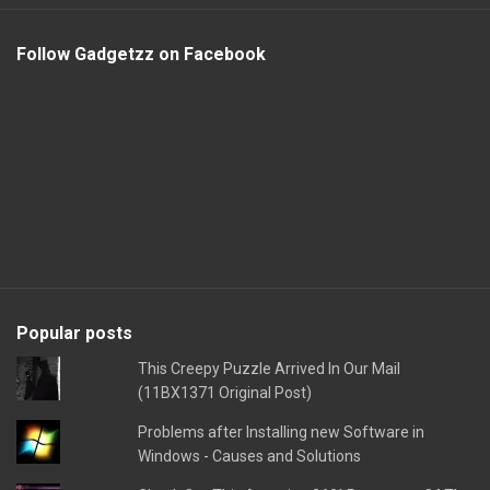
Follow Gadgetzz on Facebook
Popular posts
This Creepy Puzzle Arrived In Our Mail
(11BX1371 Original Post)
Problems after Installing new Software in
Windows - Causes and Solutions