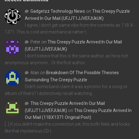
Gadgetzz Technology News
on
This Creepy Puzzle
Arrived In Our Mail (UFJJT1JJVEFJUkUK)
I agree, I don't get same vibe from the contents as 11B-X-
1371. This is cold and mechanical rather t…
Peter
on
This Creepy Puzzle Arrived In Our Mail
(UFJJT1JJVEFJUkUK)
I don't believe that this is the same author, as he is not
anonymous anymore... Or the first author…
Alan
on
Breakdown Of The Possible Theories
Surrounding The Creepy Puzzle
Didn't some band claim it was a promo for a song or
album of theirs? I distinctively recall watching…
This Creepy Puzzle Arrived In Our Mail
(UFJJT1JJVEFJUkUK)
on
This Creepy Puzzle Arrived In
Our Mail (11BX1371 Original Post)
[…] If you didn’t make the connection yet, this both feels and looks
like that mysterious CD t…