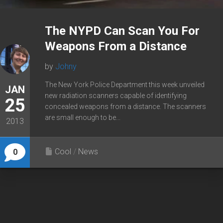
The NYPD Can Scan You For
Weapons From a Distance
by
Johny
The New York Police Department this week unveiled
JAN
new radiation scanners capable of identifying
25
concealed weapons from a distance. The scanners
are small enough to be...
2013
Cool
/
News
0