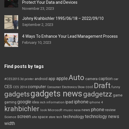
Protect Your Data and Devices
November 23, 2023
Johny Krahbichler 1995/06/18 – 2022/09/10
September 2, 2023
4 Ways To Enhance Your Lead Management Process
February 10, 2023
Find posts by tags
Auto
apple
app
caption
android
camera
car
#CES2015
3d printer
Draft
CES
computer
cool
CES 2014
Consumer Electronics Show
funny
gadgets news
gadgets
gadgetzz
game
iphone
google
ipad
gaming
idea
inch
information
iphone 4
krahbichler
phone
review
Microsoft
news
look
music
nasa
screen
technology news
technology
space
Science
site
store
tech
width