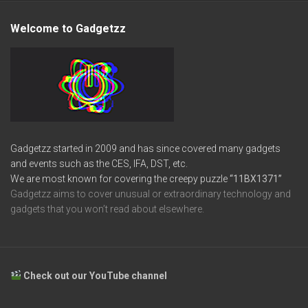
Welcome to Gadgetzz
Gadgetzz started in 2009 and has since covered many gadgets
and events such as the CES, IFA, DST, etc.
We are most known for covering the creepy puzzle
“11BX1371”
Gadgetzz aims to cover unusual or extraordinary technology and
gadgets that you won’t read about elsewhere.
Check out our YouTube channel