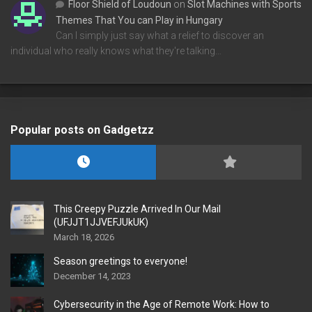
Floor Shield of Loudoun
on
Slot Machines with Sports
Themes That You can Play in Hungary
Can I simply just say what a relief to discover an
individual who really knows what they're talking…
Popular posts on Gadgetzz
This Creepy Puzzle Arrived In Our Mail
(UFJJT1JJVEFJUkUK)
March 18, 2026
Season greetings to everyone!
December 14, 2023
Cybersecurity in the Age of Remote Work: How to