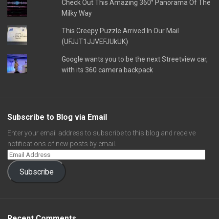
Check Out This Amazing 360° Panorama Of The
Milky Way
This Creepy Puzzle Arrived In Our Mail
(UFJJT1JJVEFJUkUK)
Google wants you to be the next Streetview car,
with its 360 camera backpack
Subscribe to Blog via Email
Enter your email address to subscribe to this blog and receive
notifications of new posts by email.
Subscribe
Recent Comments