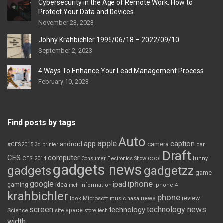
Cybersecurity in the Age of Remote Work: How to
Protect Your Data and Devices
November 23, 2023
Johny Krahbichler 1995/06/18 – 2022/09/10
September 2, 2023
4 Ways To Enhance Your Lead Management Process
February 10, 2023
Find posts by tags
Auto
apple
app
caption
android
camera
car
#CES2015
3d printer
Draft
CES
computer
cool
CES 2014
Consumer Electronics Show
funny
gadgets news
gadgets
gadgetzz
game
iphone
google
ipad
gaming
idea
inch
information
iphone 4
krahbichler
phone
review
Microsoft
news
look
music
nasa
screen
technology news
technology
space
Science
site
store
tech
width