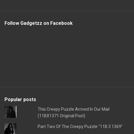
Follow Gadgetzz on Facebook
Popular posts
This Creepy Puzzle Arrived In Our Mail
(11BX1371 Original Post)
Part Two Of The Creepy Puzzle "11B 3 1369"