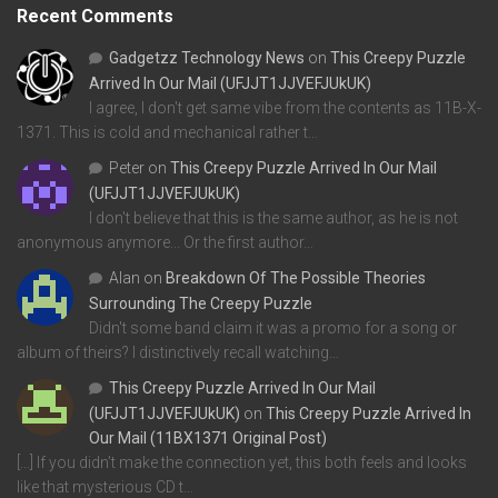
Recent Comments
Gadgetzz Technology News
on
This Creepy Puzzle
Arrived In Our Mail (UFJJT1JJVEFJUkUK)
I agree, I don't get same vibe from the contents as 11B-X-
1371. This is cold and mechanical rather t…
Peter
on
This Creepy Puzzle Arrived In Our Mail
(UFJJT1JJVEFJUkUK)
I don't believe that this is the same author, as he is not
anonymous anymore... Or the first author…
Alan
on
Breakdown Of The Possible Theories
Surrounding The Creepy Puzzle
Didn't some band claim it was a promo for a song or
album of theirs? I distinctively recall watching…
This Creepy Puzzle Arrived In Our Mail
(UFJJT1JJVEFJUkUK)
on
This Creepy Puzzle Arrived In
Our Mail (11BX1371 Original Post)
[…] If you didn’t make the connection yet, this both feels and looks
like that mysterious CD t…