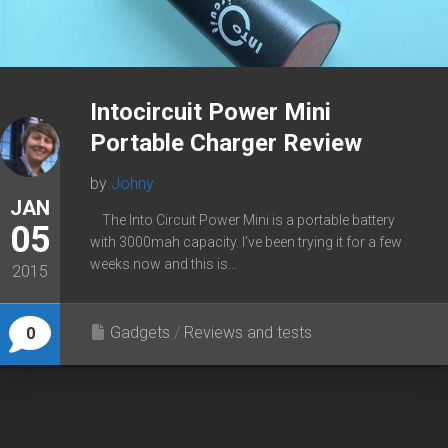
Intocircuit Power Mini
Portable Charger Review
by
Johny
JAN
The Into Circuit Power Mini is a portable battery
05
with 3000mah capacity. I’ve been trying it for a few
weeks now and this is...
2015
Gadgets
/
Reviews and tests
0