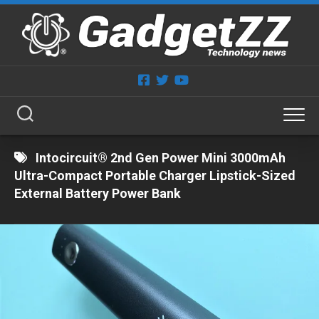
Skip
to
content
Intocircuit® 2nd Gen Power Mini 3000mAh
Ultra-Compact Portable Charger Lipstick-Sized
External Battery Power Bank