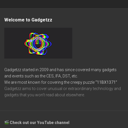
Welcome to Gadgetzz
Gadgetzz started in 2009 and has since covered many gadgets
and events such as the CES, IFA, DST, etc.
We are most known for covering the creepy puzzle
“11BX1371”
Gadgetzz aims to cover unusual or extraordinary technology and
gadgets that you won’t read about elsewhere.
Check out our YouTube channel