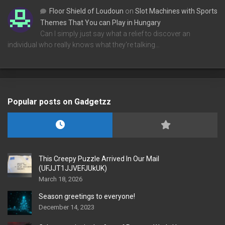
Floor Shield of Loudoun
on
Slot Machines with Sports
Themes That You can Play in Hungary
Can I simply just say what a relief to discover an
individual who really knows what they're talking…
Popular posts on Gadgetzz
This Creepy Puzzle Arrived In Our Mail
(UFJJT1JJVEFJUkUK)
March 18, 2026
Season greetings to everyone!
December 14, 2023