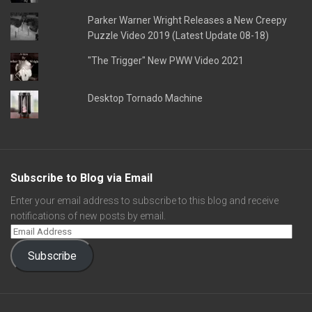
Parker Warner Wright Releases a New Creepy
Puzzle Video 2019 (Latest Update 08-18)
"The Trigger" New PWW Video 2021
Desktop Tornado Machine
Subscribe to Blog via Email
Enter your email address to subscribe to this blog and receive
notifications of new posts by email.
Subscribe