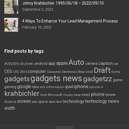
Johny Krahbichler 1995/06/18 – 2022/09/10
September 2, 2023
4 Ways To Enhance Your Lead Management Process
February 10, 2023
Find posts by tags
Auto
apple
app
caption
android
camera
car
#CES2015
3d printer
Draft
CES
computer
cool
CES 2014
Consumer Electronics Show
funny
gadgets news
gadgets
gadgetzz
game
iphone
google
ipad
gaming
idea
inch
information
iphone 4
krahbichler
phone
review
Microsoft
news
look
music
nasa
screen
technology news
technology
space
Science
site
store
tech
width