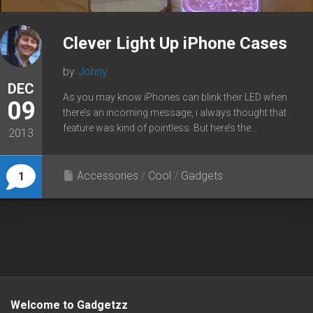
Clever Light Up iPhone Cases
by
Johny
DEC
As you may know iPhones can blink their LED when
09
there’s an incoming message, i always thought that
feature was kind of pointless. But here’s the...
2013
Accessories
/
Cool
/
Gadgets
1
Welcome to Gadgetzz