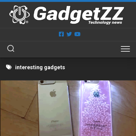
Skip
to
content
interesting gadgets