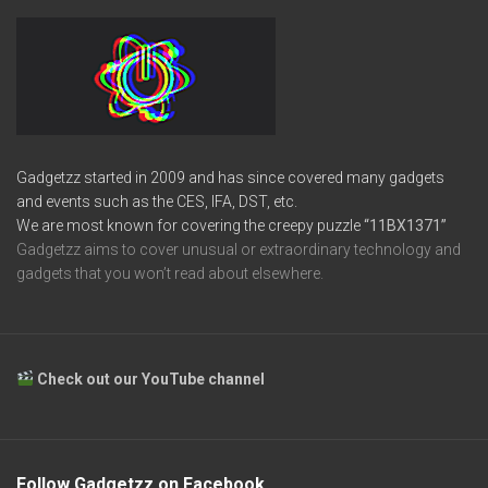
Gadgetzz started in 2009 and has since covered many gadgets
and events such as the CES, IFA, DST, etc.
We are most known for covering the creepy puzzle
“11BX1371”
Gadgetzz aims to cover unusual or extraordinary technology and
gadgets that you won’t read about elsewhere.
Check out our YouTube channel
Follow Gadgetzz on Facebook