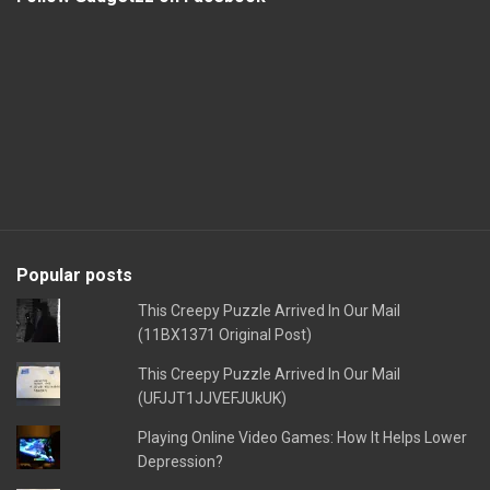
Popular posts
This Creepy Puzzle Arrived In Our Mail
(11BX1371 Original Post)
This Creepy Puzzle Arrived In Our Mail
(UFJJT1JJVEFJUkUK)
Playing Online Video Games: How It Helps Lower
Depression?