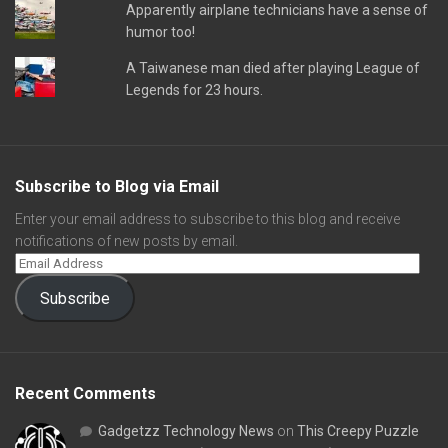
Apparently airplane technicians have a sense of
humor too!
A Taiwanese man died after playing League of
Legends for 23 hours.
Subscribe to Blog via Email
Enter your email address to subscribe to this blog and receive
notifications of new posts by email.
Subscribe
Recent Comments
Gadgetzz Technology News
on
This Creepy Puzzle