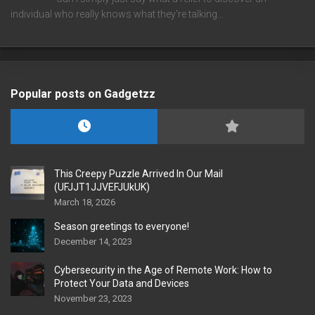
individual who really knows what they're talking…
Popular posts on Gadgetzz
This Creepy Puzzle Arrived In Our Mail
(UFJJT1JJVEFJUkUK)
March 18, 2026
Season greetings to everyone!
December 14, 2023
Cybersecurity in the Age of Remote Work: How to
Protect Your Data and Devices
November 23, 2023