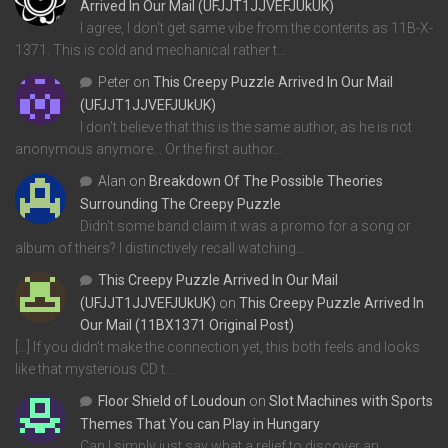
Arrived In Our Mail (UFJJT1JJVEFJUkUK)
I agree, I don't get same vibe from the contents as 11B-X-
1371. This is cold and mechanical rather t…
Peter
on
This Creepy Puzzle Arrived In Our Mail
(UFJJT1JJVEFJUkUK)
I don't believe that this is the same author, as he is not
anonymous anymore... Or the first author…
Alan
on
Breakdown Of The Possible Theories
Surrounding The Creepy Puzzle
Didn't some band claim it was a promo for a song or
album of theirs? I distinctively recall watching…
This Creepy Puzzle Arrived In Our Mail
(UFJJT1JJVEFJUkUK)
on
This Creepy Puzzle Arrived In
Our Mail (11BX1371 Original Post)
[…] If you didn’t make the connection yet, this both feels and looks
like that mysterious CD t…
Floor Shield of Loudoun
on
Slot Machines with Sports
Themes That You can Play in Hungary
Can I simply just say what a relief to discover an