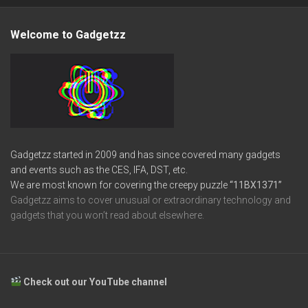
Welcome to Gadgetzz
Gadgetzz started in 2009 and has since covered many gadgets
and events such as the CES, IFA, DST, etc.
We are most known for covering the creepy puzzle
“11BX1371”
Gadgetzz aims to cover unusual or extraordinary technology and
gadgets that you won’t read about elsewhere.
Check out our YouTube channel