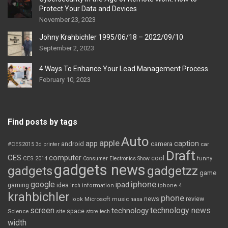
Protect Your Data and Devices
November 23, 2023
Johny Krahbichler 1995/06/18 – 2022/09/10
September 2, 2023
4 Ways To Enhance Your Lead Management Process
February 10, 2023
Find posts by tags
Auto
apple
app
caption
android
camera
car
#CES2015
3d printer
Draft
CES
computer
cool
CES 2014
Consumer Electronics Show
funny
gadgets news
gadgets
gadgetzz
game
iphone
google
ipad
gaming
idea
inch
information
iphone 4
krahbichler
phone
review
Microsoft
news
look
music
nasa
screen
technology news
technology
space
Science
site
store
tech
width