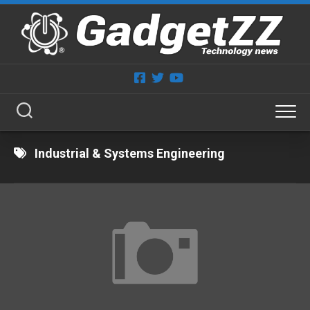
Skip
to
content
Industrial & Systems Engineering