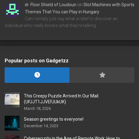
Floor Shield of Loudoun
on
Slot Machines with Sports
Themes That You can Play in Hungary
Can I simply just say what a relief to discover an
individual who really knows what they're talking…
Popular posts on Gadgetzz
This Creepy Puzzle Arrived In Our Mail
(UFJJT1JJVEFJUkUK)
March 18, 2026
Season greetings to everyone!
December 14, 2023
Cybersecurity in the Age of Remote Work: How to