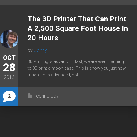
The 3D Printer That Can Print
A 2,500 Square Foot House In
20 Hours
by
Johny
OCT
3D Printing is advancing fast, we are even planning
28
to 3D print a moon base. This is show you just how
much it has advanced, not...
2013
Technology
2