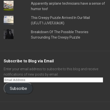
Apparently airplane technicians have a sense of
humor too!
This Creepy Puzzle Arrived In Our Mail
(UFJJT1JJVEFJUkUK)
Breakdown Of The Possible Theories
Surrounding The Creepy Puzzle
Subscribe to Blog via Email
Enter your email address to subscribe to this blog and receive
notifications of new posts by email.
Subscribe