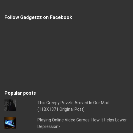
Follow Gadgetzz on Facebook
Popular posts
This Creepy Puzzle Arrived In Our Mail
(11BX1371 Original Post)
Playing Online Video Games: How It Helps Lower
Depression?