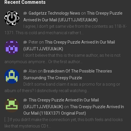
Recent Comments
Gadgetzz Technology News
on
This Creepy Puzzle
Arrived In Our Mail (UFJJT1JJVEFJUkUK)
I agree, I don't get same vibe from the contents as 11B-X-
1371. This is cold and mechanical rather t…
Peter
on
This Creepy Puzzle Arrived In Our Mail
(UFJJT1JJVEFJUkUK)
I don't believe that this is the same author, as he is not
anonymous anymore... Or the first author…
Alan
on
Breakdown Of The Possible Theories
Surrounding The Creepy Puzzle
Didn't some band claim it was a promo for a song or
album of theirs? I distinctively recall watching…
This Creepy Puzzle Arrived In Our Mail
(UFJJT1JJVEFJUkUK)
on
This Creepy Puzzle Arrived In
Our Mail (11BX1371 Original Post)
[…] If you didn’t make the connection yet, this both feels and looks
like that mysterious CD t…