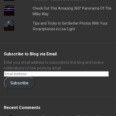
Check Out This Amazing 360° Panorama Of The
Milky Way
Tips and Tricks to Get Better Photos With Your
Smartphones in Low Light
Subscribe to Blog via Email
Enter your email address to subscribe to this blog and receive
notifications of new posts by email.
Subscribe
Recent Comments