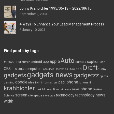
Johny Krahbichler 1995/06/18 – 2022/09/10
September 2, 2023
4 Ways To Enhance Your Lead Management Process
February 10, 2023
Find posts by tags
Auto
apple
app
caption
android
camera
car
#CES2015
3d printer
Draft
CES
computer
cool
CES 2014
Consumer Electronics Show
funny
gadgets news
gadgets
gadgetzz
game
iphone
google
ipad
gaming
idea
inch
information
iphone 4
krahbichler
phone
review
Microsoft
news
look
music
nasa
screen
technology news
technology
space
Science
site
store
tech
width