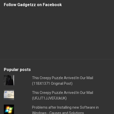
Follow Gadgetzz on Facebook
Popular posts
This Creepy Puzzle Arrived In Our Mail
(11BX1371 Original Post)
This Creepy Puzzle Arrived In Our Mail
(UFJJT1JJVEFJUkUK)
Problems after Installing new Software in
Windows - Causes and Solutions