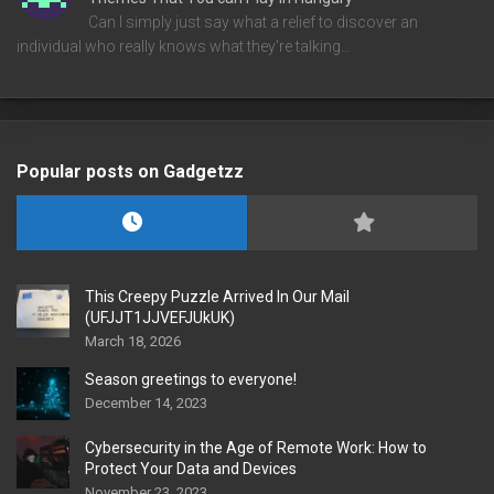
Can I simply just say what a relief to discover an
individual who really knows what they're talking…
Popular posts on Gadgetzz
This Creepy Puzzle Arrived In Our Mail
(UFJJT1JJVEFJUkUK)
March 18, 2026
Season greetings to everyone!
December 14, 2023
Cybersecurity in the Age of Remote Work: How to
Protect Your Data and Devices
November 23, 2023