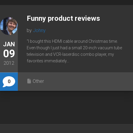
Funny product reviews
by
Johny
“I bought this HDMI cable around Christmas time.
JAN
Even though I just had a small 20-inch vacuum tube
09
television and VCR-laserdisc combo player, my
favorites immediately...
2012
Other
0