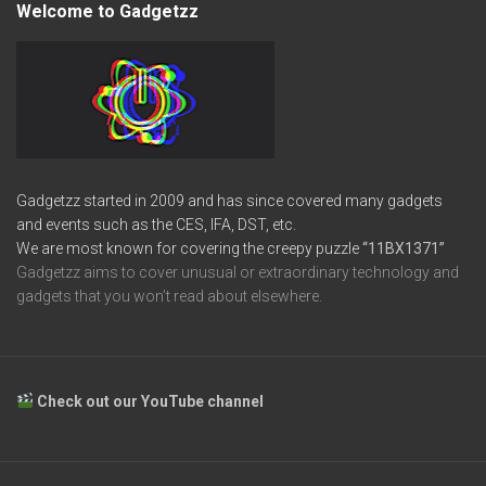
Welcome to Gadgetzz
Gadgetzz started in 2009 and has since covered many gadgets
and events such as the CES, IFA, DST, etc.
We are most known for covering the creepy puzzle
“11BX1371”
Gadgetzz aims to cover unusual or extraordinary technology and
gadgets that you won’t read about elsewhere.
Check out our YouTube channel