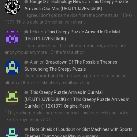
Gadgetzz Technology News
on
This Creepy Puzzle
Arrived In Our Mail (UFJJT1JJVEFJUkUK)
I agree, I don't get same vibe from the contents as 11B-X-
1371. This is cold and mechanical rather t…
Peter
on
This Creepy Puzzle Arrived In Our Mail
(UFJJT1JJVEFJUkUK)
I don't believe that this is the same author, as he is not
anonymous anymore... Or the first author…
Alan
on
Breakdown Of The Possible Theories
Surrounding The Creepy Puzzle
Didn't some band claim it was a promo for a song or
album of theirs? I distinctively recall watching…
This Creepy Puzzle Arrived In Our Mail
(UFJJT1JJVEFJUkUK)
on
This Creepy Puzzle Arrived In
Our Mail (11BX1371 Original Post)
[…] If you didn’t make the connection yet, this both feels and looks
like that mysterious CD t…
Floor Shield of Loudoun
on
Slot Machines with Sports
Themes That You can Play in Hungary