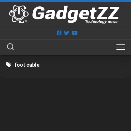
Skip
to
content
foot cable