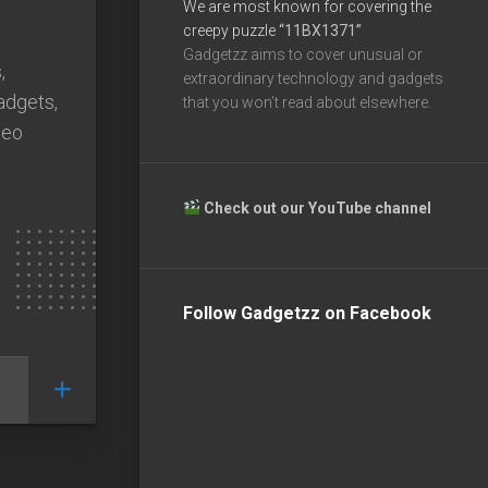
We are most known for covering the
creepy puzzle
“11BX1371”
Gadgetzz aims to cover unusual or
,
extraordinary technology and gadgets
gadgets,
that you won’t read about elsewhere.
deo
Check out our YouTube channel
Follow Gadgetzz on Facebook