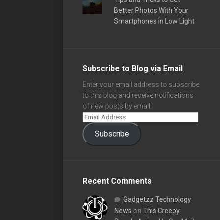
Better Photos With Your
Smartphones in Low Light
Subscribe to Blog via Email
Enter your email address to subscribe
to this blog and receive notifications
of new posts by email.
Subscribe
Recent Comments
Gadgetzz Technology
News
on
This Creepy