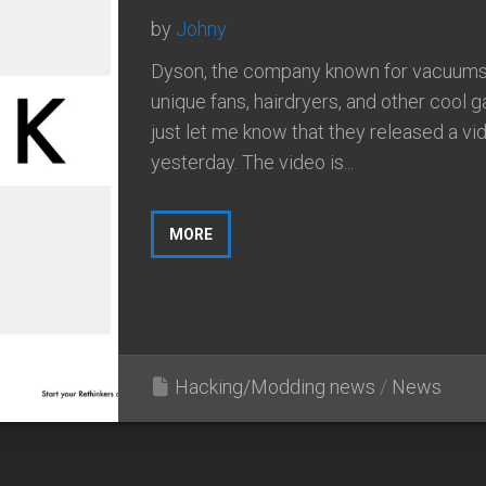
by
Johny
Dyson, the company known for vacuums
unique fans, hairdryers, and other cool 
just let me know that they released a vi
yesterday. The video is...
MORE
Hacking/Modding news
/
News