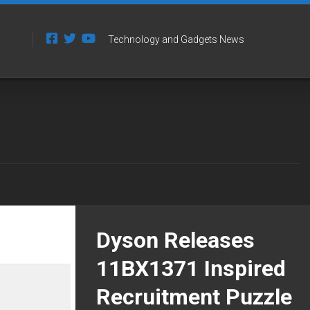
Technology and Gadgets News
Dyson Releases
11BX1371 Inspired
Recruitment Puzzle