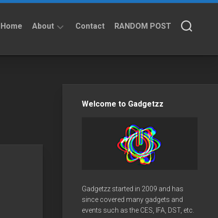
Home
About
Contact
RANDOM POST
About
Privacy
Policy
Welcome to Gadgetzz
Gadgetzz started in 2009 and has
since covered many gadgets and
events such as the CES, IFA, DST, etc.