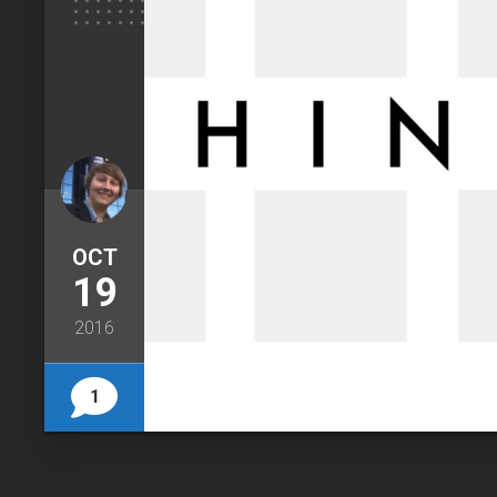
OCT
19
2016
1