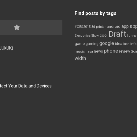
Find posts by tags
app
app
android
#CES2015
3d printer
Draft
cool
Electronics Show
funny
google
game
gaming
idea
inch
inf
FJUkUK)
phone
review
news
Sci
music
nasa
width
tect Your Data and Devices