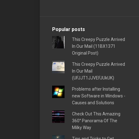
Popular posts
This Creepy Puzzle Arrived
In Our Mail (11BX1371
Original Post)
This Creepy Puzzle Arrived
In Our Mail
(UFJJT1JJVEFJUkUK)
Problems after Installing
new Software in Windows -
Causes and Solutions
Check Out This Amazing
360° Panorama Of The
Milky Way
Tips and Tricks to Get