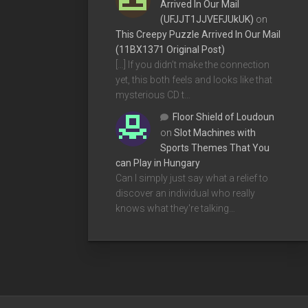
Arrived In Our Mail
(UFJJT1JJVEFJUkUK)
on
This Creepy Puzzle Arrived In Our Mail
(11BX1371 Original Post)
[…] If you didn’t make the connection
yet, this both feels and looks like that
mysterious CD t…
Floor Shield of Loudoun
on
Slot Machines with
Sports Themes That You
can Play in Hungary
Can I simply just say what a relief to
discover an individual who really
knows what they're talking…