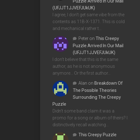
Puzzle Arrived In Our Mail
(UFJJT1JJVEFJUkUK)
I agree, I don't get same vibe from the
contents as 11B-X-1371. This is cold
and mechanical rather t…
Peter
on
This Creepy
Puzzle Arrived In Our Mail
(UFJJT1JJVEFJUkUK)
I don't believe that this is the same
author, as he is not anonymous
anymore... Or the first author…
Alan
on
Breakdown Of
The Possible Theories
Surrounding The Creepy
Puzzle
Didn't some band claim it was a
promo for a song or album of theirs? I
distinctively recall watching…
This Creepy Puzzle