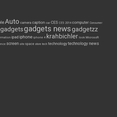
Auto
le
CES
computer
caption
camera
car
CES 2014
Consumer
gadgets news
gadgets
gadgetzz
krahbichler
iphone
ipad
Microsoft
ormation
iphone 4
look
screen
technology news
technology
space
ence
site
store
tech