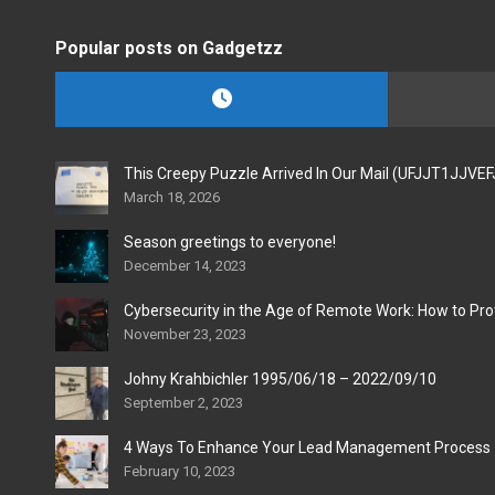
Popular posts on Gadgetzz
This Creepy Puzzle Arrived In Our Mail (UFJJT1JJVE
March 18, 2026
Season greetings to everyone!
December 14, 2023
Cybersecurity in the Age of Remote Work: How to Pro
November 23, 2023
Johny Krahbichler 1995/06/18 – 2022/09/10
September 2, 2023
4 Ways To Enhance Your Lead Management Process
February 10, 2023