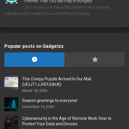
Themes That You can Play in Hungary
Can I simply just say what a relief to discover an
individual who really knows what they're talking…
Popular posts on Gadgetzz
This Creepy Puzzle Arrived In Our Mail
(UFJJT1JJVEFJUkUK)
March 18, 2026
Season greetings to everyone!
December 14, 2023
Cybersecurity in the Age of Remote Work: How to
Protect Your Data and Devices