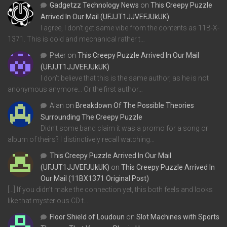
Gadgetzz Technology News
on
This Creepy Puzzle
Arrived In Our Mail (UFJJT1JJVEFJUkUK)
I agree, I don't get same vibe from the contents as 11B-X-
1371. This is cold and mechanical rather t…
Peter
on
This Creepy Puzzle Arrived In Our Mail
(UFJJT1JJVEFJUkUK)
I don't believe that this is the same author, as he is not
anonymous anymore... Or the first author…
Alan
on
Breakdown Of The Possible Theories
Surrounding The Creepy Puzzle
Didn't some band claim it was a promo for a song or
album of theirs? I distinctively recall watching…
This Creepy Puzzle Arrived In Our Mail
(UFJJT1JJVEFJUkUK)
on
This Creepy Puzzle Arrived In
Our Mail (11BX1371 Original Post)
[…] If you didn’t make the connection yet, this both feels and looks
like that mysterious CD t…
Floor Shield of Loudoun
on
Slot Machines with Sports