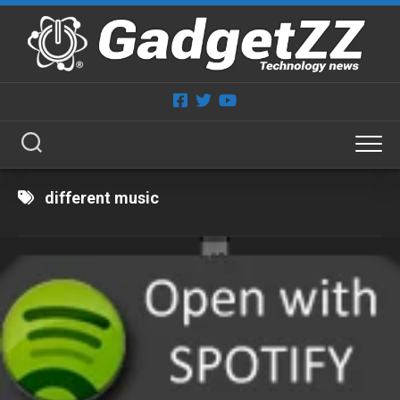
Skip
to
content
different music