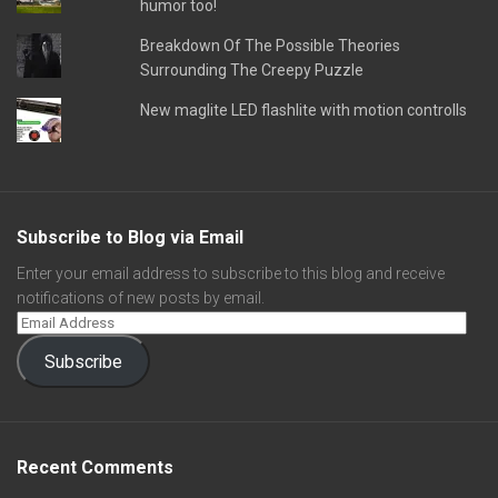
humor too!
Breakdown Of The Possible Theories
Surrounding The Creepy Puzzle
New maglite LED flashlite with motion controlls
Subscribe to Blog via Email
Enter your email address to subscribe to this blog and receive
notifications of new posts by email.
Subscribe
Recent Comments