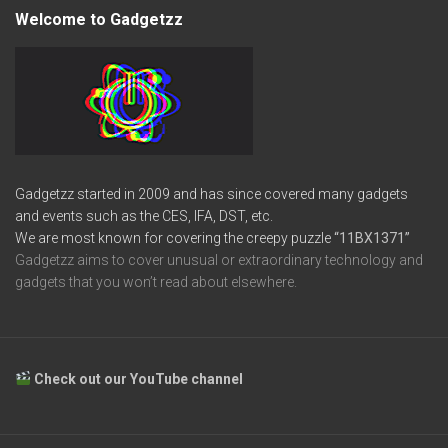
Welcome to Gadgetzz
Gadgetzz started in 2009 and has since covered many gadgets
and events such as the CES, IFA, DST, etc.
We are most known for covering the creepy puzzle
“11BX1371”
Gadgetzz aims to cover unusual or extraordinary technology and
gadgets that you won’t read about elsewhere.
Check out our YouTube channel