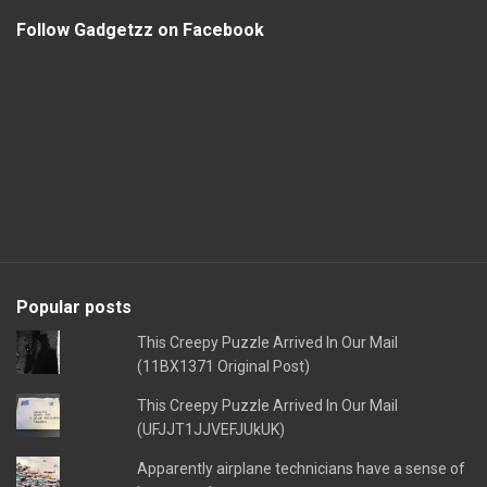
Follow Gadgetzz on Facebook
Popular posts
This Creepy Puzzle Arrived In Our Mail
(11BX1371 Original Post)
This Creepy Puzzle Arrived In Our Mail
(UFJJT1JJVEFJUkUK)
Apparently airplane technicians have a sense of