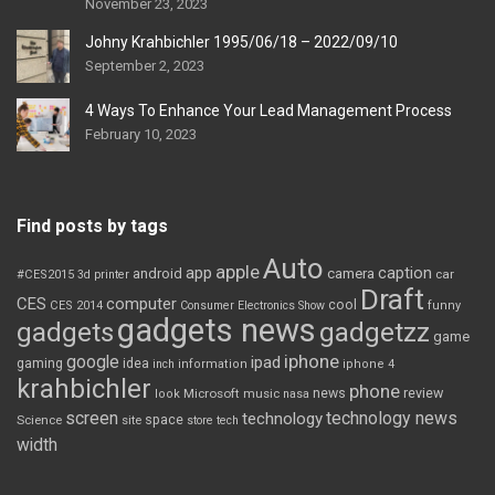
November 23, 2023
Johny Krahbichler 1995/06/18 – 2022/09/10
September 2, 2023
4 Ways To Enhance Your Lead Management Process
February 10, 2023
Find posts by tags
Auto
apple
app
caption
android
camera
car
#CES2015
3d printer
Draft
CES
computer
cool
CES 2014
Consumer Electronics Show
funny
gadgets news
gadgets
gadgetzz
game
iphone
google
ipad
gaming
idea
inch
information
iphone 4
krahbichler
phone
review
Microsoft
news
look
music
nasa
screen
technology news
technology
space
Science
site
store
tech
width