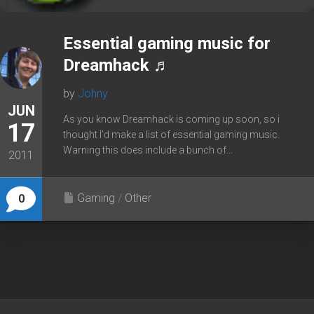
Essential gaming music for
Dreamhack ♬
by
Johny
JUN
As you know Dreamhack is coming up soon, so i
17
thought I’d make a list of essential gaming music.
Warning this does include a bunch of...
2011
Gaming
/
Other
0