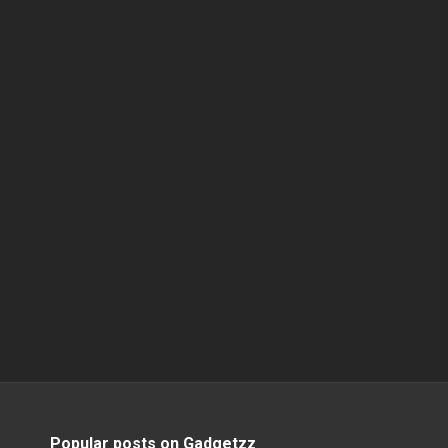
Popular posts on Gadgetzz