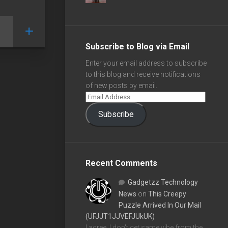
Subscribe to Blog via Email
Enter your email address to subscribe
to this blog and receive notifications
of new posts by email.
Subscribe
Recent Comments
Gadgetzz Technology
News
on
This Creepy
Puzzle Arrived In Our Mail
(UFJJT1JJVEFJUkUK)
I agree, I don't get same vibe from the