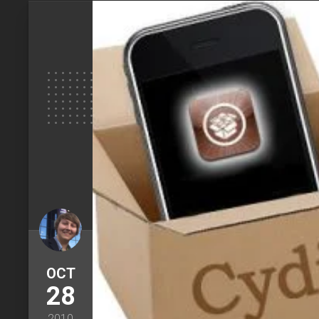
OCT
28
2010