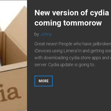
New version of cydia
coming tommorow
by
Johny
Great news! People who have jailbroken 
iDevices using Limera1n and getting is
with downloading cydia store apps and 
server. Cydia update is going to...
MORE