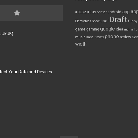
app
app
android
#CES2015
3d printer
Draft
cool
Electronics Show
funny
google
game
gaming
idea
inch
inf
FJUkUK)
phone
review
news
Sci
music
nasa
width
tect Your Data and Devices