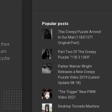
Popular posts
This Creepy Puzzle Arrived
In Our Mail (11BX1371
Original Post)
their
sues
Part Two Of The Creepy
Puzzle "11B 3 1369"
cydia
Parker Warner Wright
Releases a New Creepy
Puzzle Video 2019 (Latest
Update 08-18)
"The Trigger" New PWW
Video 2021
Desktop Tornado Machine