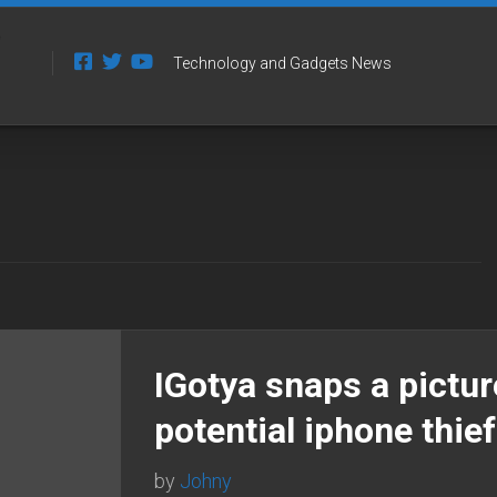
Technology and Gadgets News
IGotya snaps a pictur
potential iphone thie
by
Johny