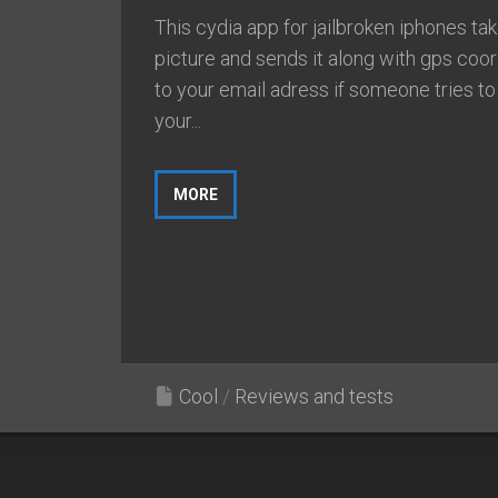
This cydia app for jailbroken iphones ta
picture and sends it along with gps coo
to your email adress if someone tries to
your...
MORE
Cool
/
Reviews and tests