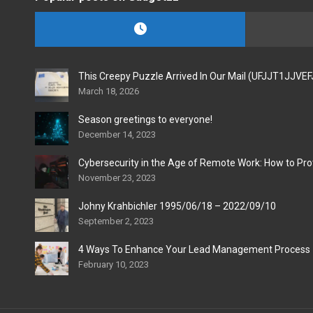
This Creepy Puzzle Arrived In Our Mail (UFJJT1JJVE
March 18, 2026
Season greetings to everyone!
December 14, 2023
Cybersecurity in the Age of Remote Work: How to Pro
November 23, 2023
Johny Krahbichler 1995/06/18 – 2022/09/10
September 2, 2023
4 Ways To Enhance Your Lead Management Process
February 10, 2023