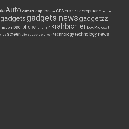
Auto
le
CES
computer
caption
camera
car
CES 2014
Consumer
gadgets news
gadgets
gadgetzz
krahbichler
iphone
ipad
Microsoft
ormation
iphone 4
look
screen
technology news
technology
space
ence
site
store
tech