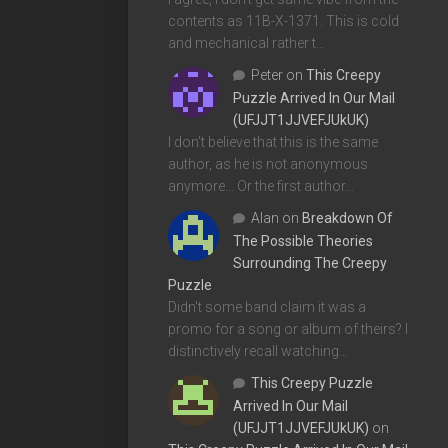
contents as 11B-X-1371. This is cold
and mechanical rather t…
Peter
on
This Creepy
Puzzle Arrived In Our Mail
(UFJJT1JJVEFJUkUK)
I don't believe that this is the same
author, as he is not anonymous
anymore... Or the first author…
Alan
on
Breakdown Of
The Possible Theories
Surrounding The Creepy
Puzzle
Didn't some band claim it was a
promo for a song or album of theirs? I
distinctively recall watching…
This Creepy Puzzle
Arrived In Our Mail
(UFJJT1JJVEFJUkUK)
on