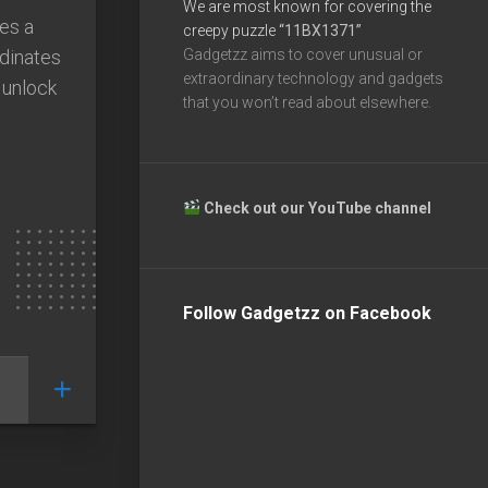
We are most known for covering the
kes a
creepy puzzle
“11BX1371”
rdinates
Gadgetzz aims to cover unusual or
extraordinary technology and gadgets
 unlock
that you won’t read about elsewhere.
Check out our YouTube channel
Follow Gadgetzz on Facebook