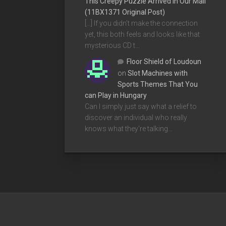
This Creepy Puzzle Arrived In Our Mail
(11BX1371 Original Post)
[…] If you didn’t make the connection
yet, this both feels and looks like that
mysterious CD t…
Floor Shield of Loudoun
on
Slot Machines with
Sports Themes That You
can Play in Hungary
Can I simply just say what a relief to
discover an individual who really
knows what they're talking…