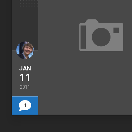
JAN
11
2011
1