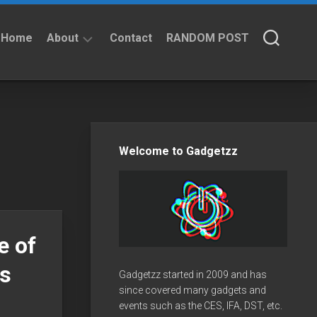
Home
About
Contact
RANDOM POST
About
Privacy
Policy
Welcome to Gadgetzz
e of
fs
Gadgetzz started in 2009 and has
since covered many gadgets and
events such as the CES, IFA, DST, etc.