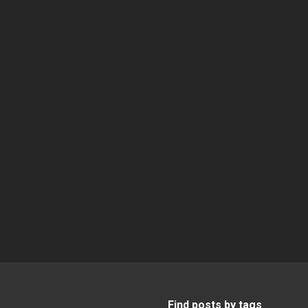
Find posts by tags