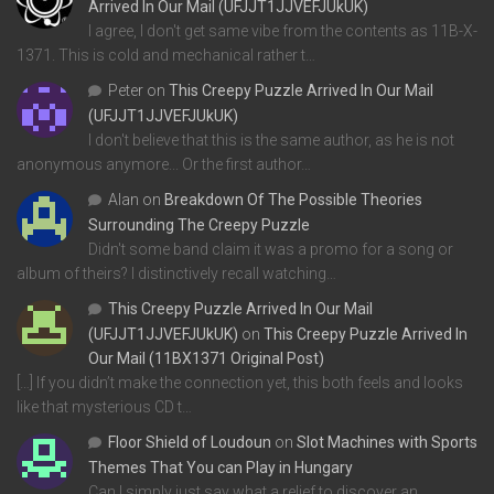
Arrived In Our Mail (UFJJT1JJVEFJUkUK)
I agree, I don't get same vibe from the contents as 11B-X-
1371. This is cold and mechanical rather t…
Peter
on
This Creepy Puzzle Arrived In Our Mail
(UFJJT1JJVEFJUkUK)
I don't believe that this is the same author, as he is not
anonymous anymore... Or the first author…
Alan
on
Breakdown Of The Possible Theories
Surrounding The Creepy Puzzle
Didn't some band claim it was a promo for a song or
album of theirs? I distinctively recall watching…
This Creepy Puzzle Arrived In Our Mail
(UFJJT1JJVEFJUkUK)
on
This Creepy Puzzle Arrived In
Our Mail (11BX1371 Original Post)
[…] If you didn’t make the connection yet, this both feels and looks
like that mysterious CD t…
Floor Shield of Loudoun
on
Slot Machines with Sports
Themes That You can Play in Hungary
Can I simply just say what a relief to discover an