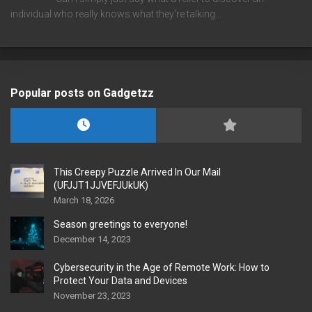
individual who really knows what they're talking…
Popular posts on Gadgetzz
This Creepy Puzzle Arrived In Our Mail
(UFJJT1JJVEFJUkUK)
March 18, 2026
Season greetings to everyone!
December 14, 2023
Cybersecurity in the Age of Remote Work: How to
Protect Your Data and Devices
November 23, 2023