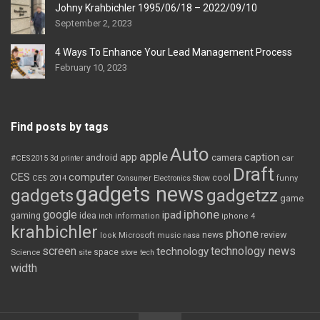
Johny Krahbichler 1995/06/18 – 2022/09/10
September 2, 2023
4 Ways To Enhance Your Lead Management Process
February 10, 2023
Find posts by tags
Auto
apple
app
caption
android
camera
car
#CES2015
3d printer
Draft
CES
computer
cool
CES 2014
Consumer Electronics Show
funny
gadgets news
gadgets
gadgetzz
game
iphone
google
ipad
gaming
idea
inch
information
iphone 4
krahbichler
phone
review
Microsoft
news
look
music
nasa
screen
technology news
technology
space
Science
site
store
tech
width