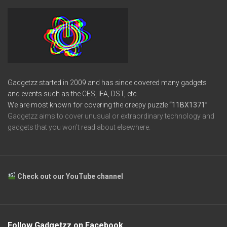
Gadgetzz started in 2009 and has since covered many gadgets
and events such as the CES, IFA, DST, etc.
We are most known for covering the creepy puzzle
“11BX1371”
Gadgetzz aims to cover unusual or extraordinary technology and
gadgets that you won’t read about elsewhere.
Check out our YouTube channel
Follow Gadgetzz on Facebook