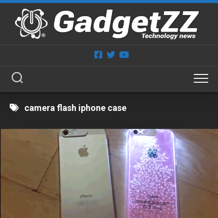
Skip
to
content
camera flash iphone case