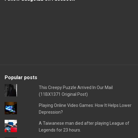
Popular posts
This Creepy Puzzle Arrived In Our Mail
(11BX1371 Original Post)
Playing Online Video Games: How It Helps Lower
Depression?
A Taiwanese man died after playing League of
Legends for 23 hours.