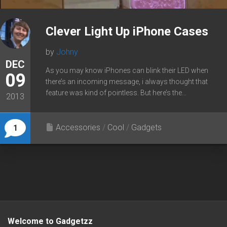
Clever Light Up iPhone Cases
by
Johny
DEC
As you may know iPhones can blink their LED when
09
there’s an incoming message, i always thought that
feature was kind of pointless. But here’s the...
2013
Accessories
/
Cool
/
Gadgets
1
Welcome to Gadgetzz