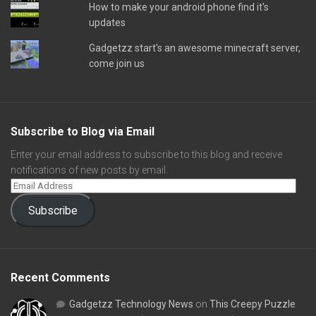
How to make your android phone find it's
updates
Gadgetzz start's an awesome minecraft server,
come join us
Subscribe to Blog via Email
Enter your email address to subscribe to this blog and receive
notifications of new posts by email.
Subscribe
Recent Comments
Gadgetzz Technology News
on
This Creepy Puzzle