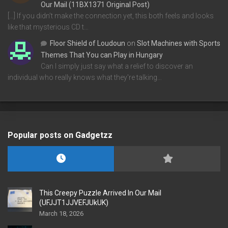
Our Mail (11BX1371 Original Post)
[…] If you didn’t make the connection yet, this both feels and looks
like that mysterious CD t…
Floor Shield of Loudoun
on
Slot Machines with Sports
Themes That You can Play in Hungary
Can I simply just say what a relief to discover an
individual who really knows what they're talking…
Popular posts on Gadgetzz
This Creepy Puzzle Arrived In Our Mail
(UFJJT1JJVEFJUkUK)
March 18, 2026