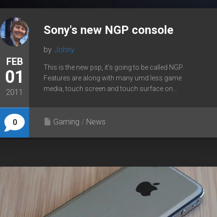
Sony's new NGP console
by
Johny
FEB
This is the new psp, it’s going to be called NGP.
01
Features are along with many umd less game
media, touch screen and touch surface on...
2011
Gaming
/
News
0