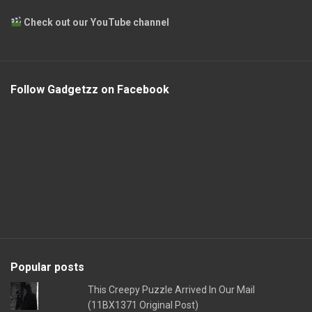
Check out our YouTube channel
Follow Gadgetzz on Facebook
Popular posts
This Creepy Puzzle Arrived In Our Mail
(11BX1371 Original Post)