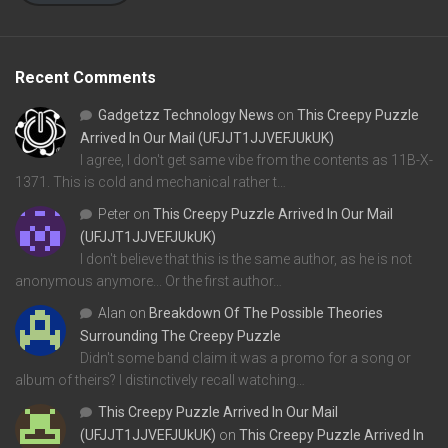
Recent Comments
Gadgetzz Technology News
on
This Creepy Puzzle
Arrived In Our Mail (UFJJT1JJVEFJUkUK)
I agree, I don't get same vibe from the contents as 11B-X-
1371. This is cold and mechanical rather t…
Peter
on
This Creepy Puzzle Arrived In Our Mail
(UFJJT1JJVEFJUkUK)
I don't believe that this is the same author, as he is not
anonymous anymore... Or the first author…
Alan
on
Breakdown Of The Possible Theories
Surrounding The Creepy Puzzle
Didn't some band claim it was a promo for a song or
album of theirs? I distinctively recall watching…
This Creepy Puzzle Arrived In Our Mail
(UFJJT1JJVEFJUkUK)
on
This Creepy Puzzle Arrived In