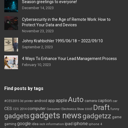
Season greetings to everyone!
December 14, 2023
Cybersecurity in the Age of Remote Work: How to
Protect Your Data and Devices
November 23, 2023
Johny Krahbichler 1995/06/18 – 2022/09/10
September 2, 2023
4 Ways To Enhance Your Lead Management Process
February 10, 2023
Find posts by tags
Auto
apple
app
caption
android
camera
car
#CES2015
3d printer
Draft
CES
computer
cool
CES 2014
Consumer Electronics Show
funny
gadgets news
gadgets
gadgetzz
game
iphone
google
ipad
gaming
idea
inch
information
iphone 4