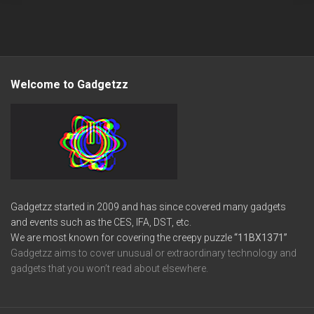
Welcome to Gadgetzz
Gadgetzz started in 2009 and has since covered many gadgets
and events such as the CES, IFA, DST, etc.
We are most known for covering the creepy puzzle
“11BX1371”
Gadgetzz aims to cover unusual or extraordinary technology and
gadgets that you won’t read about elsewhere.