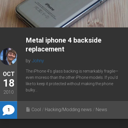
Metal iphone 4 backside
replacement
by
Johny
The iPhone 4’s glass backing is remarkably fragile—
OCT
even moreso than the other iPhone models. If you’d
18
like to keep it protected without making the phone
bulky...
2010
Cool
/
Hacking/Modding news
/
News
1