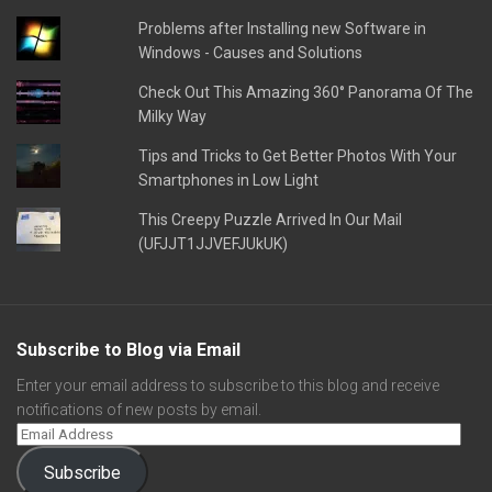
Problems after Installing new Software in
Windows - Causes and Solutions
Check Out This Amazing 360° Panorama Of The
Milky Way
Tips and Tricks to Get Better Photos With Your
Smartphones in Low Light
This Creepy Puzzle Arrived In Our Mail
(UFJJT1JJVEFJUkUK)
Subscribe to Blog via Email
Enter your email address to subscribe to this blog and receive
notifications of new posts by email.
Subscribe