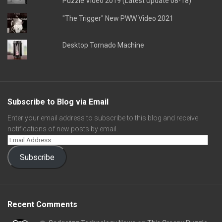
Puzzle Video 2019 (Latest Update 08-18)
"The Trigger" New PWW Video 2021
Desktop Tornado Machine
Subscribe to Blog via Email
Enter your email address to subscribe to this blog and receive
notifications of new posts by email.
Subscribe
Recent Comments