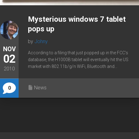
Mysterious windows 7 tablet
pops up
by
Johny
NOV
According to a filing that just popped up in the FCC’s
02
database, the H1000B tablet will eventually hit the US
market with 802.11b/g/n WiFi, Bluetooth and...
2010
News
0