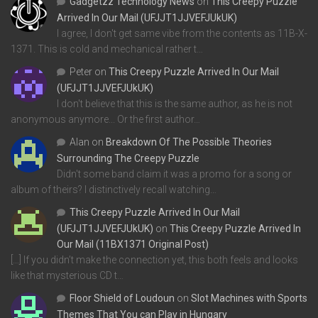
Gadgetzz Technology News
on
This Creepy Puzzle
Arrived In Our Mail (UFJJT1JJVEFJUkUK)
I agree, I don't get same vibe from the contents as 11B-X-
1371. This is cold and mechanical rather t…
Peter
on
This Creepy Puzzle Arrived In Our Mail
(UFJJT1JJVEFJUkUK)
I don't believe that this is the same author, as he is not
anonymous anymore... Or the first author…
Alan
on
Breakdown Of The Possible Theories
Surrounding The Creepy Puzzle
Didn't some band claim it was a promo for a song or
album of theirs? I distinctively recall watching…
This Creepy Puzzle Arrived In Our Mail
(UFJJT1JJVEFJUkUK)
on
This Creepy Puzzle Arrived In
Our Mail (11BX1371 Original Post)
[…] If you didn’t make the connection yet, this both feels and looks
like that mysterious CD t…
Floor Shield of Loudoun
on
Slot Machines with Sports
Themes That You can Play in Hungary