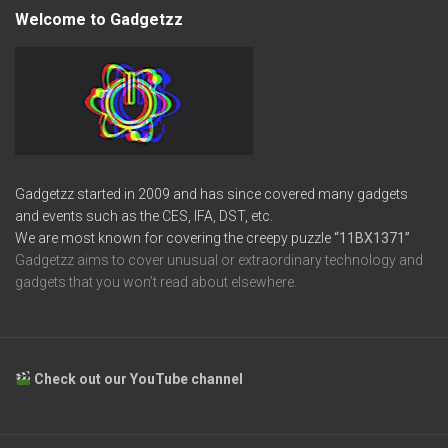
Welcome to Gadgetzz
Gadgetzz started in 2009 and has since covered many gadgets
and events such as the CES, IFA, DST, etc.
We are most known for covering the creepy puzzle
“11BX1371”
Gadgetzz aims to cover unusual or extraordinary technology and
gadgets that you won’t read about elsewhere.
Check out our YouTube channel