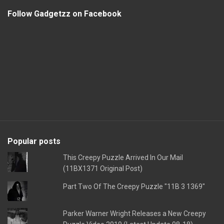
Follow Gadgetzz on Facebook
Popular posts
This Creepy Puzzle Arrived In Our Mail
(11BX1371 Original Post)
Part Two Of The Creepy Puzzle "11B 3 1369"
Parker Warner Wright Releases a New Creepy