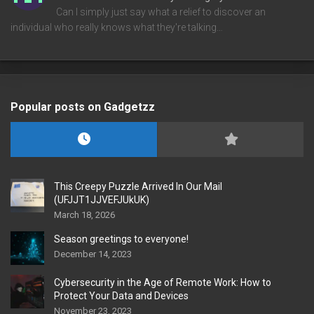
Can I simply just say what a relief to discover an
individual who really knows what they're talking…
Popular posts on Gadgetzz
This Creepy Puzzle Arrived In Our Mail
(UFJJT1JJVEFJUkUK)
March 18, 2026
Season greetings to everyone!
December 14, 2023
Cybersecurity in the Age of Remote Work: How to
Protect Your Data and Devices
November 23, 2023