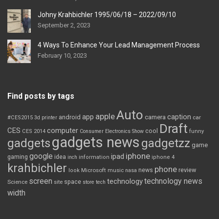
Johny Krahbichler 1995/06/18 – 2022/09/10
September 2, 2023
4 Ways To Enhance Your Lead Management Process
February 10, 2023
Find posts by tags
Auto
apple
app
caption
android
camera
car
#CES2015
3d printer
Draft
CES
computer
cool
CES 2014
Consumer Electronics Show
funny
gadgets news
gadgets
gadgetzz
game
iphone
google
ipad
gaming
idea
inch
information
iphone 4
krahbichler
phone
review
Microsoft
news
look
music
nasa
screen
technology news
technology
space
Science
site
store
tech
width