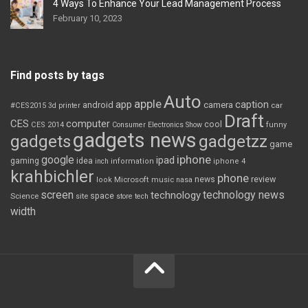
4 Ways To Enhance Your Lead Management Process
February 10, 2023
Find posts by tags
Auto
apple
app
caption
android
camera
car
#CES2015
3d printer
Draft
CES
computer
cool
CES 2014
Consumer Electronics Show
funny
gadgets news
gadgets
gadgetzz
game
iphone
google
ipad
gaming
idea
inch
information
iphone 4
krahbichler
phone
review
Microsoft
news
look
music
nasa
screen
technology news
technology
space
Science
site
store
tech
width