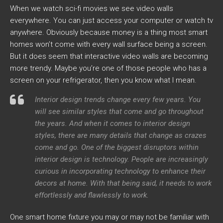
When we watch sci-fi movies we see video walls
everywhere. You can just access your computer or watch tv
anywhere. Obviously because money is a thing most smart
homes won’t come with every wall surface being a screen.
But it does seem that interactive video walls are becoming
more trendy. Maybe you’re one of those people who has a
screen on your refrigerator, then you know what I mean.
Interior design trends change every few years. You
will see similar styles that come and go throughout
the years. And when it comes to interior design
styles, there are many details that change as crazes
come and go. One of the biggest disruptors within
interior design is technology. People are increasingly
curious in incorporating technology to enhance their
decors at home. With that being said, it needs to work
effortlessly and flawlessly to work.
One smart home fixture you may or may not be familiar with