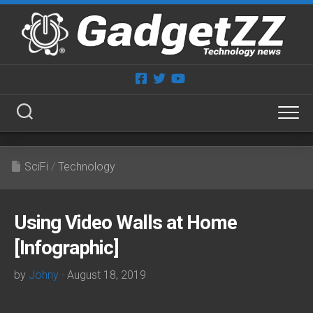
Skip
to
content
SciFi
/
Technology
Using Video Walls at Home
[Infographic]
by
Johny
· August 18, 2019