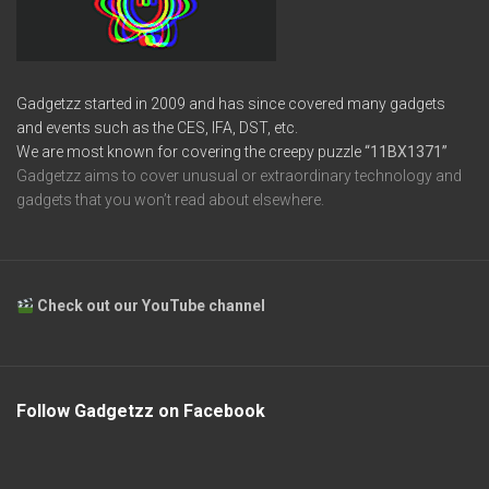
Gadgetzz started in 2009 and has since covered many gadgets
and events such as the CES, IFA, DST, etc.
We are most known for covering the creepy puzzle
“11BX1371”
Gadgetzz aims to cover unusual or extraordinary technology and
gadgets that you won’t read about elsewhere.
Check out our YouTube channel
Follow Gadgetzz on Facebook