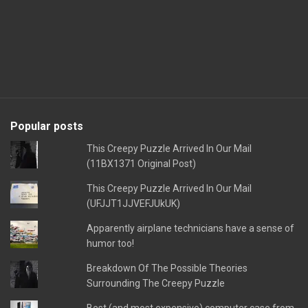
Popular posts
This Creepy Puzzle Arrived In Our Mail
(11BX1371 Original Post)
This Creepy Puzzle Arrived In Our Mail
(UFJJT1JJVEFJUkUK)
Apparently airplane technicians have a sense of
humor too!
Breakdown Of The Possible Theories
Surrounding The Creepy Puzzle