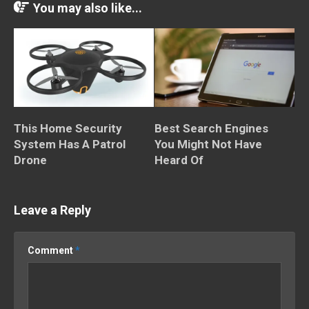
You may also like...
This Home Security
Best Search Engines
System Has A Patrol
You Might Not Have
Drone
Heard Of
Leave a Reply
Comment
*