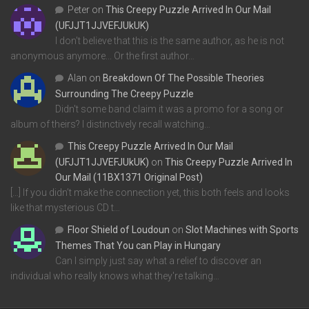
Peter
on
This Creepy Puzzle Arrived In Our Mail
(UFJJT1JJVEFJUkUK)
I don't believe that this is the same author, as he is not
anonymous anymore... Or the first author…
Alan
on
Breakdown Of The Possible Theories
Surrounding The Creepy Puzzle
Didn't some band claim it was a promo for a song or
album of theirs? I distinctively recall watching…
This Creepy Puzzle Arrived In Our Mail
(UFJJT1JJVEFJUkUK)
on
This Creepy Puzzle Arrived In
Our Mail (11BX1371 Original Post)
[…] If you didn’t make the connection yet, this both feels and looks
like that mysterious CD t…
Floor Shield of Loudoun
on
Slot Machines with Sports
Themes That You can Play in Hungary
Can I simply just say what a relief to discover an
individual who really knows what they're talking…