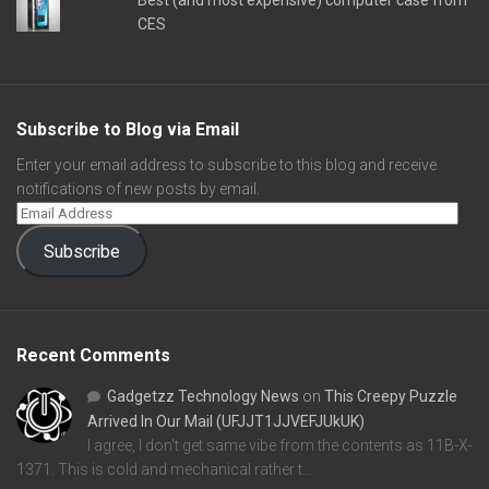
Best (and most expensive) computer case from
CES
Subscribe to Blog via Email
Enter your email address to subscribe to this blog and receive
notifications of new posts by email.
Subscribe
Recent Comments
Gadgetzz Technology News
on
This Creepy Puzzle
Arrived In Our Mail (UFJJT1JJVEFJUkUK)
I agree, I don't get same vibe from the contents as 11B-X-
1371. This is cold and mechanical rather t…