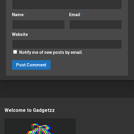
Name
*
Email
*
Website
Notify me of new posts by email.
Welcome to Gadgetzz