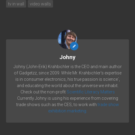
tv in wall
video walls
Johny
Johny (John-Erik) Krahbichler is the CEO and main author
of Gadgetzz, since 2009. While Mr. Krahbichler's expertise
is in consumer electronics, his true passion is science´,
and educating the world about the universe we inhabit.
Check out the non-profit
Scientific Literacy Matters
Currently Johny is using his experience from covering
trade shows such as the CES, to work with
trade show
exhibition marketing.