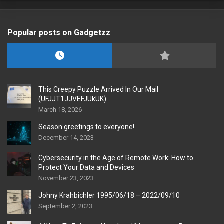
Popular posts on Gadgetzz
This Creepy Puzzle Arrived In Our Mail
(UFJJT1JJVEFJUkUK)
March 18, 2026
Season greetings to everyone!
December 14, 2023
Cybersecurity in the Age of Remote Work: How to
Protect Your Data and Devices
November 23, 2023
Johny Krahbichler 1995/06/18 – 2022/09/10
September 2, 2023