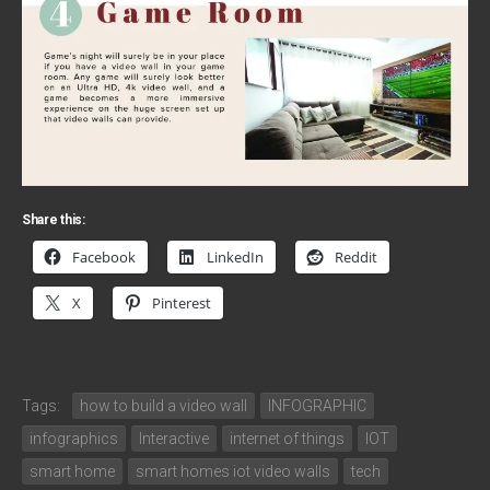
Share this:
Facebook
LinkedIn
Reddit
X
Pinterest
Tags:
how to build a video wall
INFOGRAPHIC
infographics
Interactive
internet of things
IOT
smart home
smart homes iot video walls
tech