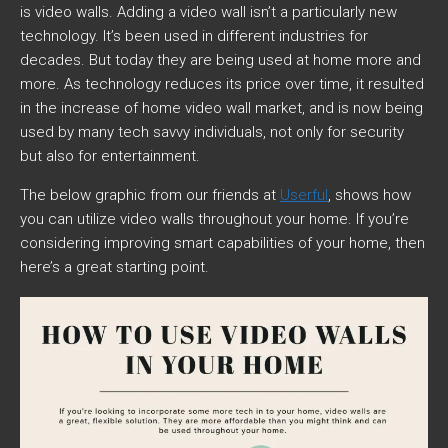
is video walls. Adding a video wall isn’t a particularly new
technology. It’s been used in different industries for
decades. But today they are being used at home more and
more. As technology reduces its price over time, it resulted
in the increase of home video wall market, and is now being
used by many tech savvy individuals, not only for security
but also for entertainment.
The below graphic from our friends at
Userful
, shows how
you can utilize video walls throughout your home. If you’re
considering improving smart capabilities of your home, then
here’s a great starting point.