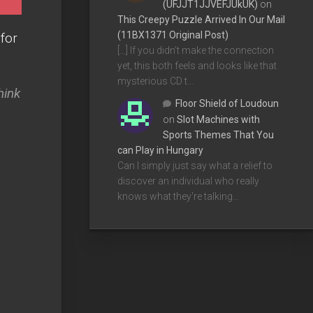
(UFJJT1JJVEFJUkUK)
on
This Creepy Puzzle Arrived In Our Mail
(11BX1371 Original Post)
 for
[…] If you didn’t make the connection
yet, this both feels and looks like that
mysterious CD t…
hink
Floor Shield of Loudoun
on
Slot Machines with
Sports Themes That You
can Play in Hungary
Can I simply just say what a relief to
discover an individual who really
knows what they're talking…