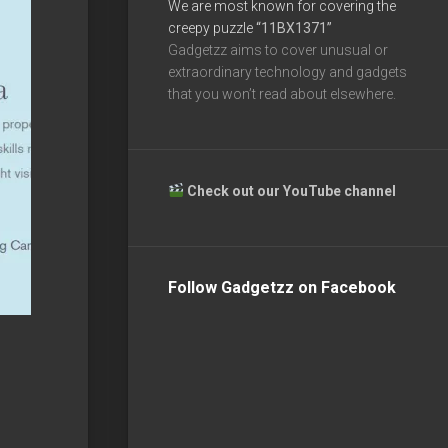
We are most known for covering the
creepy puzzle
“11BX1371”
Gadgetzz aims to cover unusual or
extraordinary technology and gadgets
that you won’t read about elsewhere.
Check out our YouTube channel
Follow Gadgetzz on Facebook