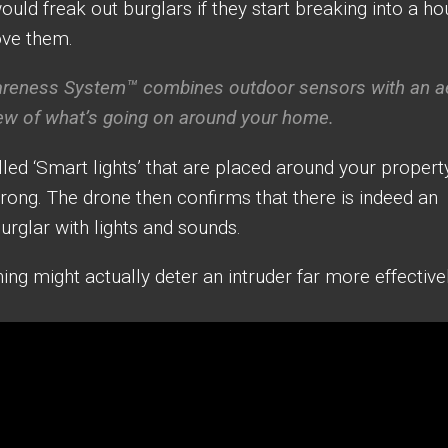
uld freak out burglars if they start breaking into a h
ove them.
eness System™ combines outdoor sensors with an ae
ew of what’s going on around your home.
led ‘Smart lights’ that are placed around your propert
ong. The drone then confirms that there is indeed an
burglar with lights and sounds.
ing might actually deter an intruder far more effective