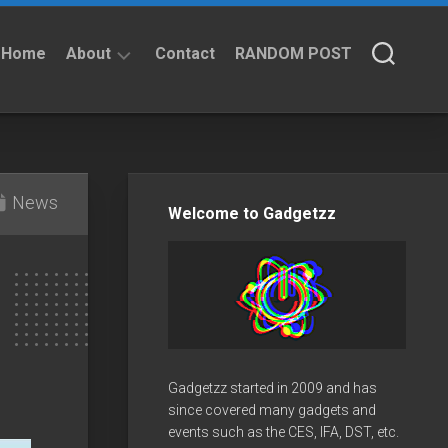
Home
About
Contact
RANDOM POST
About
Privacy
Policy
News
Welcome to Gadgetzz
Gadgetzz started in 2009 and has
since covered many gadgets and
events such as the CES, IFA, DST, etc.