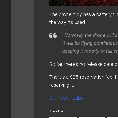
The drone only has a battery ti
the way it’s used.
“Normally the drone will o
it will be flying continuo
keeping it mostly at full 
So far there’s no release date o
There’s a $25 reservation fee, h
reserving it.
Sunflower Labs
Share this: