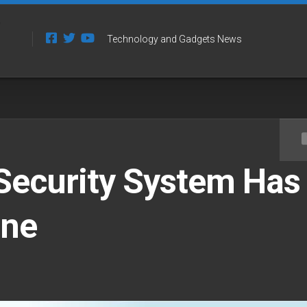
Technology and Gadgets News
Security System Has
one