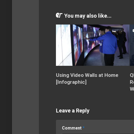
You may also like...
Using Video Walls at Home
Q
[Infographic]
R
W
Leave a Reply
Comment
*