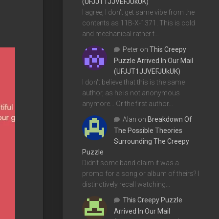
(UFJJT1JJVEFJUkUK)
I agree, I don't get same vibe from the
contents as 11B-X-1371. This is cold
and mechanical rather t…
Peter
on
This Creepy
Puzzle Arrived In Our Mail
(UFJJT1JJVEFJUkUK)
I don't believe that this is the same
author, as he is not anonymous
anymore... Or the first author…
Alan
on
Breakdown Of
The Possible Theories
Surrounding The Creepy
Puzzle
Didn't some band claim it was a
promo for a song or album of theirs? I
distinctively recall watching…
This Creepy Puzzle
Arrived In Our Mail