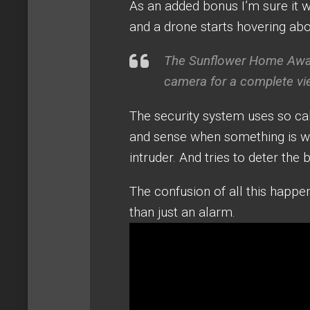
As an added bonus I’m sure it wo
and a drone starts hovering ab
The Sunflower Home Awar
camera for a complete vi
The security system uses so cal
and sense when something is wr
intruder. And tries to deter the 
The confusion of all this happen
than just an alarm.