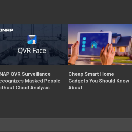
NAP QVR Surveillance
Cheap Smart Home
ecognizes Masked People
Gadgets You Should Know
ithout Cloud Analysis
About