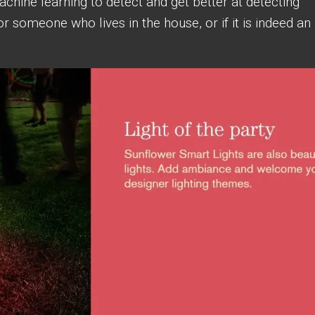
achine learning to detect and get better at detecting
or someone who lives in the house, or if it is indeed an