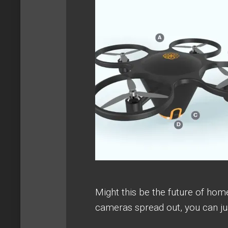
Might this be the future of hom
cameras spread out, you can jus