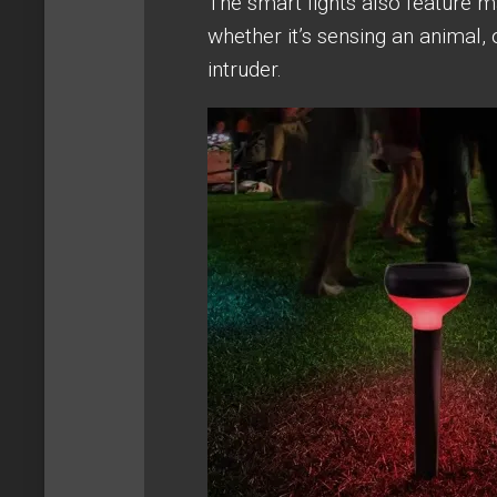
The smart lights also feature m
whether it’s sensing an animal, 
intruder.