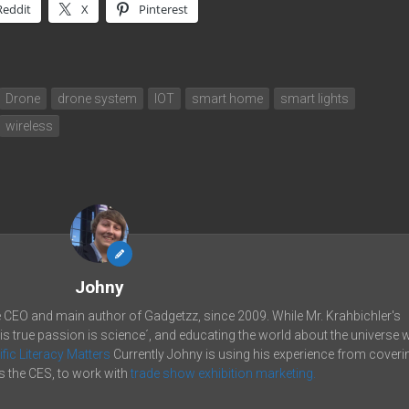
Reddit
X
Pinterest
Drone
drone system
IOT
smart home
smart lights
wireless
Johny
e CEO and main author of Gadgetzz, since 2009. While Mr. Krahbichler's
his true passion is science´, and educating the world about the universe 
ific Literacy Matters
Currently Johny is using his experience from coveri
 the CES, to work with
trade show exhibition marketing.