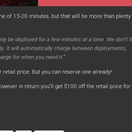
me of 15-20 minutes, but that will be more than plenty
nly be deployed for a few minutes at a time. We don’t t
usly. It will automatically charge between deployments,
charge for when you need it.”
r retail price. But you can reserve one already!
owever in return you’ll get $100 off the retail price for