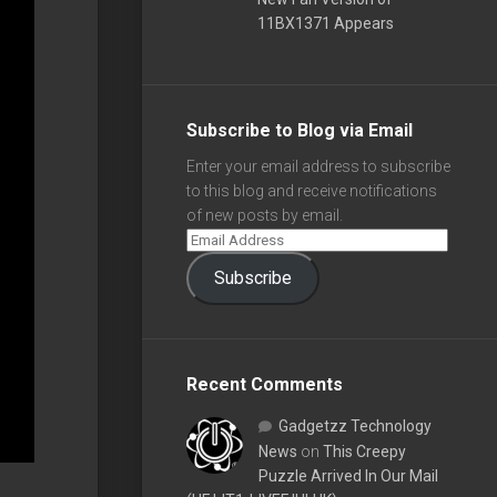
11BX1371 Appears
Subscribe to Blog via Email
Enter your email address to subscribe
to this blog and receive notifications
of new posts by email.
Subscribe
Recent Comments
Gadgetzz Technology
News
on
This Creepy
Puzzle Arrived In Our Mail