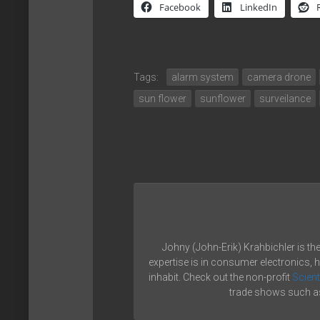
Facebook
LinkedIn
Tags:
alarm system
camera drone
sun flower
sunflower
surveilance
Johny (John-Erik) Krahbichler is th
expertise is in consumer electronics, 
inhabit. Check out the non-profit
Scient
trade shows such as