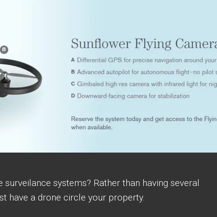
e surveilance systems? Rather than having several
t have a drone circle your property.