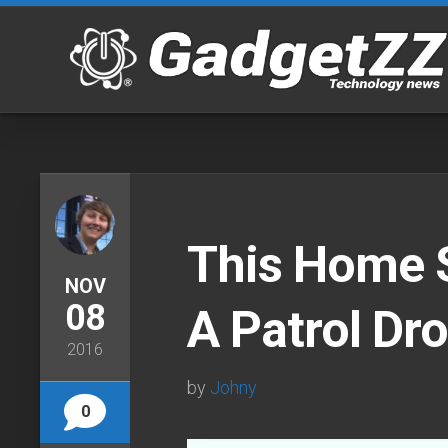
Skip
to
content
This Home 
NOV
08
A Patrol Dr
2016
by
Johny
0