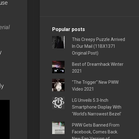
ouse
rial
Popular posts
This Creepy Puzzle Arrived
In Our Mail (11BX1371
y
Original Post)
Best of Dreamhack Winter
2021
"The Trigger" New PWW
ly
Video 2021
LG Unveils 5.3-Inch
Smartphone Display With
'World's Narrowest Bezel'
PWW Gets Banned From
Facebook, Comes Back.
New Fan Version of