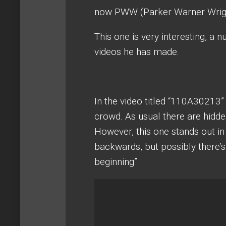
now PWW (Parker Warner Wright
This one is very interesting, a 
videos he has made.
In the video titled “110A30213” 
crowd. As usual there are hidde
However, this one stands out in
backwards, but possibly there’s 
beginning”.