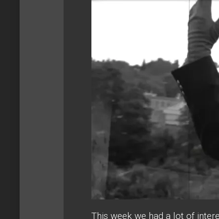
This week we had a lot of inter