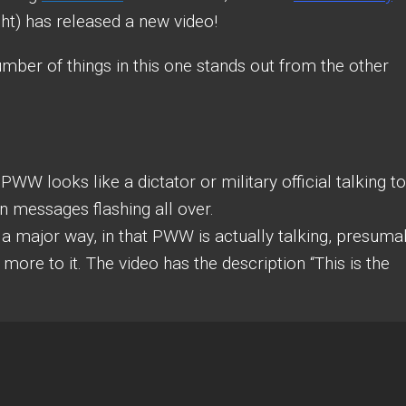
) has released a new video!
number of things in this one stands out from the other
PWW looks like a dictator or military official talking to
n messages flashing all over.
 a major way, in that PWW is actually talking, presuma
more to it. The video has the description “This is the