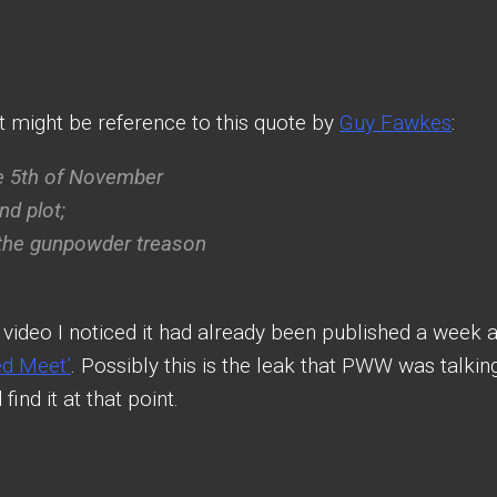
t might be reference to this quote by
Guy Fawkes
:
e 5th of November
d plot;
 the gunpowder treason
video I noticed it had already been published a week 
ed Meet’
. Possibly this is the leak that PWW was talkin
ind it at that point.