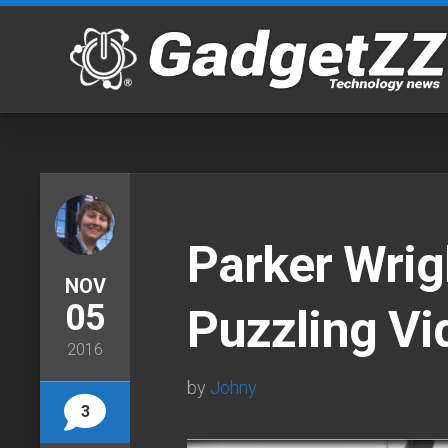
Skip
to
content
Parker Wrig
NOV
05
Puzzling Vi
2016
by
Johny
3