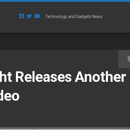
Technology and Gadgets News
ht Releases Another
deo