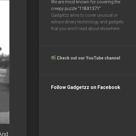
We are most known for covering the
creepy puzzle
“11BX1371”
Gadgetzz aims to cover unusual or
extraordinary technology and gadgets
that you won’t read about elsewhere.
Check out our YouTube channel
Follow Gadgetzz on Facebook
And