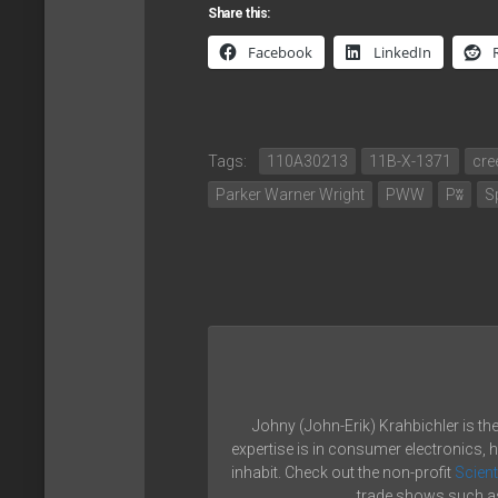
Share this:
Facebook
LinkedIn
Tags:
110A30213
11B-X-1371
cre
Parker Warner Wright
PWW
Pʬ
S
Johny (John-Erik) Krahbichler is th
expertise is in consumer electronics, 
inhabit. Check out the non-profit
Scient
trade shows such as