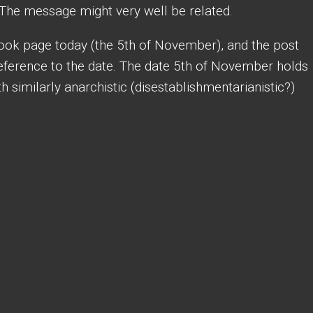
The message might very well be related.
ook page today (the 5th of November), and the post
reference to the date. The date 5th of November holds
 similarly anarchistic (disestablishmentarianistic?)