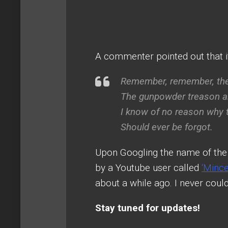
A commenter pointed out that i
Remember, remember, th
The gunpowder treason an
I know of no reason why
Should ever be forgot.
Upon Googling the name of the 
by a Youtube user called
‘Minc
about a while ago. I never could f
Stay tuned for updates!