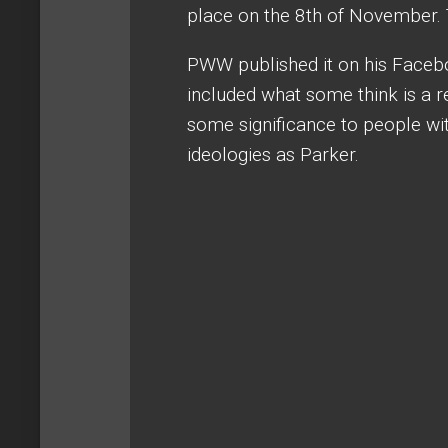
place on the 8th of November. 
PWW published it on his Faceb
included what some think is a 
some significance to people with
ideologies as Parker.