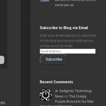
come join us
Subscribe to Blog via Email
Enter your email address to subscribe
to this blog and receive notifications
of new posts by email.
Subscribe
Recent Comments
Gadgetzz Technology
News
on
This Creepy
Puzzle Arrived In Our Mail
kes