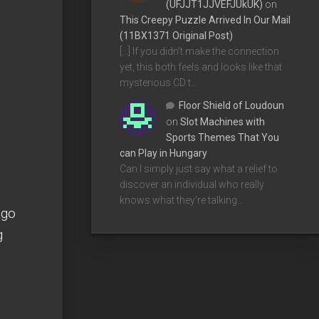
(UFJJT1JJVEFJUkUK)
on
This Creepy Puzzle Arrived In Our Mail
(11BX1371 Original Post)
[…] If you didn’t make the connection
yet, this both feels and looks like that
mysterious CD t…
Floor Shield of Loudoun
on
Slot Machines with
Sports Themes That You
can Play in Hungary
Can I simply just say what a relief to
discover an individual who really
knows what they're talking…
ago
g