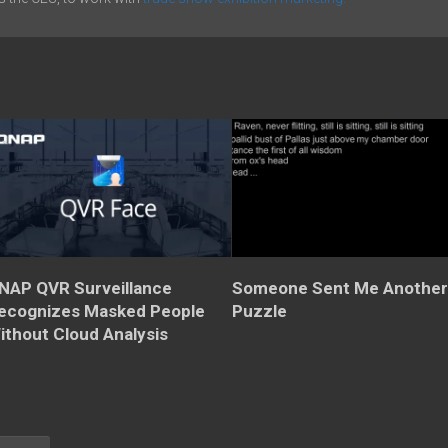
NAP QVR Surveillance
Someone Sent Me Anothe
ecognizes Masked People
Puzzle
ithout Cloud Analysis