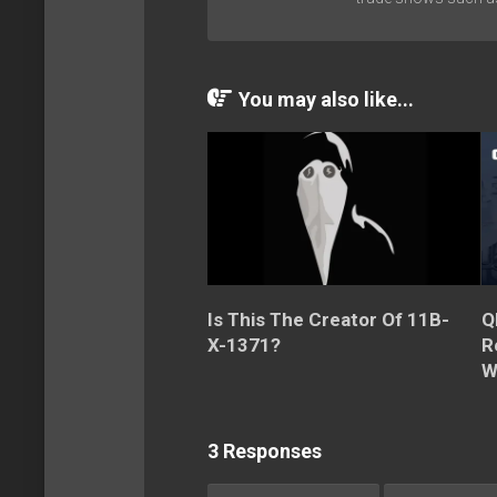
You may also like...
Is This The Creator Of 11B-
Q
X-1371?
R
W
3 Responses