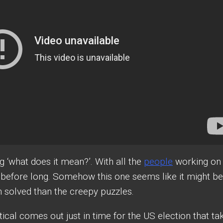
 ‘what does it mean?’. With all the
people
working on
w before long. Somehow this one seems like it might be
een solved than the creepy puzzles.
ical comes out just in time for the US election that ta