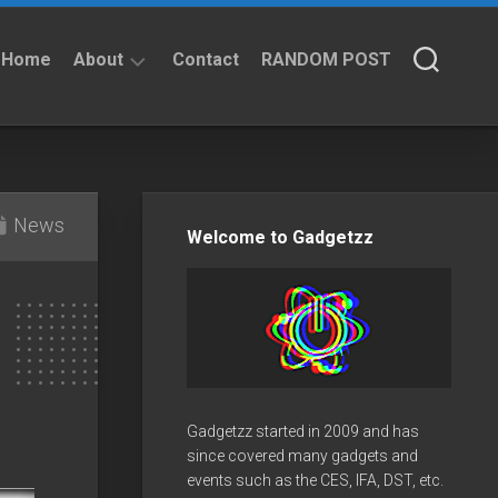
Home
About
Contact
RANDOM POST
About
Privacy
Policy
News
Welcome to Gadgetzz
Gadgetzz started in 2009 and has
since covered many gadgets and
events such as the CES, IFA, DST, etc.