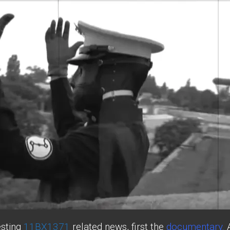
esting
11BX1371
related news, first the
documentary
.