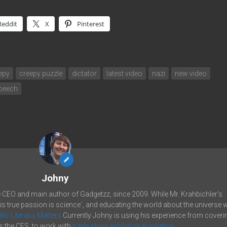
Reddit
X
Pinterest
epy
creepy puzzle
dictator
latest video
nazi
new video
peech
Johny
e CEO and main author of Gadgetzz, since 2009. While Mr. Krahbichler's
his true passion is science´, and educating the world about the universe 
ific Literacy Matters
Currently Johny is using his experience from coveri
 the CES, to work with
trade show exhibition marketing.