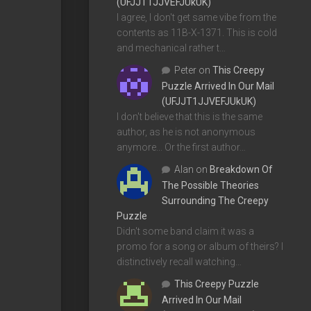
(UFJJT1JJVEFJUkUK)
I agree, I don't get same vibe from the
contents as 11B-X-1371. This is cold
and mechanical rather t…
Peter
on
This Creepy
Puzzle Arrived In Our Mail
(UFJJT1JJVEFJUkUK)
I don't believe that this is the same
author, as he is not anonymous
anymore... Or the first author…
Alan
on
Breakdown Of
The Possible Theories
Surrounding The Creepy
Puzzle
Didn't some band claim it was a
promo for a song or album of theirs? I
distinctively recall watching…
This Creepy Puzzle
Arrived In Our Mail