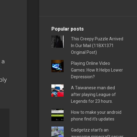
Popular posts
This Creepy Puzzle Arrived
In Our Mail (11BX1371
Original Post)
 a
Playing Online Video
Games: How It Helps Lower
Depression?
bly
A Taiwanese man died
after playing League of
Legends for 23 hours.
How to make your android
phone find it's updates
Gadgetzz start's an
awesome minecraft server,