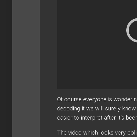
Of course everyone is wondering
decoding it we will surely kno
easier to interpret after it’s b
The video which looks very polit