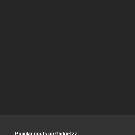
Popular posts on Gadgetzz