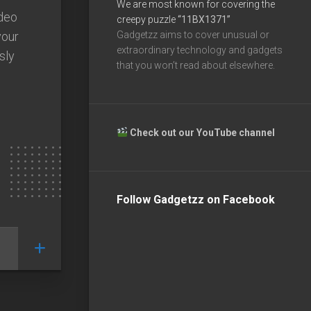
We are most known for covering the
deo
creepy puzzle
“11BX1371”
your
Gadgetzz aims to cover unusual or
extraordinary technology and gadgets
sly
that you won’t read about elsewhere.
Check out our YouTube channel
Follow Gadgetzz on Facebook