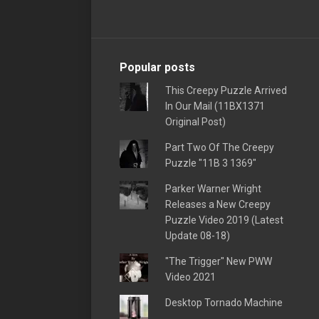
Popular posts
This Creepy Puzzle Arrived
In Our Mail (11BX1371
Original Post)
Part Two Of The Creepy
Puzzle "11B 3 1369"
Parker Warner Wright
Releases a New Creepy
Puzzle Video 2019 (Latest
Update 08-18)
"The Trigger" New PWW
Video 2021
Desktop Tornado Machine