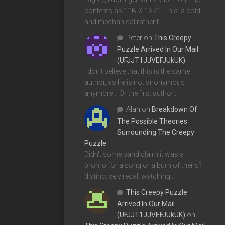
contents as 11B-X-1371. This is cold
and mechanical rather t…
Peter
on
This Creepy
Puzzle Arrived In Our Mail
(UFJJT1JJVEFJUkUK)
I don't believe that this is the same
author, as he is not anonymous
anymore... Or the first author…
Alan
on
Breakdown Of
The Possible Theories
Surrounding The Creepy
Puzzle
Didn't some band claim it was a
promo for a song or album of theirs? I
distinctively recall watching…
This Creepy Puzzle
Arrived In Our Mail
(UFJJT1JJVEFJUkUK)
on