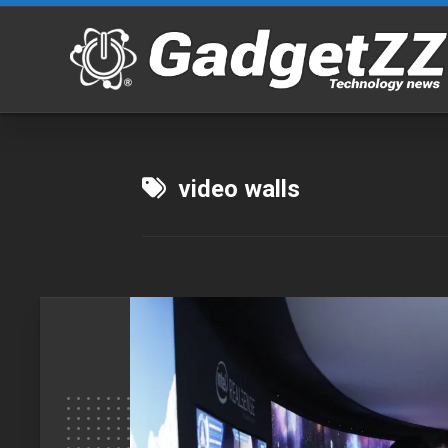
Skip
to
content
video walls