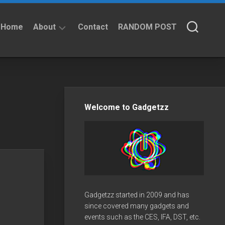
Home
About
Contact
RANDOM POST
About
Privacy
Policy
Welcome to Gadgetzz
Gadgetzz started in 2009 and has
since covered many gadgets and
events such as the CES, IFA, DST, etc.