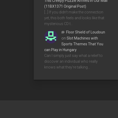
This Creepy Puzzle Arrived In Our Mail
(11BX1371 Original Post)
[…] If you didn’t make the connection
yet, this both feels and looks like that
mysterious CD t…
Floor Shield of Loudoun
on
Slot Machines with
Sports Themes That You
can Play in Hungary
Can I simply just say what a relief to
discover an individual who really
knows what they're talking…