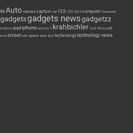
Auto
le
CES
computer
caption
camera
car
CES 2014
Consumer
gadgets news
gadgets
gadgetzz
krahbichler
iphone
ipad
Microsoft
ormation
iphone 4
look
screen
technology news
technology
space
ence
site
store
tech