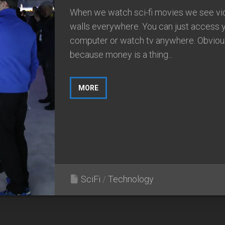
When we watch sci-fi movies we see vi
walls everywhere. You can just access 
computer or watch tv anywhere. Obviou
because money is a thing...
MORE
SciFi
/
Technology