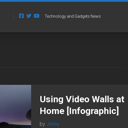
Technology and Gadgets News
Using Video Walls at
Home [Infographic]
by
Johny