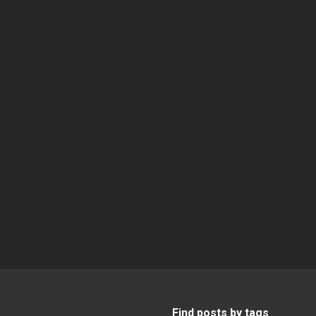
Find posts by tags