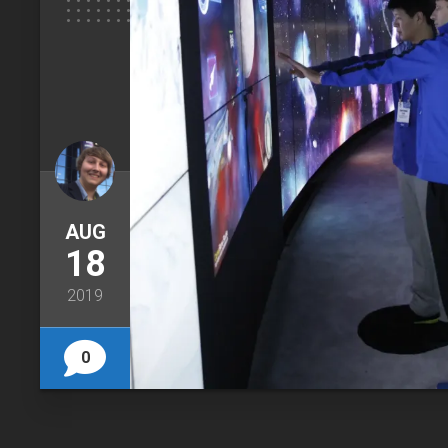
AUG
18
2019
0