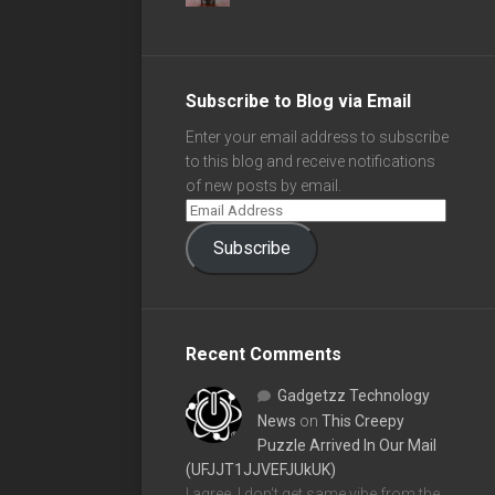
Subscribe to Blog via Email
Enter your email address to subscribe
to this blog and receive notifications
of new posts by email.
Subscribe
Recent Comments
Gadgetzz Technology
News
on
This Creepy
Puzzle Arrived In Our Mail
(UFJJT1JJVEFJUkUK)
I agree, I don't get same vibe from the