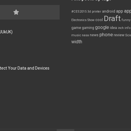
app
app
android
#CES2015
3d printer
Draft
cool
Electronics Show
funny
google
game
gaming
idea
inch
inf
FJUkUK)
phone
review
news
Sci
music
nasa
width
tect Your Data and Devices