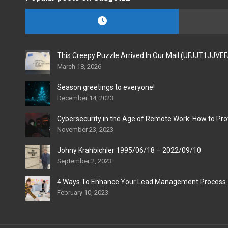
This Creepy Puzzle Arrived In Our Mail (UFJJT1JJVE
March 18, 2026
Season greetings to everyone!
December 14, 2023
Cybersecurity in the Age of Remote Work: How to Pro
November 23, 2023
Johny Krahbichler 1995/06/18 – 2022/09/10
September 2, 2023
4 Ways To Enhance Your Lead Management Process
February 10, 2023