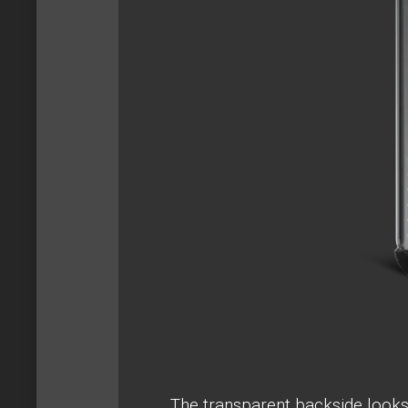
The transparent backside looks r