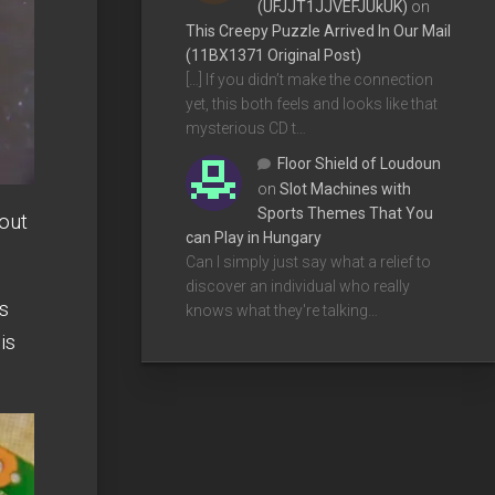
(UFJJT1JJVEFJUkUK)
on
This Creepy Puzzle Arrived In Our Mail
(11BX1371 Original Post)
[…] If you didn’t make the connection
yet, this both feels and looks like that
mysterious CD t…
Floor Shield of Loudoun
on
Slot Machines with
Sports Themes That You
out
can Play in Hungary
Can I simply just say what a relief to
discover an individual who really
as
knows what they're talking…
 is