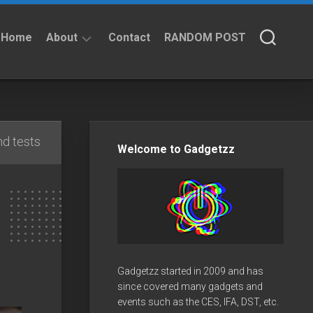
Home
About
Contact
RANDOM POST
About
Privacy
Policy
d tests
Welcome to Gadgetzz
Gadgetzz started in 2009 and has
since covered many gadgets and
events such as the CES, IFA, DST, etc.