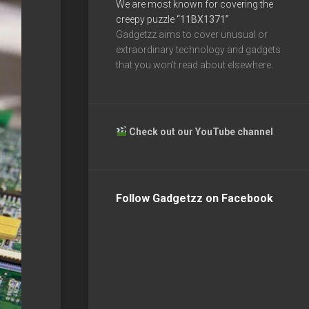
We are most known for covering the
creepy puzzle
“11BX1371”
Gadgetzz aims to cover unusual or
extraordinary technology and gadgets
that you won’t read about elsewhere.
Check out our YouTube channel
Follow Gadgetzz on Facebook