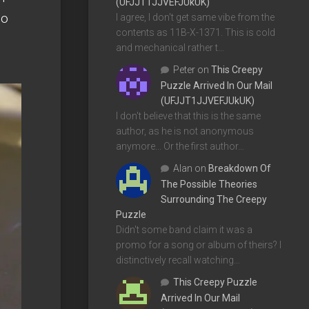
(UFJJT1JJVEFJUkUK)
no
I agree, I don't get same vibe from the
contents as 11B-X-1371. This is cold
and mechanical rather t…
Peter
on
This Creepy
Puzzle Arrived In Our Mail
(UFJJT1JJVEFJUkUK)
I don't believe that this is the same
author, as he is not anonymous
anymore... Or the first author…
Alan
on
Breakdown Of
The Possible Theories
Surrounding The Creepy
Puzzle
Didn't some band claim it was a
promo for a song or album of theirs? I
distinctively recall watching…
This Creepy Puzzle
Arrived In Our Mail