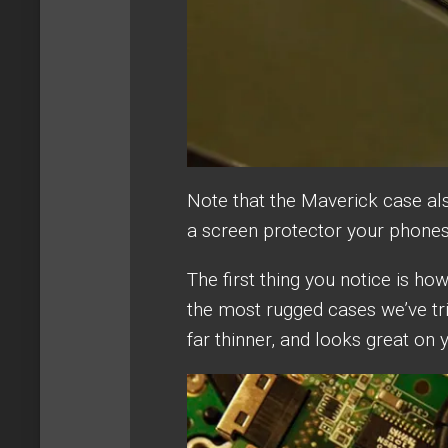
Note that the Maverick case al
a screen protector your phones 
The first thing you notice is how
the most rugged cases we’ve tri
far thinner, and looks great on