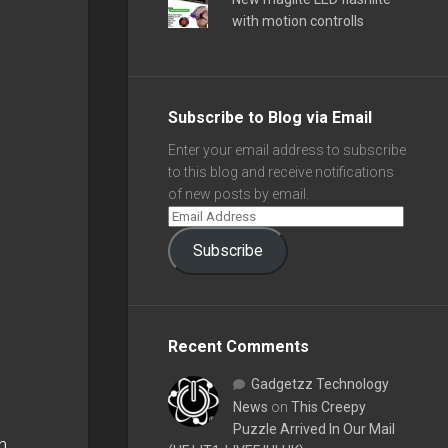
with motion controlls
Subscribe to Blog via Email
Enter your email address to subscribe
to this blog and receive notifications
of new posts by email.
Subscribe
Recent Comments
Gadgetzz Technology
News
on
This Creepy
Puzzle Arrived In Our Mail
n