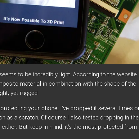
f seems to be incredibly light. According to the website
mposite material in combination with the shape of the
ight, yet rugged.
 protecting your phone, I’ve dropped it several times o
h as a scratch. Of course I also tested dropping in the
either. But keep in mind, it’s the most protected from
.