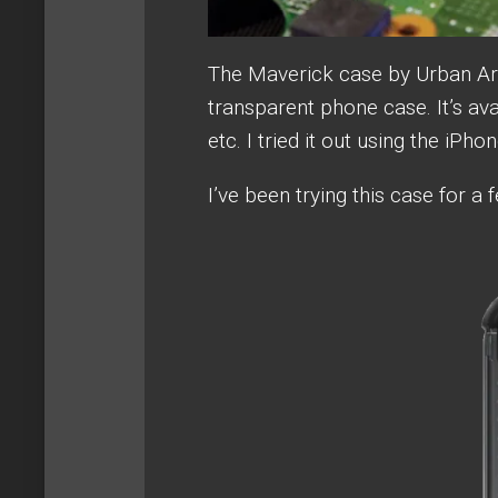
The Maverick case by Urban Arm
transparent phone case. It’s ava
etc. I tried it out using the iPho
I’ve been trying this case for 