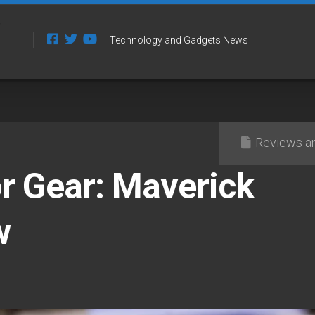
Technology and Gadgets News
Reviews an
r Gear: Maverick
w