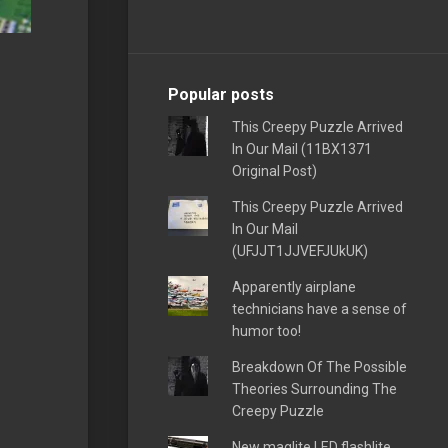
Popular posts
This Creepy Puzzle Arrived
In Our Mail (11BX1371
Original Post)
This Creepy Puzzle Arrived
In Our Mail
(UFJJT1JJVEFJUkUK)
Apparently airplane
technicians have a sense of
humor too!
Breakdown Of The Possible
Theories Surrounding The
Creepy Puzzle
New maglite LED flashlite