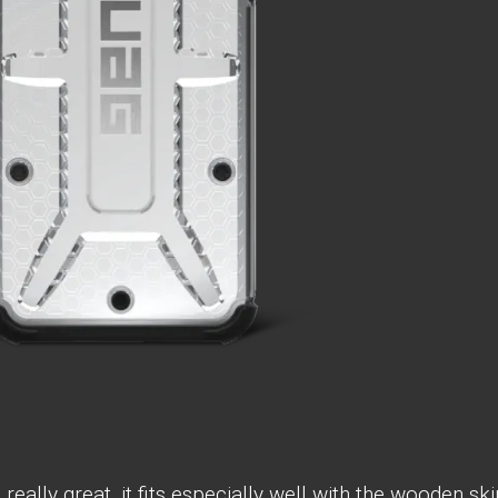
eally great, it fits especially well with the wooden ski