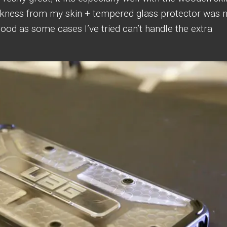
ckness from my skin + tempered glass protector was 
good as some cases I’ve tried can’t handle the extra