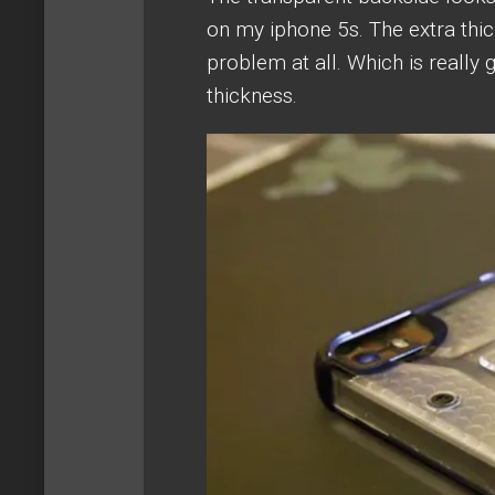
on my iphone 5s. The extra thi
problem at all. Which is really 
thickness.