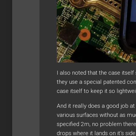
I also noted that the case itsel
they use a special patented co
case itself to keep it so lightwe
And it really does a good job at
various surfaces without as muc
specified 2m, no problem there 
drops where it lands on it’s side