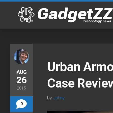
Skip
to
content
Urban Armo
AUG
26
Case Revie
2015
by
Johny
0