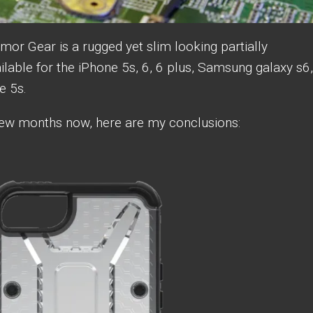
or Gear is a rugged yet slim looking partially
ilable for the iPhone 5s, 6, 6 plus, Samsung galaxy s6,
ne 5s.
a few months now, here are my conclusions: