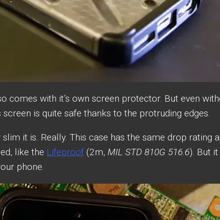
so comes with it’s own screen protector. But even with
screen is quite safe thanks to the protruding edges.
 slim it is. Really. This case has the same drop rating 
ed, like the
Lifeproof
(2m,
MIL STD 810G 516.6
). But it
 your phone.