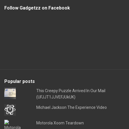
Follow Gadgetzz on Facebook
Popular posts
This Creepy Puzzle Arrived In Our Mail
(UFJJT1JJVEFJUkUK)
Michael Jackson The Experience Video
Motorola Xoom Teardown