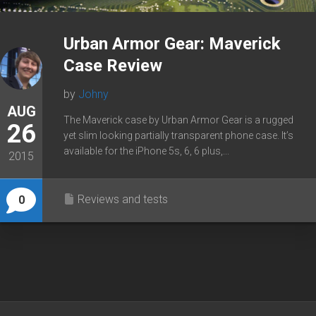
Urban Armor Gear: Maverick
Case Review
by
Johny
AUG
The Maverick case by Urban Armor Gear is a rugged
26
yet slim looking partially transparent phone case. It’s
available for the iPhone 5s, 6, 6 plus,...
2015
Reviews and tests
0