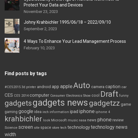
Protect Your Data and Devices
November 23, 2023
Johny Krahbichler 1995/06/18 – 2022/09/10
September 2, 2023
4 Ways To Enhance Your Lead Management Process
February 10, 2023
Find posts by tags
Auto
apple
app
caption
android
camera
car
#CES2015
3d printer
Draft
CES
computer
cool
CES 2014
Consumer Electronics Show
funny
gadgets news
gadgets
gadgetzz
game
iphone
google
ipad
gaming
idea
inch
information
iphone 4
krahbichler
phone
review
Microsoft
news
look
music
nasa
screen
technology news
technology
space
Science
site
store
tech
width