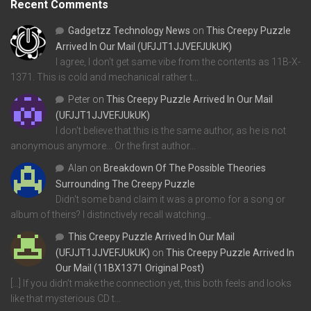
Recent Comments
Gadgetzz Technology News
on
This Creepy Puzzle
Arrived In Our Mail (UFJJT1JJVEFJUkUK)
I agree, I don't get same vibe from the contents as 11B-X-
1371. This is cold and mechanical rather t…
Peter
on
This Creepy Puzzle Arrived In Our Mail
(UFJJT1JJVEFJUkUK)
I don't believe that this is the same author, as he is not
anonymous anymore... Or the first author…
Alan
on
Breakdown Of The Possible Theories
Surrounding The Creepy Puzzle
Didn't some band claim it was a promo for a song or
album of theirs? I distinctively recall watching…
This Creepy Puzzle Arrived In Our Mail
(UFJJT1JJVEFJUkUK)
on
This Creepy Puzzle Arrived In
Our Mail (11BX1371 Original Post)
[…] If you didn’t make the connection yet, this both feels and looks
like that mysterious CD t…