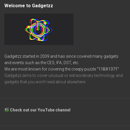
Welcome to Gadgetzz
Gadgetzz started in 2009 and has since covered many gadgets
and events such as the CES, IFA, DST, etc.
We are most known for covering the creepy puzzle
“11BX1371”
Gadgetzz aims to cover unusual or extraordinary technology and
gadgets that you won’t read about elsewhere.
Check out our YouTube channel