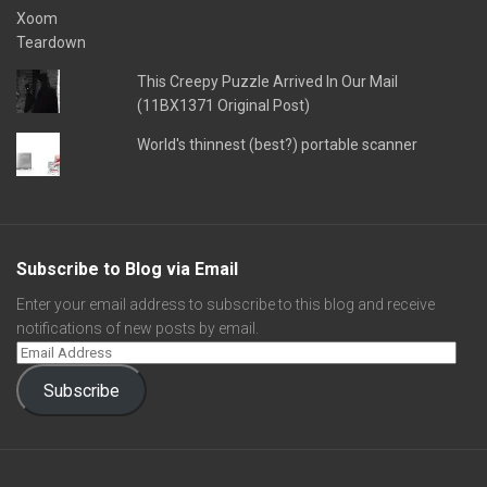
This Creepy Puzzle Arrived In Our Mail
(11BX1371 Original Post)
World's thinnest (best?) portable scanner
Subscribe to Blog via Email
Enter your email address to subscribe to this blog and receive
notifications of new posts by email.
Subscribe