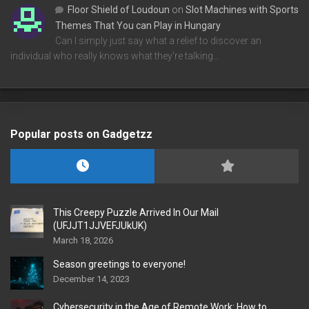
Floor Shield of Loudoun
on
Slot Machines with Sports
Themes That You can Play in Hungary
Can I simply just say what a relief to discover an
individual who really knows what they're talking…
Popular posts on Gadgetzz
This Creepy Puzzle Arrived In Our Mail
(UFJJT1JJVEFJUkUK)
March 18, 2026
Season greetings to everyone!
December 14, 2023
Cybersecurity in the Age of Remote Work: How to