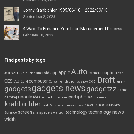
Johny Krahbichler 1995/06/18 – 2022/09/10
September 2, 2023
4 Ways To Enhance Your Lead Management Process
February 10, 2023
Find posts by tags
Auto
apple
app
caption
android
camera
car
#CES2015
3d printer
Draft
CES
computer
cool
CES 2014
Consumer Electronics Show
funny
gadgets news
gadgets
gadgetzz
game
iphone
google
ipad
gaming
idea
inch
information
iphone 4
krahbichler
phone
review
Microsoft
news
look
music
nasa
screen
technology news
technology
space
Science
site
store
tech
width