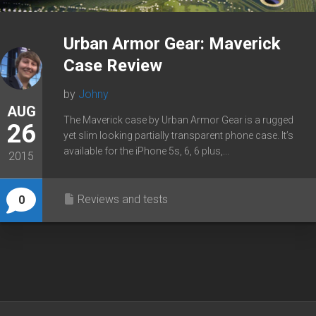
Urban Armor Gear: Maverick
Case Review
by
Johny
AUG
The Maverick case by Urban Armor Gear is a rugged
26
yet slim looking partially transparent phone case. It’s
available for the iPhone 5s, 6, 6 plus,...
2015
Reviews and tests
0