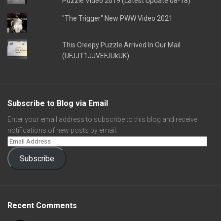
Puzzle Video 2019 (Latest Update 08-18)
"The Trigger" New PWW Video 2021
This Creepy Puzzle Arrived In Our Mail
(UFJJT1JJVEFJUkUK)
Subscribe to Blog via Email
Enter your email address to subscribe to this blog and receive
notifications of new posts by email.
Subscribe
Recent Comments