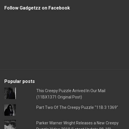
Follow Gadgetzz on Facebook
Popular posts
This Creepy Puzzle Arrived In Our Mail
(11BX1371 Original Post)
Part Two Of The Creepy Puzzle "11B 3 1369"
Parker Warner Wright Releases a New Creepy