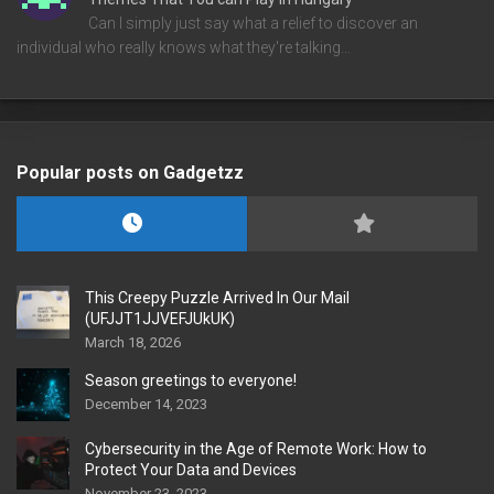
Can I simply just say what a relief to discover an
individual who really knows what they're talking…
Popular posts on Gadgetzz
This Creepy Puzzle Arrived In Our Mail
(UFJJT1JJVEFJUkUK)
March 18, 2026
Season greetings to everyone!
December 14, 2023
Cybersecurity in the Age of Remote Work: How to
Protect Your Data and Devices
November 23, 2023