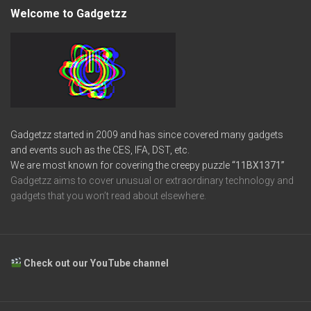
Welcome to Gadgetzz
Gadgetzz started in 2009 and has since covered many gadgets
and events such as the CES, IFA, DST, etc.
We are most known for covering the creepy puzzle
“11BX1371”
Gadgetzz aims to cover unusual or extraordinary technology and
gadgets that you won’t read about elsewhere.
Check out our YouTube channel