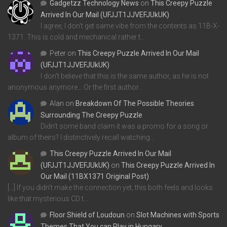
Gadgetzz Technology News
on
This Creepy Puzzle
Arrived In Our Mail (UFJJT1JJVEFJUkUK)
I agree, I don't get same vibe from the contents as 11B-X-
1371. This is cold and mechanical rather t…
Peter
on
This Creepy Puzzle Arrived In Our Mail
(UFJJT1JJVEFJUkUK)
I don't believe that this is the same author, as he is not
anonymous anymore... Or the first author…
Alan
on
Breakdown Of The Possible Theories
Surrounding The Creepy Puzzle
Didn't some band claim it was a promo for a song or
album of theirs? I distinctively recall watching…
This Creepy Puzzle Arrived In Our Mail
(UFJJT1JJVEFJUkUK)
on
This Creepy Puzzle Arrived In
Our Mail (11BX1371 Original Post)
[…] If you didn’t make the connection yet, this both feels and looks
like that mysterious CD t…
Floor Shield of Loudoun
on
Slot Machines with Sports
Themes That You can Play in Hungary