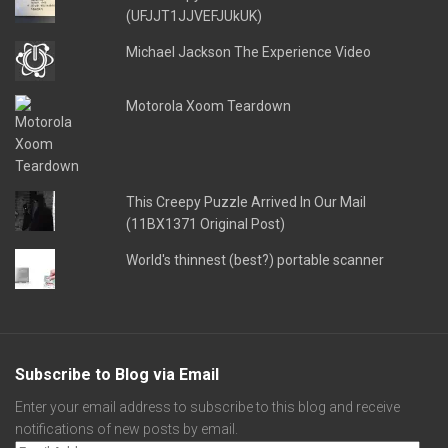
(UFJJT1JJVEFJUkUK)
Michael Jackson The Experience Video
Motorola Xoom Teardown
This Creepy Puzzle Arrived In Our Mail
(11BX1371 Original Post)
World's thinnest (best?) portable scanner
Subscribe to Blog via Email
Enter your email address to subscribe to this blog and receive
notifications of new posts by email.