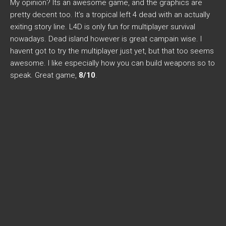
My opinion? Its an awesome game, and the graphics are
pretty decent too. It’s a tropical left 4 dead with an actually
exiting story line. L4D is only fun for multiplayer survival
nowadays. Dead island however is great campain wise. I
havent got to try the multiplayer just yet, but that too seems
awesome. I like especially how you can build weapons so to
speak. Great game,
8/10
.