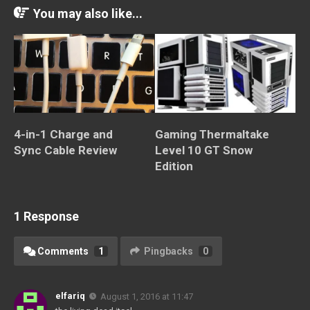
You may also like...
4-in-1 Charge and
Gaming Thermaltake
Sync Cable Review
Level 10 GT Snow
Edition
1 Response
Comments
1
Pingbacks
0
elfariq
August 1, 2016 at 11:47