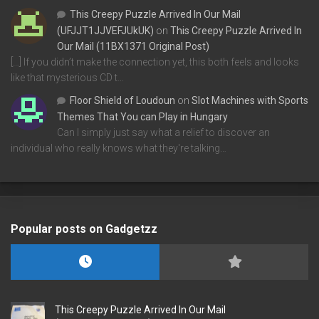
This Creepy Puzzle Arrived In Our Mail
(UFJJT1JJVEFJUkUK)
on
This Creepy Puzzle Arrived In
Our Mail (11BX1371 Original Post)
[…] If you didn’t make the connection yet, this both feels and looks
like that mysterious CD t…
Floor Shield of Loudoun
on
Slot Machines with Sports
Themes That You can Play in Hungary
Can I simply just say what a relief to discover an
individual who really knows what they're talking…
Popular posts on Gadgetzz
This Creepy Puzzle Arrived In Our Mail