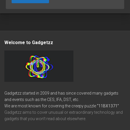
Welcome to Gadgetzz
Gadgetzz started in 2009 and has since covered many gadgets
and events such as the CES, IFA, DST, etc.
We are most known for covering the creepy puzzle
“11BX1371”
Gadgetzz aims to cover unusual or extraordinary technology and
gadgets that you won’t read about elsewhere.