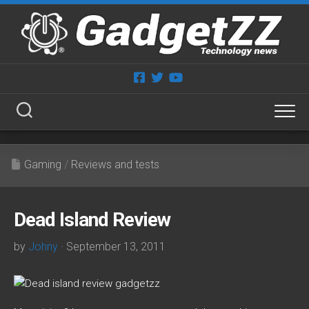
Skip
to
content
Gaming
/
Reviews and tests
Dead Island Review
by
Johny
· September 13, 2011