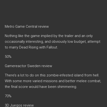
Metro Game Central review
Nothing like the game implied by the trailer and an only
occasionally interesting, and obviously low budget, attempt
to marry Dead Rising with Fallout.
50%
Gamereactor Sweden review
There’s a lot to do on this zombie-infested island from hell.
With some more varied missions and better melee combat,
the final score would have been shimmering.
70%
3D Juegos review