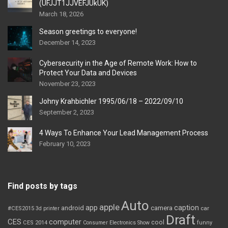
(UFJJT1JJVEFJUkUK)
March 18, 2026
Season greetings to everyone!
December 14, 2023
Cybersecurity in the Age of Remote Work: How to
Protect Your Data and Devices
November 23, 2023
Johny Krahbichler 1995/06/18 – 2022/09/10
September 2, 2023
4 Ways To Enhance Your Lead Management Process
February 10, 2023
Find posts by tags
Auto
apple
app
caption
android
camera
car
#CES2015
3d printer
Draft
CES
computer
cool
CES 2014
Consumer Electronics Show
funny