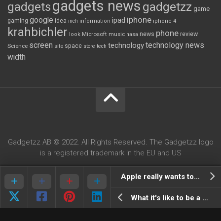
gadgets news
gadgets
gadgetzz
game
iphone
google
ipad
gaming
idea
inch
information
iphone 4
krahbichler
phone
review
Microsoft
news
look
music
nasa
screen
technology news
technology
space
Science
site
store
tech
width
Gadgetzz AB © 2022. All Rights Reserved. The Gadgetzz logo
is a registered trademark in the EU and US
Apple really wants to buy Dropbox, $800milion!
What it's like to be a google autocompleter (parody)