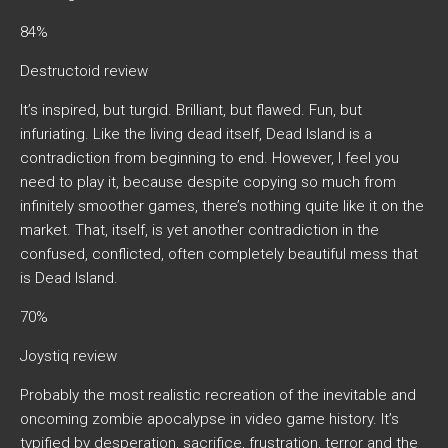
84%
Destructoid review
It’s inspired, but turgid. Brilliant, but flawed. Fun, but
infuriating. Like the living dead itself, Dead Island is a
contradiction from beginning to end. However, I feel you
need to play it, because despite copying so much from
infinitely smoother games, there’s nothing quite like it on the
market. That, itself, is yet another contradiction in the
confused, conflicted, often completely beautiful mess that
is Dead Island.
70%
Joystiq review
Probably the most realistic recreation of the inevitable and
oncoming zombie apocalypse in video game history. It’s
typified by desperation, sacrifice, frustration, terror and the