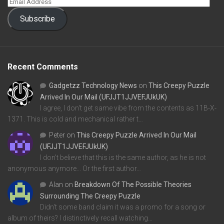
Subscribe
Recent Comments
Gadgetzz Technology News
on
This Creepy Puzzle
Arrived In Our Mail (UFJJT1JJVEFJUkUK)
I agree, I don't get same vibe from the contents as 11B-X-
1371. This is cold and mechanical rather t…
Peter
on
This Creepy Puzzle Arrived In Our Mail
(UFJJT1JJVEFJUkUK)
I don't believe that this is the same author, as he is not
anonymous anymore... Or the first author…
Alan
on
Breakdown Of The Possible Theories
Surrounding The Creepy Puzzle
Didn't some band claim it was a promo for a song or
album of theirs? I distinctively recall watching…