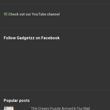
Check out our YouTube channel
Follow Gadgetzz on Facebook
Popular posts
This Creepy Puzzle Arrived In Our Mail