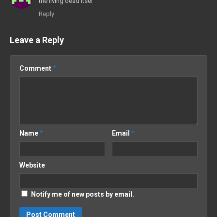
the living dead itsel
Reply
Leave a Reply
Comment
*
Name
*
Email
*
Website
Notify me of new posts by email.