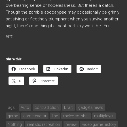
overbearing sense of hopelessness. But there’s a catch.
Though the zombie apocalypse may occasionally be grimly
satisfying or fleetingly triumphant when you survive another
night, there’s one thing it almost certainly won’t be…Fun.
60%
Share this:
Facebook
LinkedIn
Reddit
X
Pinterest
Tags:
Auto
contradiction
Draft
gadgets news
game
gamereactor
line
melee combat
multiplayer
Nothing
realistic recreation
review
video game history