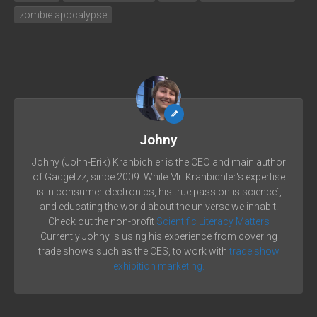
zombie apocalypse
Johny
Johny (John-Erik) Krahbichler is the CEO and main author
of Gadgetzz, since 2009. While Mr. Krahbichler's expertise
is in consumer electronics, his true passion is science´,
and educating the world about the universe we inhabit.
Check out the non-profit
Scientific Literacy Matters
Currently Johny is using his experience from covering
trade shows such as the CES, to work with
trade show
exhibition marketing.