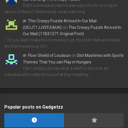
Didn't some band claim it was a promo for a song or
album of theirs? I distinctively recall watching…
This Creepy Puzzle Arrived In Our Mail
(UFJJT1JJVEFJUkUK)
on
This Creepy Puzzle Arrived In
Our Mail (11BX1371 Original Post)
[…] If you didn’t make the connection yet, this both feels and looks
like that mysterious CD t…
Floor Shield of Loudoun
on
Slot Machines with Sports
Themes That You can Play in Hungary
Can I simply just say what a relief to discover an
individual who really knows what they're talking…
Popular posts on Gadgetzz