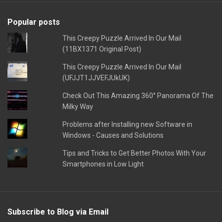
Popular posts
This Creepy Puzzle Arrived In Our Mail
(11BX1371 Original Post)
This Creepy Puzzle Arrived In Our Mail
(UFJJT1JJVEFJUkUK)
Check Out This Amazing 360° Panorama Of The
Milky Way
Problems after Installing new Software in
Windows - Causes and Solutions
Tips and Tricks to Get Better Photos With Your
Smartphones in Low Light
Subscribe to Blog via Email