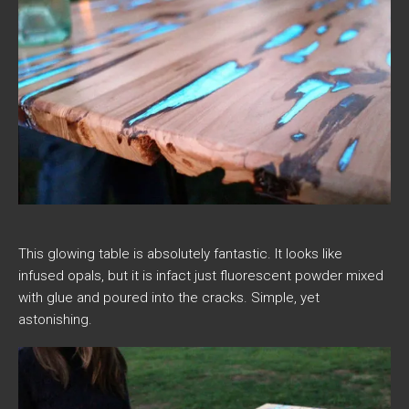
This glowing table is absolutely fantastic. It looks like
infused opals, but it is infact just fluorescent powder mixed
with glue and poured into the cracks. Simple, yet
astonishing.