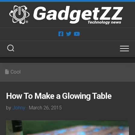
Skip
to
content
Cool
How To Make a Glowing Table
by
Johny
· March 26, 2015