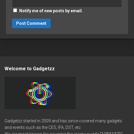
Notify me of new posts by email.
Welcome to Gadgetzz
Gadgetzz started in 2009 and has since covered many gadgets
and events such as the CES, IFA, DST, etc.
We are most known for covering the creepy puzzle
“11BX1371”