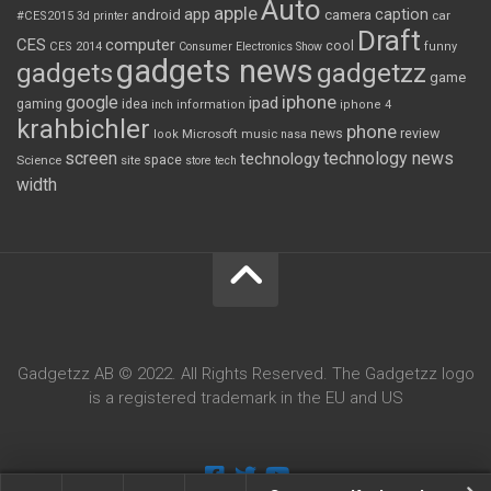
Auto
apple
app
caption
android
camera
car
#CES2015
3d printer
Draft
CES
computer
cool
CES 2014
Consumer Electronics Show
funny
gadgets news
gadgets
gadgetzz
game
iphone
google
ipad
gaming
idea
inch
information
iphone 4
krahbichler
phone
review
Microsoft
news
look
music
nasa
screen
technology news
technology
space
Science
site
store
tech
width
Gadgetzz AB © 2022. All Rights Reserved. The Gadgetzz logo
is a registered trademark in the EU and US