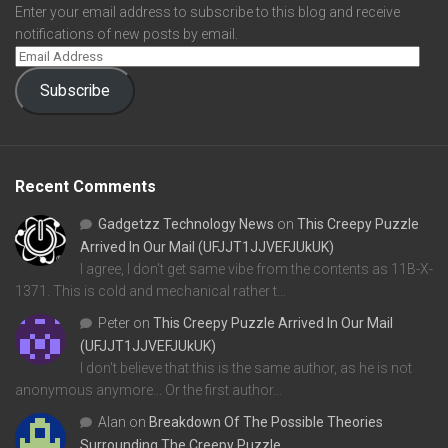
Enter your email address to subscribe to this blog and receive
notifications of new posts by email.
Subscribe
Recent Comments
Gadgetzz Technology News
on
This Creepy Puzzle
Arrived In Our Mail (UFJJT1JJVEFJUkUK)
I agree, I don't get same vibe from the contents as 11B-X-
1371. This is cold and mechanical rather t…
Peter
on
This Creepy Puzzle Arrived In Our Mail
(UFJJT1JJVEFJUkUK)
I don't believe that this is the same author, as he is not
anonymous anymore... Or the first author…
Alan
on
Breakdown Of The Possible Theories
Surrounding The Creepy Puzzle