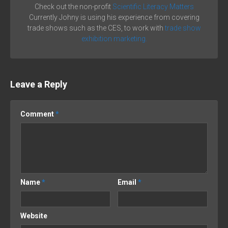
Check out the non-profit
Scientific Literacy Matters
Currently Johny is using his experience from covering
trade shows such as the CES, to work with
trade show
exhibition marketing.
Leave a Reply
Comment
*
Name
*
Email
*
Website