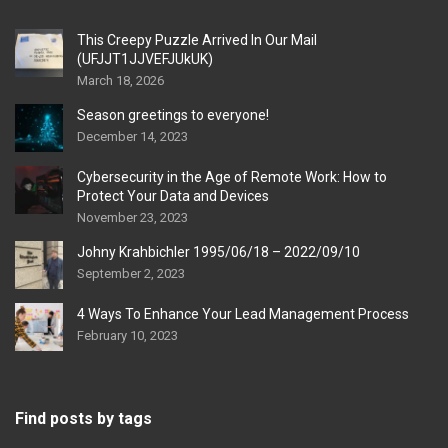
This Creepy Puzzle Arrived In Our Mail
(UFJJT1JJVEFJUkUK)
March 18, 2026
Season greetings to everyone!
December 14, 2023
Cybersecurity in the Age of Remote Work: How to
Protect Your Data and Devices
November 23, 2023
Johny Krahbichler 1995/06/18 – 2022/09/10
September 2, 2023
4 Ways To Enhance Your Lead Management Process
February 10, 2023
Find posts by tags