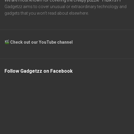
Gadgetzz aims to cover unusual or extraordinary technology and
gadgets that you won’t read about elsewhere.
Check out our YouTube channel
Follow Gadgetzz on Facebook