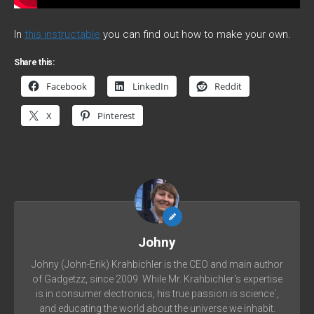
In
this instructable
you can find out how to make your own.
Share this:
Facebook
LinkedIn
Reddit
X
Pinterest
Johny
Johny (John-Erik) Krahbichler is the CEO and main author
of Gadgetzz, since 2009. While Mr. Krahbichler's expertise
is in consumer electronics, his true passion is science´,
and educating the world about the universe we inhabit.