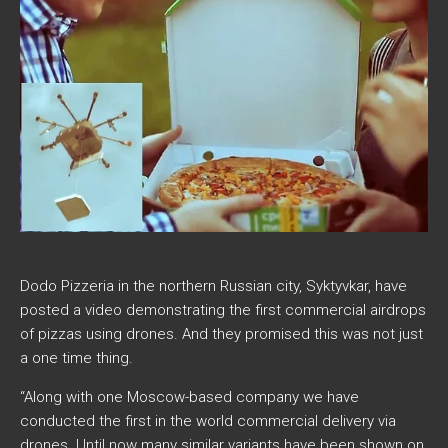
Dodo Pizzeria in the northern Russian city, Syktyvkar, have
posted a video demonstrating the first commercial airdrops
of pizzas using drones. And they promised this was not just
a one time thing.
“Along with one Moscow-based company we have
conducted the first in the world commercial delivery via
drones. Until now many similar variants have been shown on