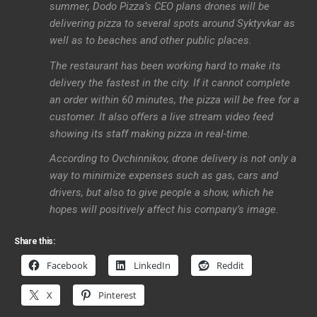
summer, Dodo Pizza’s CEO plans drones will be
delivering pizza to several spots around Syktyvkar as
well as to beaches and other public places.
The restaurant has been working hard to make its
delivery the fastest in the city. If it cannot complete
an order within 60 minutes, the pizza will be free for a
customer. It also offers a live stream video feed
showing its staff making pizza in real-time.
According to Ovchinnikov, drone delivery is not only a
way to minimize expenses such as gas, cars and
drivers, but also to give people a show, which he
hopes will positively affect his company’s image.
Share this:
Facebook
LinkedIn
Reddit
X
Pinterest