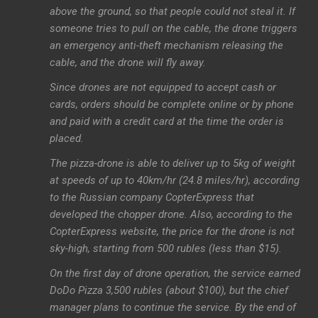
above the ground, so that people could not steal it. If
someone tries to pull on the cable, the drone triggers
an emergency anti-theft mechanism releasing the
cable, and the drone will fly away.
Since drones are not equipped to accept cash or
cards, orders should be complete online or by phone
and paid with a credit card at the time the order is
placed.
The pizza-drone is able to deliver up to 5kg of weight
at speeds of up to 40km/hr (24.8 miles/hr), according
to the Russian company CopterExpress that
developed the chopper drone. Also, according to the
CopterExpress website, the price for the drone is not
sky-high, starting from 500 rubles (less than $15).
On the first day of drone operation, the service earned
DoDo Pizza 3,500 rubles (about $100), but the chief
manager plans to continue the service. By the end of