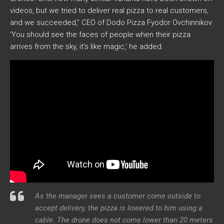
videos, but we tried to deliver real pizza to real customers,
and we succeeded,” CEO of Dodo Pizza Fyodor Ovchinnikov
‘You should see the faces of people when their pizza
arrives from the sky, it’s like magic,’ he added.
As the manager sees a customer come outside to
accept delivery, the pizza is lowered to him using a
cable. The drone does not come lower than 20 meters