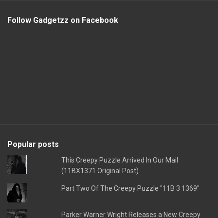
Follow Gadgetzz on Facebook
Popular posts
This Creepy Puzzle Arrived In Our Mail
(11BX1371 Original Post)
Part Two Of The Creepy Puzzle "11B 3 1369"
Parker Warner Wright Releases a New Creepy