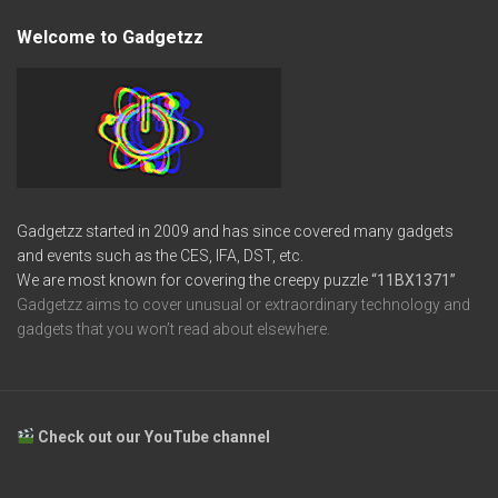
Welcome to Gadgetzz
Gadgetzz started in 2009 and has since covered many gadgets
and events such as the CES, IFA, DST, etc.
We are most known for covering the creepy puzzle
“11BX1371”
Gadgetzz aims to cover unusual or extraordinary technology and
gadgets that you won’t read about elsewhere.
Check out our YouTube channel