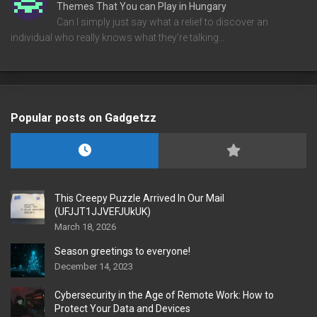
Themes That You can Play in Hungary
Can I simply just say what a relief to discover an
individual who really knows what they're talking…
Popular posts on Gadgetzz
This Creepy Puzzle Arrived In Our Mail
(UFJJT1JJVEFJUkUK)
March 18, 2026
Season greetings to everyone!
December 14, 2023
Cybersecurity in the Age of Remote Work: How to
Protect Your Data and Devices