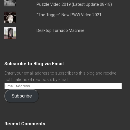
Puzzle Video 2019 (Latest Update 08-18)
"The Trigger" New PWW Video 2021
Desktop Tornado Machine
Subscribe to Blog via Email
Enter your email address to subscribe to this blog and receive
notifications of new posts by email.
Subscribe
Recent Comments