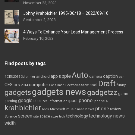
November 23, 2023
Johny Krahbichler 1995/06/18 – 2022/09/10
September 2, 2023
4 Ways To Enhance Your Lead Management Process
February 10, 2023
Find posts by tags
Auto
apple
app
caption
android
camera
car
#CES2015
3d printer
Draft
CES
computer
cool
CES 2014
Consumer Electronics Show
funny
gadgets news
gadgets
gadgetzz
game
iphone
google
ipad
gaming
idea
inch
information
iphone 4
krahbichler
phone
review
Microsoft
news
look
music
nasa
screen
technology news
technology
space
Science
site
store
tech
width