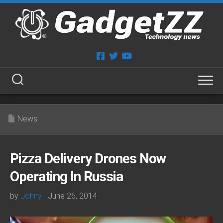
Skip
to
content
News
Pizza Delivery Drones Now
Operating In Russia
by
Johny
· June 26, 2014