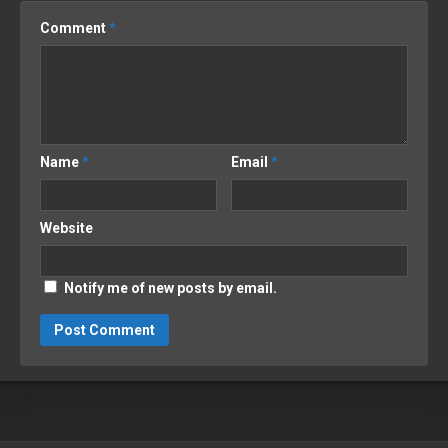
Comment
*
Name
*
Email
*
Website
Notify me of new posts by email.