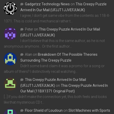
Gadgetzz Technology News
on
This Creepy Puzzle
Arrived In Our Mail (UFJJT1JJVEFJUkUK)
I agree, I don't get same vibe from the contents as 11B-X-
1371. This is cold and mechanical rather t…
Peter
on
This Creepy Puzzle Arrived In Our Mail
(UFJJT1JJVEFJUkUK)
I don't believe that this is the same author, as he is not
anonymous anymore... Or the first author…
Alan
on
Breakdown Of The Possible Theories
Surrounding The Creepy Puzzle
Didn't some band claim it was a promo for a song or
album of theirs? I distinctively recall watching…
This Creepy Puzzle Arrived In Our Mail
(UFJJT1JJVEFJUkUK)
on
This Creepy Puzzle Arrived In
Our Mail (11BX1371 Original Post)
[…] If you didn’t make the connection yet, this both feels and looks
like that mysterious CD t…
Floor Shield of Loudoun
on
Slot Machines with Sports