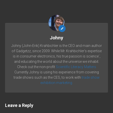
Johny
Johny (John-Erik) Krahbichler is the CEO and main author
of Gadgetzz, since 2009. While Mr. Krahbichler's expertise
is in consumer electronics, his true passion is science´,
and educating the world about the universe we inhabit.
Check out the non-profit
Scientific Literacy Matters
Currently Johny is using his experience from covering
trade shows such as the CES, to work with
trade show
exhibition marketing.
Leave a Reply