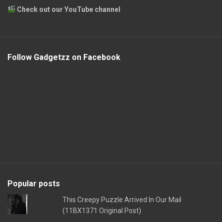
Check out our YouTube channel
Follow Gadgetzz on Facebook
Popular posts
This Creepy Puzzle Arrived In Our Mail
(11BX1371 Original Post)