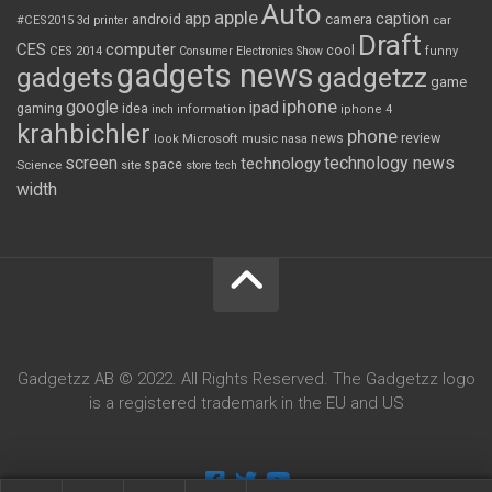
Auto
apple
app
caption
android
camera
car
#CES2015
3d printer
Draft
CES
computer
cool
CES 2014
Consumer Electronics Show
funny
gadgets news
gadgets
gadgetzz
game
iphone
google
ipad
gaming
idea
inch
information
iphone 4
krahbichler
phone
review
Microsoft
news
look
music
nasa
screen
technology news
technology
space
Science
site
store
tech
width
Gadgetzz AB © 2022. All Rights Reserved. The Gadgetzz logo
is a registered trademark in the EU and US