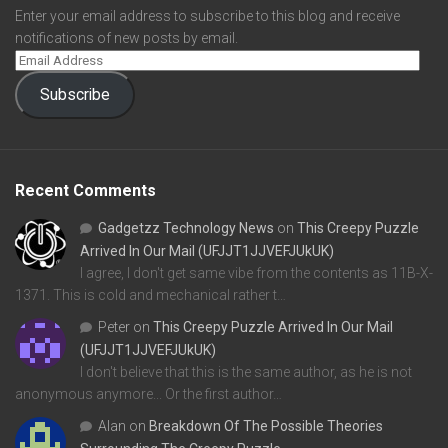
Enter your email address to subscribe to this blog and receive
notifications of new posts by email.
Subscribe
Recent Comments
Gadgetzz Technology News
on
This Creepy Puzzle
Arrived In Our Mail (UFJJT1JJVEFJUkUK)
I agree, I don't get same vibe from the contents as 11B-X-
1371. This is cold and mechanical rather t…
Peter
on
This Creepy Puzzle Arrived In Our Mail
(UFJJT1JJVEFJUkUK)
I don't believe that this is the same author, as he is not
anonymous anymore... Or the first author…
Alan
on
Breakdown Of The Possible Theories