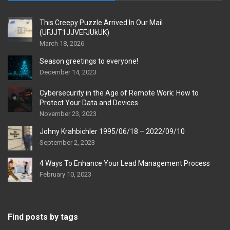
This Creepy Puzzle Arrived In Our Mail
(UFJJT1JJVEFJUkUK)
March 18, 2026
Season greetings to everyone!
December 14, 2023
Cybersecurity in the Age of Remote Work: How to
Protect Your Data and Devices
November 23, 2023
Johny Krahbichler 1995/06/18 – 2022/09/10
September 2, 2023
4 Ways To Enhance Your Lead Management Process
February 10, 2023
Find posts by tags