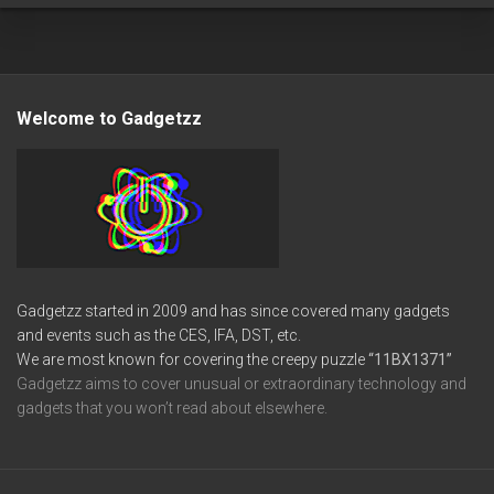
Welcome to Gadgetzz
Gadgetzz started in 2009 and has since covered many gadgets
and events such as the CES, IFA, DST, etc.
We are most known for covering the creepy puzzle
“11BX1371”
Gadgetzz aims to cover unusual or extraordinary technology and
gadgets that you won’t read about elsewhere.