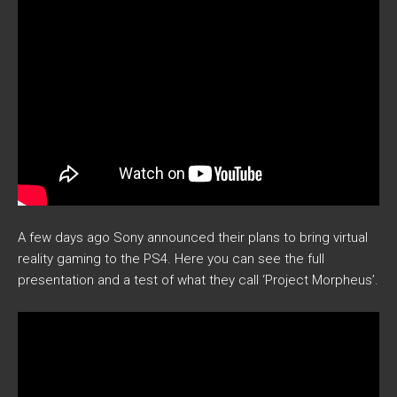
A few days ago Sony announced their plans to bring virtual
reality gaming to the PS4. Here you can see the full
presentation and a test of what they call ‘Project Morpheus’.