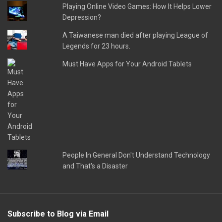
Playing Online Video Games: How It Helps Lower
Depression?
A Taiwanese man died after playing League of
Legends for 23 hours.
Must Have Apps for Your Android Tablets
People In General Don't Understand Technology
and That's a Disaster
Subscribe to Blog via Email