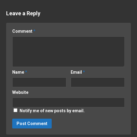
Leave a Reply
Comment
*
Name
*
Email
*
Website
Notify me of new posts by email.