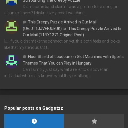
Surrounding The Creepy Puzzle
Didn't some band claim it was a promo for a song or
album of theirs? I distinctively recall watching…
This Creepy Puzzle Arrived In Our Mail
(UFJJT1JJVEFJUkUK)
on
This Creepy Puzzle Arrived In
Our Mail (11BX1371 Original Post)
[…] If you didn’t make the connection yet, this both feels and looks
like that mysterious CD t…
Floor Shield of Loudoun
on
Slot Machines with Sports
Themes That You can Play in Hungary
Can I simply just say what a relief to discover an
individual who really knows what they're talking…
Popular posts on Gadgetzz