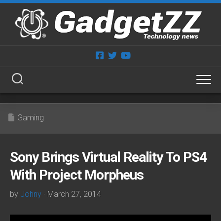
Skip
to
content
Gaming
Sony Brings Virtual Reality To PS4
With Project Morpheus
by
Johny
· March 27, 2014