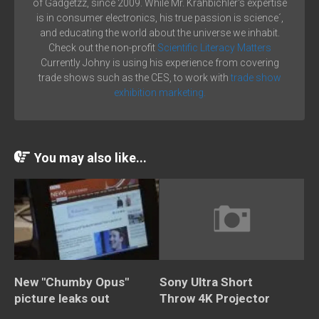
of Gadgetzz, since 2009. While Mr. Krahbichler's expertise
is in consumer electronics, his true passion is science´,
and educating the world about the universe we inhabit.
Check out the non-profit
Scientific Literacy Matters
Currently Johny is using his experience from covering
trade shows such as the CES, to work with
trade show
exhibition marketing.
You may also like...
New "Chumby Opus"
Sony Ultra Short
picture leaks out
Throw 4K Projector