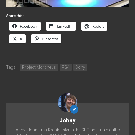
Share this:
Facebook
LinkedIn
Reddit
X
Pinterest
Tags:
Project Morpheus
PS4
Sony
Johny
Johny (John-Erik) Krahbichler is the CEO and main author