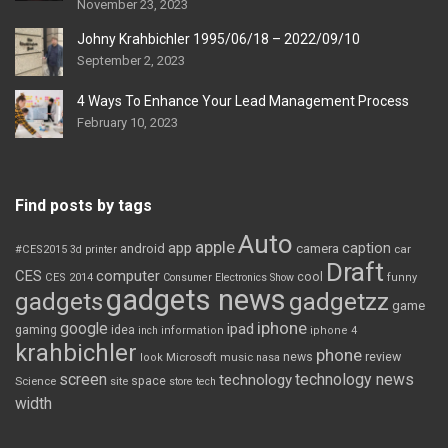
November 23, 2023
Johny Krahbichler 1995/06/18 – 2022/09/10
September 2, 2023
4 Ways To Enhance Your Lead Management Process
February 10, 2023
Find posts by tags
Auto
apple
app
caption
android
camera
car
#CES2015
3d printer
Draft
CES
computer
cool
CES 2014
Consumer Electronics Show
funny
gadgets news
gadgets
gadgetzz
game
iphone
google
ipad
gaming
idea
inch
information
iphone 4
krahbichler
phone
review
Microsoft
news
look
music
nasa
screen
technology news
technology
space
Science
site
store
tech
width