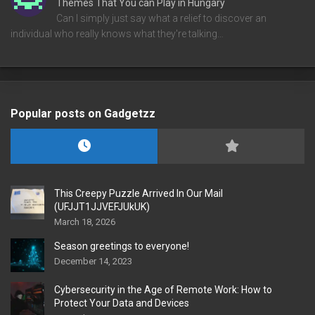
Themes That You can Play in Hungary
Can I simply just say what a relief to discover an
individual who really knows what they're talking…
Popular posts on Gadgetzz
This Creepy Puzzle Arrived In Our Mail
(UFJJT1JJVEFJUkUK)
March 18, 2026
Season greetings to everyone!
December 14, 2023
Cybersecurity in the Age of Remote Work: How to
Protect Your Data and Devices