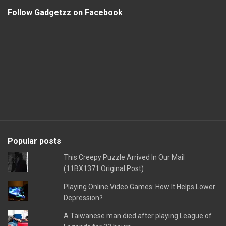
Follow Gadgetzz on Facebook
Popular posts
This Creepy Puzzle Arrived In Our Mail
(11BX1371 Original Post)
Playing Online Video Games: How It Helps Lower
Depression?
A Taiwanese man died after playing League of