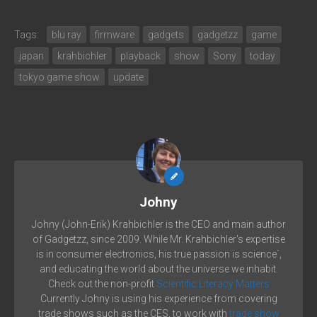
Tags:
blu ray
firmware
gadgets
gadgetzz
game
japan
krahbichler
playback
show
Sony
today
tokyo game show
update
Johny
Johny (John-Erik) Krahbichler is the CEO and main author
of Gadgetzz, since 2009. While Mr. Krahbichler's expertise
is in consumer electronics, his true passion is science´,
and educating the world about the universe we inhabit.
Check out the non-profit
Scientific Literacy Matters
Currently Johny is using his experience from covering
trade shows such as the CES, to work with
trade show