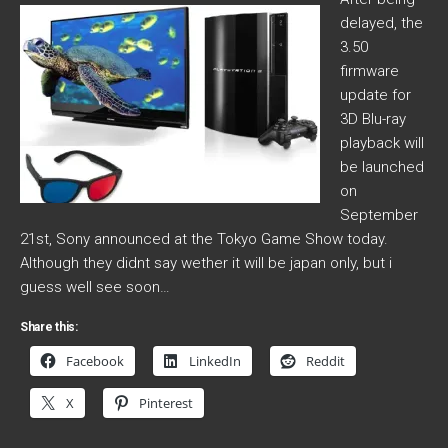
delayed, the
3.50
firmware
update for
3D Blu-ray
playback will
be launched
on
September
21st, Sony announced at the Tokyo Game Show today.
Although they didnt say wether it will be japan only, but i
guess well see soon…
Share this:
Facebook
LinkedIn
Reddit
X
Pinterest