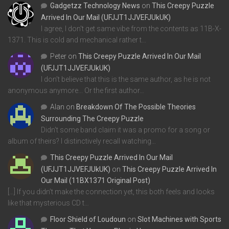
Gadgetzz Technology News
on
This Creepy Puzzle
Arrived In Our Mail (UFJJT1JJVEFJUkUK)
I agree, I don't get same vibe from the contents as 11B-X-
1371. This is cold and mechanical rather t…
Peter
on
This Creepy Puzzle Arrived In Our Mail
(UFJJT1JJVEFJUkUK)
I don't believe that this is the same author, as he is not
anonymous anymore... Or the first author…
Alan
on
Breakdown Of The Possible Theories
Surrounding The Creepy Puzzle
Didn't some band claim it was a promo for a song or
album of theirs? I distinctively recall watching…
This Creepy Puzzle Arrived In Our Mail
(UFJJT1JJVEFJUkUK)
on
This Creepy Puzzle Arrived In
Our Mail (11BX1371 Original Post)
[…] If you didn’t make the connection yet, this both feels and looks
like that mysterious CD t…
Floor Shield of Loudoun
on
Slot Machines with Sports