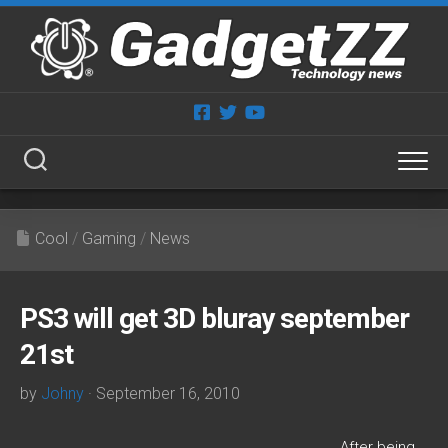
Skip
to
content
Cool
/
Gaming
/
News
PS3 will get 3D bluray september
21st
by
Johny
· September 16, 2010
After being