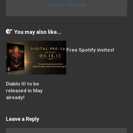
exhibition marketing.
You may also like...
Free Spotify invites!
Diablo III to be
released in May
already!
Leave a Reply