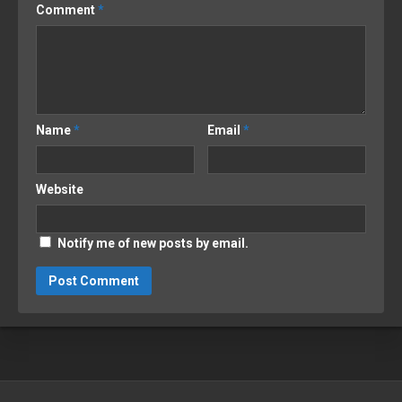
Comment
*
Name
*
Email
*
Website
Notify me of new posts by email.