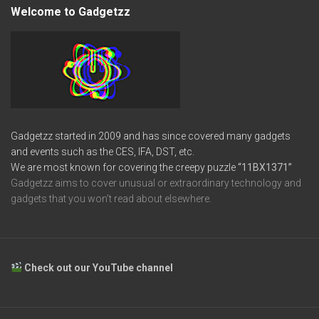
Welcome to Gadgetzz
Gadgetzz started in 2009 and has since covered many gadgets
and events such as the CES, IFA, DST, etc.
We are most known for covering the creepy puzzle
“11BX1371”
Gadgetzz aims to cover unusual or extraordinary technology and
gadgets that you won’t read about elsewhere.
Check out our YouTube channel