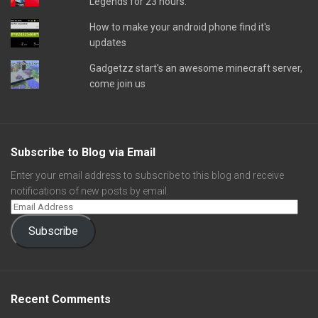
Legends for 23 hours.
How to make your android phone find it's
updates
Gadgetzz start's an awesome minecraft server,
come join us
Subscribe to Blog via Email
Enter your email address to subscribe to this blog and receive
notifications of new posts by email.
Subscribe
Recent Comments