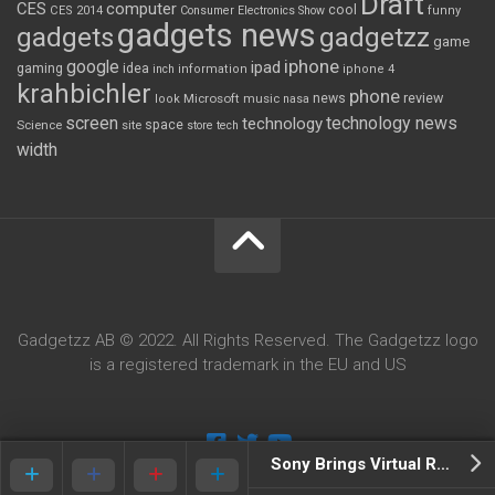
Draft
CES
computer
cool
CES 2014
Consumer Electronics Show
funny
gadgets news
gadgets
gadgetzz
game
iphone
google
ipad
gaming
idea
inch
information
iphone 4
krahbichler
phone
review
Microsoft
news
look
music
nasa
screen
technology news
technology
space
Science
site
store
tech
width
Gadgetzz AB © 2022. All Rights Reserved. The Gadgetzz logo
is a registered trademark in the EU and US
Sony Brings Virtual Reality To PS4 With Project Morpheus