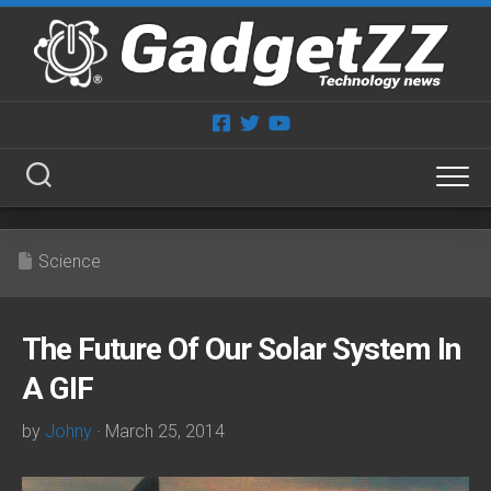
Skip
to
content
Science
The Future Of Our Solar System In
A GIF
by
Johny
· March 25, 2014