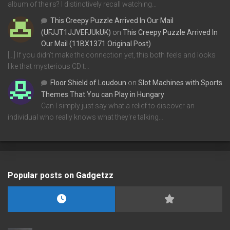
album of theirs? I distinctively recall watching…
This Creepy Puzzle Arrived In Our Mail
(UFJJT1JJVEFJUkUK)
on
This Creepy Puzzle Arrived In
Our Mail (11BX1371 Original Post)
[…] If you didn’t make the connection yet, this both feels and looks
like that mysterious CD t…
Floor Shield of Loudoun
on
Slot Machines with Sports
Themes That You can Play in Hungary
Can I simply just say what a relief to discover an
individual who really knows what they're talking…
Popular posts on Gadgetzz