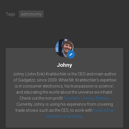
Tags:
astronomy
Johny
Johny (John-Erik) Krahbichler is the CEO and main author
of Gadgetzz, since 2009. While Mr. Krahbichler's expertise
is in consumer electronics, his true passion is science´,
and educating the world about the universe we inhabit.
Check out the non-profit
Scientific Literacy Matters
Currently Johny is using his experience from covering
trade shows such as the CES, to work with
trade show
exhibition marketing.