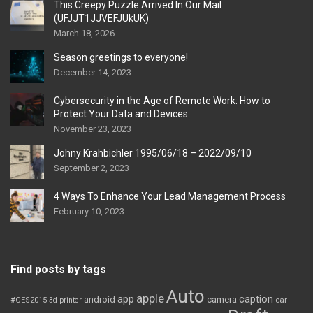
This Creepy Puzzle Arrived In Our Mail
(UFJJT1JJVEFJUkUK)
March 18, 2026
Season greetings to everyone!
December 14, 2023
Cybersecurity in the Age of Remote Work: How to
Protect Your Data and Devices
November 23, 2023
Johny Krahbichler 1995/06/18 – 2022/09/10
September 2, 2023
4 Ways To Enhance Your Lead Management Process
February 10, 2023
Find posts by tags
Auto
apple
app
caption
android
camera
car
#CES2015
3d printer