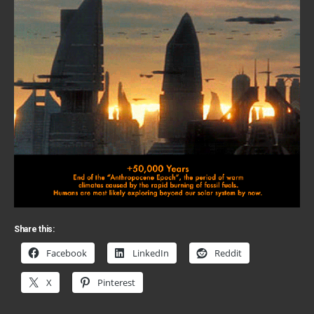
Share this:
Facebook
LinkedIn
Reddit
X
Pinterest