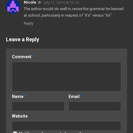
Nicole
July 17, 2014 at 13:13
The author would do well to revise the grammar he learned
at school, particularly in respect of “it’s” versus “its”.
Reply
Leave a Reply
Comment
*
Name
*
Email
*
Website