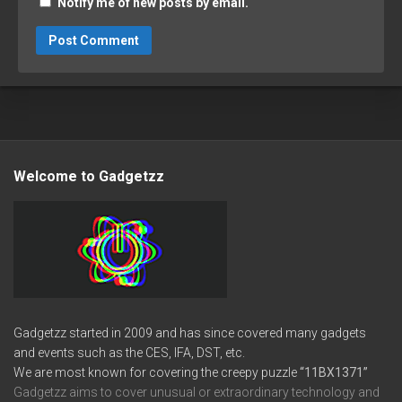
Notify me of new posts by email.
Welcome to Gadgetzz
Gadgetzz started in 2009 and has since covered many gadgets
and events such as the CES, IFA, DST, etc.
We are most known for covering the creepy puzzle
“11BX1371”
Gadgetzz aims to cover unusual or extraordinary technology and