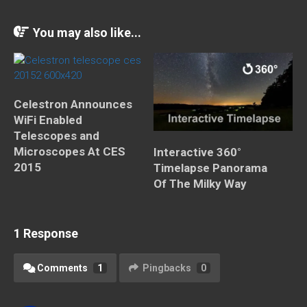
You may also like...
Celestron Announces
WiFi Enabled
Telescopes and
Microscopes At CES
Interactive 360°
2015
Timelapse Panorama
Of The Milky Way
1 Response
Comments
1
Pingbacks
0