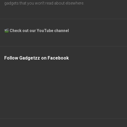
gadgets that you won’t read about elsewhere.
Check out our YouTube channel
Follow Gadgetzz on Facebook