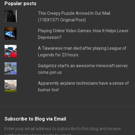
Popular posts
This Creepy Puzzle Arrived In Our Mail
(11BX1371 Original Post)
Playing Online Video Games: How It Helps Lower
Depression?
A Taiwanese man died after playing League of
Legends for 23 hours.
Gadgetzz start's an awesome minecraft server,
come join us
Apparently airplane technicians have a sense of
humor too!
Subscribe to Blog via Email
Enter your email address to subscribe to this blog and receive