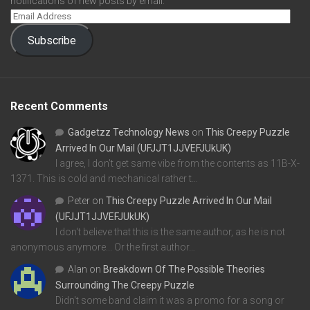
notifications of new posts by email.
Subscribe
Recent Comments
Gadgetzz Technology News
on
This Creepy Puzzle
Arrived In Our Mail (UFJJT1JJVEFJUkUK)
I agree, I don't get same vibe from the contents as 11B-X-
1371. This is cold and mechanical rather t…
Peter
on
This Creepy Puzzle Arrived In Our Mail
(UFJJT1JJVEFJUkUK)
I don't believe that this is the same author, as he is not
anonymous anymore... Or the first author…
Alan
on
Breakdown Of The Possible Theories
Surrounding The Creepy Puzzle
Didn't some band claim it was a promo for a song or